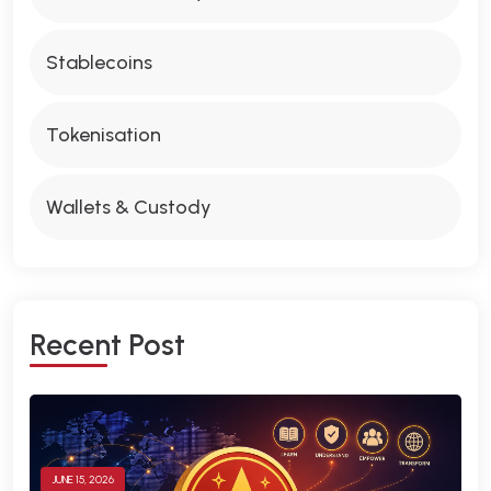
Stablecoins
Tokenisation
Wallets & Custody
R
E
C
E
N
T
P
O
S
T
JUNE 15, 2026