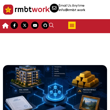
Email Us Anytime
info@rmbt.work