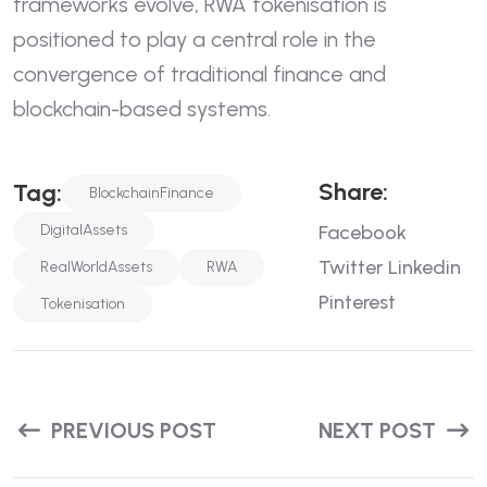
frameworks evolve, RWA tokenisation is
positioned to play a central role in the
convergence of traditional finance and
blockchain-based systems.
S
H
A
R
E
:
T
A
G
:
BlockchainFinance
DigitalAssets
Facebook
Twitter
Linkedin
RealWorldAssets
RWA
Pinterest
Tokenisation
PREVIOUS POST
NEXT POST