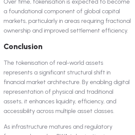
Over time, tokenisation is expected to become
a foundational component of global capital
markets, particularly in areas requiring fractional
ownership and improved settlement efficiency.
Conclusion
The tokenisation of real-world assets
represents a significant structural shift in
financial market architecture. By enabling digital
representation of physical and traditional
assets, it enhances liquidity, efficiency, and
accessibility across multiple asset classes.
As infrastructure matures and regulatory