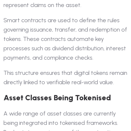
represent claims on the asset.
Smart contracts are used to define the rules
governing issuance, transfer, and redemption of
tokens. These contracts automate key
processes such as dividend distribution, interest
payments, and compliance checks.
This structure ensures that digital tokens remain
directly linked to verifiable real-world value.
Asset Classes Being Tokenised
A wide range of asset classes are currently
being integrated into tokenised frameworks.