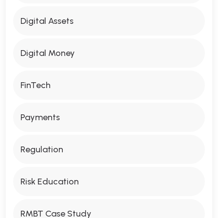
Digital Assets
Digital Money
FinTech
Payments
Regulation
Risk Education
RMBT Case Study