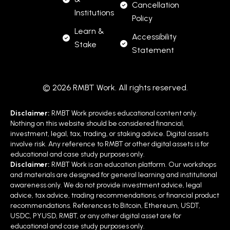
Cancellation
Institutions
Policy
Learn &
Accessibility
Stake
Statement
© 2026 RMBT Work. All rights reserved.
Disclaimer:
RMBT Work provides educational content only.
Nothing on this website should be considered financial,
investment, legal, tax, trading, or staking advice. Digital assets
involve risk. Any reference to RMBT or other digital assets is for
educational and case study purposes only.
Disclaimer:
RMBT Work is an education platform. Our workshops
and materials are designed for general learning and institutional
awareness only. We do not provide investment advice, legal
advice, tax advice, trading recommendations, or financial product
recommendations. References to Bitcoin, Ethereum, USDT,
USDC, PYUSD, RMBT, or any other digital asset are for
educational and case study purposes only.