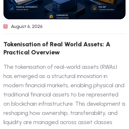
August 6, 2026
T
o
k
e
n
i
s
a
t
i
o
n
o
f
R
e
a
l
W
o
r
l
d
A
s
s
e
t
s
:
A
P
r
a
c
t
i
c
a
l
O
v
e
r
v
i
e
w
The tokenisation of real-world assets (RWAs)
has emerged as a structural innovation in
modern financial markets, enabling physical and
traditional financial assets to be represented
on blockchain infrastructure. This development is
reshaping how ownership, transferability, and
liquidity are managed across asset classes