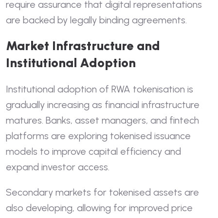
require assurance that digital representations
are backed by legally binding agreements.
Market Infrastructure and
Institutional Adoption
Institutional adoption of RWA tokenisation is
gradually increasing as financial infrastructure
matures. Banks, asset managers, and fintech
platforms are exploring tokenised issuance
models to improve capital efficiency and
expand investor access.
Secondary markets for tokenised assets are
also developing, allowing for improved price