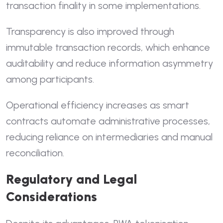
transaction finality in some implementations.
Transparency is also improved through
immutable transaction records, which enhance
auditability and reduce information asymmetry
among participants.
Operational efficiency increases as smart
contracts automate administrative processes,
reducing reliance on intermediaries and manual
reconciliation.
Regulatory and Legal
Considerations