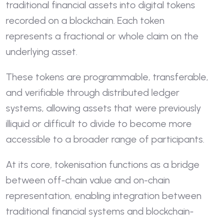
traditional financial assets into digital tokens
recorded on a blockchain. Each token
represents a fractional or whole claim on the
underlying asset.
These tokens are programmable, transferable,
and verifiable through distributed ledger
systems, allowing assets that were previously
illiquid or difficult to divide to become more
accessible to a broader range of participants.
At its core, tokenisation functions as a bridge
between off-chain value and on-chain
representation, enabling integration between
traditional financial systems and blockchain-