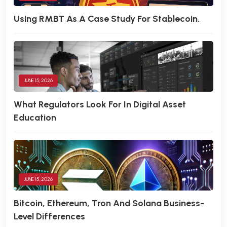
Using RMBT As A Case Study For Stablecoin.
JUNE 15, 2026
What Regulators Look For In Digital Asset
Education
JUNE 15, 2026
Bitcoin, Ethereum, Tron And Solana Business-
Level Differences