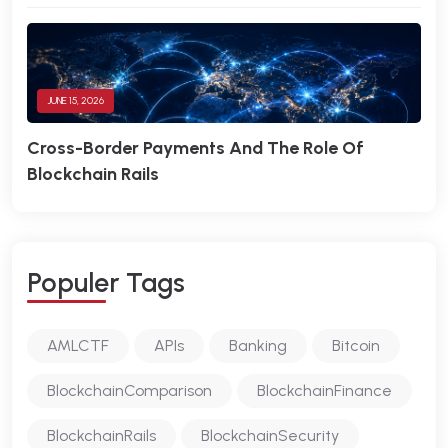
JUNE 15, 2026
Cross-Border Payments And The Role Of
Blockchain Rails
P
O
P
U
L
E
R
T
A
G
S
AMLCTF
APIs
Banking
Bitcoin
BlockchainComparison
BlockchainFinance
BlockchainRails
BlockchainSecurity