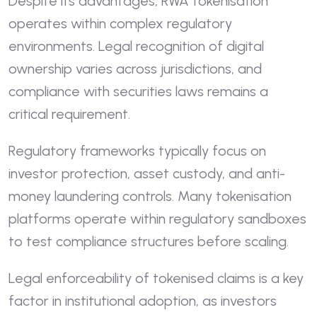
Despite its advantages, RWA tokenisation
operates within complex regulatory
environments. Legal recognition of digital
ownership varies across jurisdictions, and
compliance with securities laws remains a
critical requirement.
Regulatory frameworks typically focus on
investor protection, asset custody, and anti-
money laundering controls. Many tokenisation
platforms operate within regulatory sandboxes
to test compliance structures before scaling.
Legal enforceability of tokenised claims is a key
factor in institutional adoption, as investors