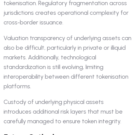
tokenisation. Regulatory fragmentation across
jurisdictions creates operational complexity for
cross-border issuance.
Valuation transparency of underlying assets can
also be difficult, particularly in private or illiquid
markets. Additionally, technological
standardization is still evolving, limiting
interoperability between different tokenisation
platforms.
Custody of underlying physical assets
introduces additional risk layers that must be
carefully managed to ensure token integrity.