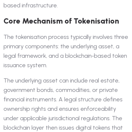
based infrastructure.
Core Mechanism of Tokenisation
The tokenisation process typically involves three
primary components: the underlying asset, a
legal framework, and a blockchain-based token
issuance system.
The underlying asset can include real estate,
government bonds, commodities, or private
financial instruments. A legal structure defines
ownership rights and ensures enforceability
under applicable jurisdictional regulations. The
blockchain layer then issues digital tokens that