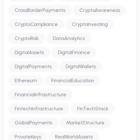
CrossBorderPayments
CryptoAwareness
CryptoCompliance
CryptoInvesting
CryptoRisk
DataAnalytics
DigitalAssets
DigitalFinance
DigitalPayments
DigitalWallets
Ethereum
FinancialEducation
FinancialInfrastructure
FintechInfrastructure
FinTechStack
GlobalPayments
MarketStructure
PrivateKeys
RealWorldAssets