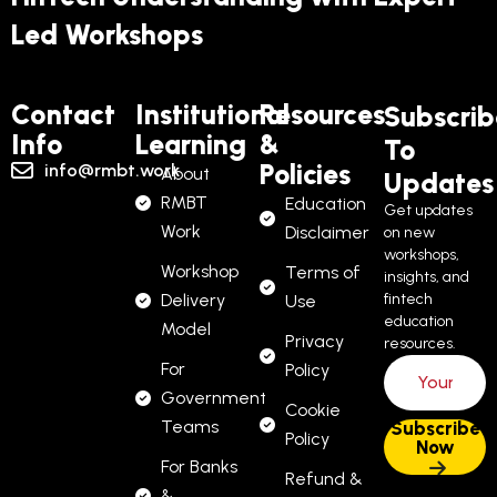
Led Workshops
Contact
Institutional
Resources
Subscrib
Info
Learning
&
To
Policies
info@rmbt.work
About
Updates
RMBT
Education
Get updates
Work
Disclaimer
on new
workshops,
Workshop
Terms of
insights, and
Delivery
fintech
Use
education
Model
Privacy
resources.
For
Policy
Government
Cookie
Teams
Policy
For Banks
Refund &
&