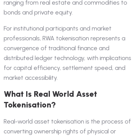
ranging from real estate and commodities to
bonds and private equity.
For institutional participants and market
professionals, RWA tokenisation represents a
convergence of traditional finance and
distributed ledger technology, with implications
for capital efficiency, settlement speed, and
market accessibility.
What Is Real World Asset
Tokenisation?
Real-world asset tokenisation is the process of
converting ownership rights of physical or