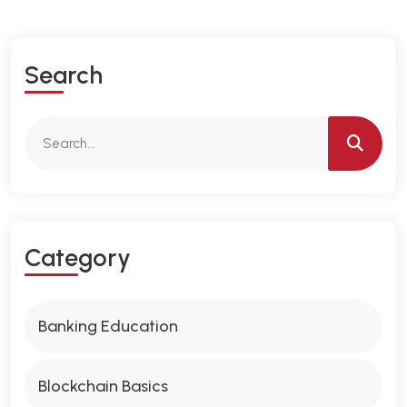
S
E
A
R
C
H
C
A
T
E
G
O
R
Y
Banking Education
Blockchain Basics