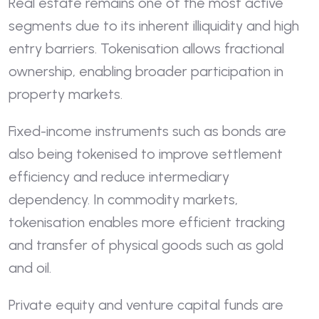
Real estate remains one of the most active
segments due to its inherent illiquidity and high
entry barriers. Tokenisation allows fractional
ownership, enabling broader participation in
property markets.
Fixed-income instruments such as bonds are
also being tokenised to improve settlement
efficiency and reduce intermediary
dependency. In commodity markets,
tokenisation enables more efficient tracking
and transfer of physical goods such as gold
and oil.
Private equity and venture capital funds are