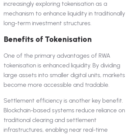
increasingly exploring tokenisation as a
mechanism to enhance liquidity in traditionally
long-term investment structures.
Benefits of Tokenisation
One of the primary advantages of RWA
tokenisation is enhanced liquidity. By dividing
large assets into smaller digital units, markets
become more accessible and tradable.
Settlement efficiency is another key benefit.
Blockchain-based systems reduce reliance on
traditional clearing and settlement
infrastructures, enabling near real-time