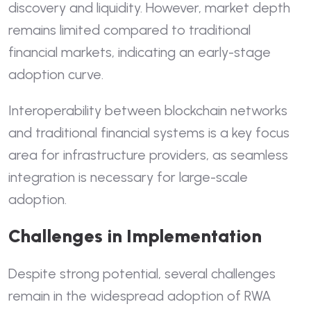
discovery and liquidity. However, market depth
remains limited compared to traditional
financial markets, indicating an early-stage
adoption curve.
Interoperability between blockchain networks
and traditional financial systems is a key focus
area for infrastructure providers, as seamless
integration is necessary for large-scale
adoption.
Challenges in Implementation
Despite strong potential, several challenges
remain in the widespread adoption of RWA