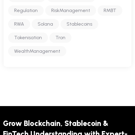
Regulation
RiskManagement
RMBT
RWA
Solana
Stablecoins
Tokenisation
Tron
WealthManagement
Grow Blockchain, Stablecoin &
FinTech Understanding with Expert-