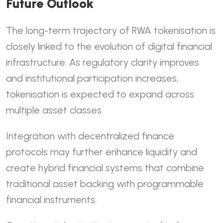
Future Outlook
The long-term trajectory of RWA tokenisation is
closely linked to the evolution of digital financial
infrastructure. As regulatory clarity improves
and institutional participation increases,
tokenisation is expected to expand across
multiple asset classes.
Integration with decentralized finance
protocols may further enhance liquidity and
create hybrid financial systems that combine
traditional asset backing with programmable
financial instruments.