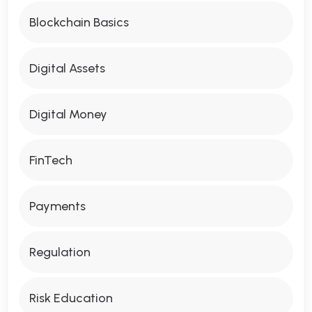
Blockchain Basics
Digital Assets
Digital Money
FinTech
Payments
Regulation
Risk Education