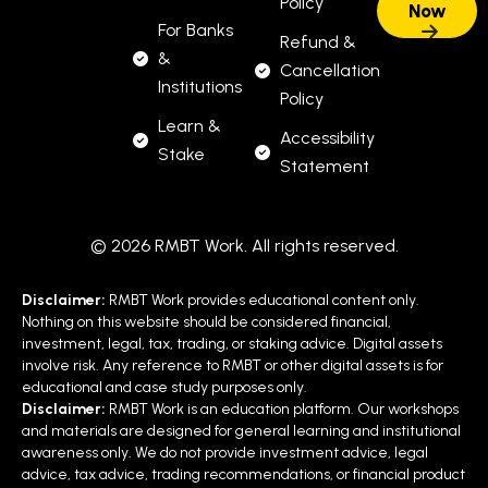
Policy
For Banks
Refund &
&
Cancellation
Institutions
Policy
Learn &
Accessibility
Stake
Statement
© 2026 RMBT Work. All rights reserved.
Disclaimer:
RMBT Work provides educational content only.
Nothing on this website should be considered financial,
investment, legal, tax, trading, or staking advice. Digital assets
involve risk. Any reference to RMBT or other digital assets is for
educational and case study purposes only.
Disclaimer:
RMBT Work is an education platform. Our workshops
and materials are designed for general learning and institutional
awareness only. We do not provide investment advice, legal
advice, tax advice, trading recommendations, or financial product