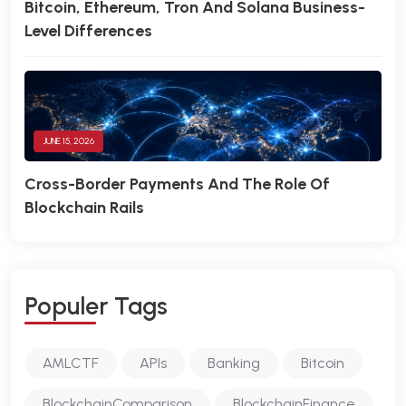
Bitcoin, Ethereum, Tron And Solana Business-
Level Differences
JUNE 15, 2026
Cross-Border Payments And The Role Of
Blockchain Rails
P
O
P
U
L
E
R
T
A
G
S
AMLCTF
APIs
Banking
Bitcoin
BlockchainComparison
BlockchainFinance