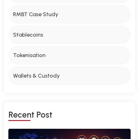
RMBT Case Study
Stablecoins
Tokenisation
Wallets & Custody
R
E
C
E
N
T
P
O
S
T