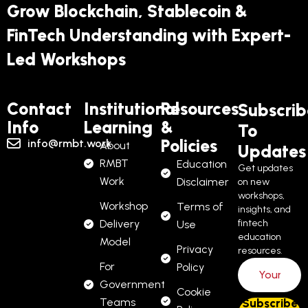
Grow Blockchain, Stablecoin &
FinTech Understanding with Expert-
Led Workshops
Contact
Institutional
Resources
Subscrib
Info
Learning
&
To
Policies
info@rmbt.work
About
Updates
RMBT
Education
Get updates
Work
Disclaimer
on new
workshops,
Workshop
Terms of
insights, and
Delivery
fintech
Use
education
Model
Privacy
resources.
For
Policy
Government
Cookie
Teams