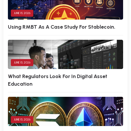
JUNE 15, 2026
Using RMBT As A Case Study For Stablecoin.
JUNE 15, 2026
What Regulators Look For In Digital Asset
Education
JUNE 15, 2026