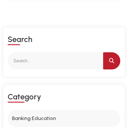
S
E
A
R
C
H
C
A
T
E
G
O
R
Y
Banking Education