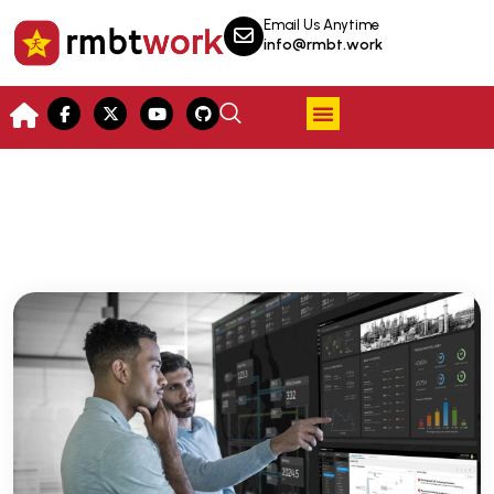
Email Us Anytime
info@rmbt.work