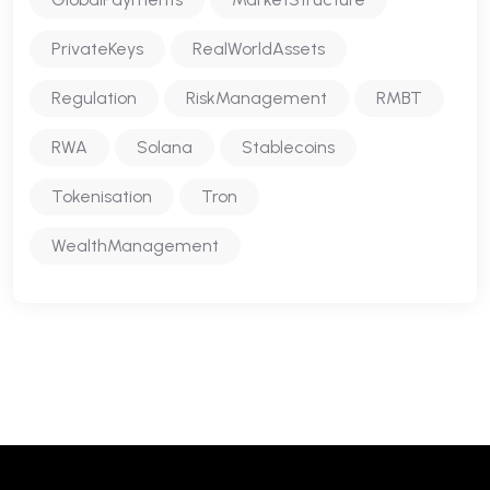
PrivateKeys
RealWorldAssets
Regulation
RiskManagement
RMBT
RWA
Solana
Stablecoins
Tokenisation
Tron
WealthManagement