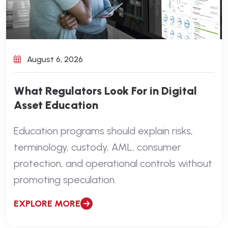
August 6, 2026
What Regulators Look For in Digital
Asset Education
Education programs should explain risks,
terminology, custody, AML, consumer
protection, and operational controls without
promoting speculation.
EXPLORE MORE