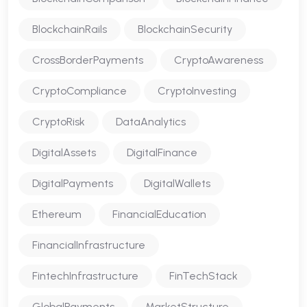
BlockchainRails
BlockchainSecurity
CrossBorderPayments
CryptoAwareness
CryptoCompliance
CryptoInvesting
CryptoRisk
DataAnalytics
DigitalAssets
DigitalFinance
DigitalPayments
DigitalWallets
Ethereum
FinancialEducation
FinancialInfrastructure
FintechInfrastructure
FinTechStack
GlobalPayments
MarketStructure