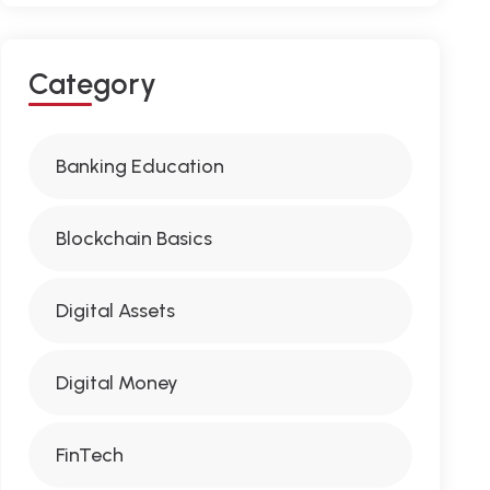
C
A
T
E
G
O
R
Y
Banking Education
Blockchain Basics
Digital Assets
Digital Money
FinTech