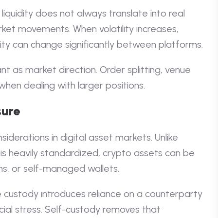
liquidity does not always translate into real
rket movements. When volatility increases,
ity can change significantly between platforms.
t as market direction. Order splitting, venue
when dealing with larger positions.
sure
iderations in digital asset markets. Unlike
 is heavily standardized, crypto assets can be
ns, or self-managed wallets.
 custody introduces reliance on a counterparty
ial stress. Self-custody removes that