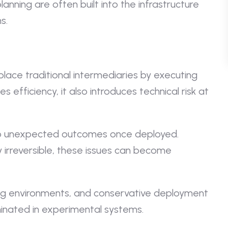
lanning are often built into the infrastructure
s.
lace traditional intermediaries by executing
s efficiency, it also introduces technical risk at
d to unexpected outcomes once deployed.
 irreversible, these issues can become
ting environments, and conservative deployment
minated in experimental systems.