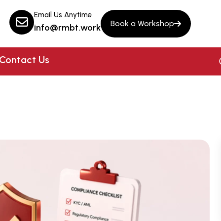
Email Us Anytime
Book a Workshop
info@rmbt.work
Contact Us