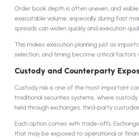
Order book depth is often uneven, and visible 
executable volume, especially during fast ma
spreads can widen quickly and execution qual
This makes execution planning just as importan
selection, and timing become critical factors 
Custody and Counterparty Expo
Custody risk is one of the most important cons
traditional securities systems, where custody
held through exchanges, third-party custodia
Each option comes with trade-offs. Exchange
that may be exposed to operational or financ