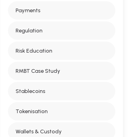
Payments
Regulation
Risk Education
RMBT Case Study
Stablecoins
Tokenisation
Wallets & Custody