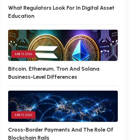
What Regulators Look For In Digital Asset
Education
JUNE 15, 2026
Bitcoin, Ethereum, Tron And Solana
Business-Level Differences
JUNE 15, 2026
Cross-Border Payments And The Role Of
Blockchain Rails