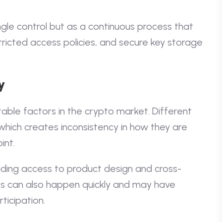
ingle control but as a continuous process that
tricted access policies, and secure key storage
y
able factors in the crypto market. Different
y, which creates inconsistency in how they are
int.
ading access to product design and cross-
s can also happen quickly and may have
ticipation.