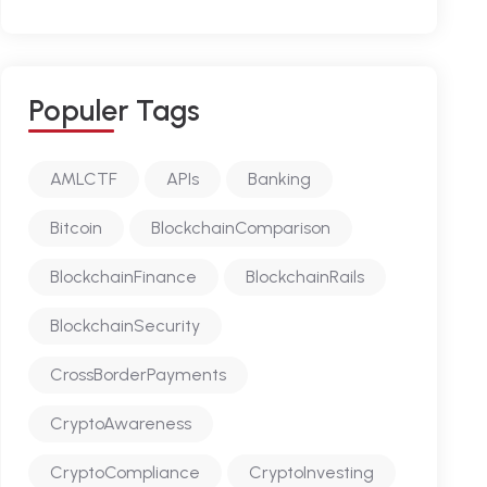
P
O
P
U
L
E
R
T
A
G
S
AMLCTF
APIs
Banking
Bitcoin
BlockchainComparison
BlockchainFinance
BlockchainRails
BlockchainSecurity
CrossBorderPayments
CryptoAwareness
CryptoCompliance
CryptoInvesting