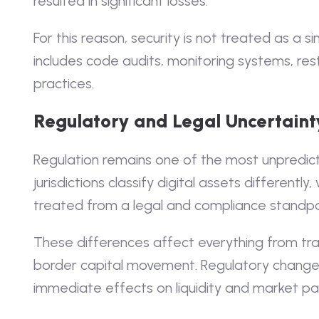
resulted in significant losses.
For this reason, security is not treated as a s
includes code audits, monitoring systems, res
practices.
Regulatory and Legal Uncertaint
Regulation remains one of the most unpredict
jurisdictions classify digital assets differentl
treated from a legal and compliance standpo
These differences affect everything from tr
border capital movement. Regulatory change
immediate effects on liquidity and market par