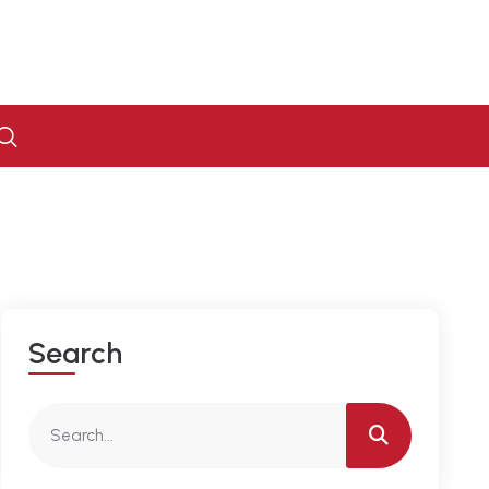
S
E
A
R
C
H