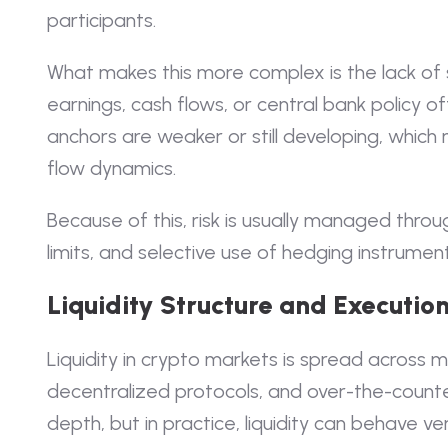
participants.
What makes this more complex is the lack of s
earnings, cash flows, or central bank policy o
anchors are weaker or still developing, which
flow dynamics.
Because of this, risk is usually managed throug
limits, and selective use of hedging instrument
Liquidity Structure and Execution
Liquidity in crypto markets is spread across m
decentralized protocols, and over-the-counter
depth, but in practice, liquidity can behave v