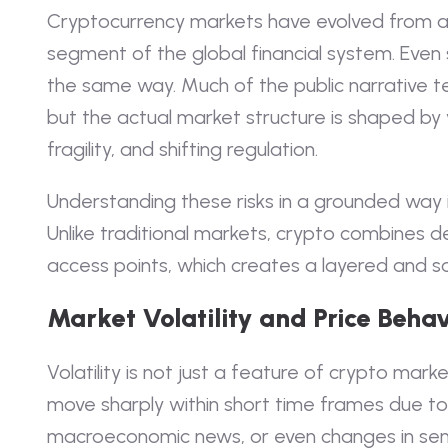
Cryptocurrency markets have evolved from a 
segment of the global financial system. Even so
the same way. Much of the public narrative te
but the actual market structure is shaped by vo
fragility, and shifting regulation.
Understanding these risks in a grounded way 
Unlike traditional markets, crypto combines de
access points, which creates a layered and s
Market Volatility and Price Behav
Volatility is not just a feature of crypto market
move sharply within short time frames due to li
macroeconomic news, or even changes in sen