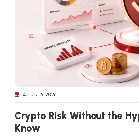
August 6, 2026
C
r
y
p
t
o
R
i
s
k
W
i
t
h
o
u
t
t
h
e
H
y
K
n
o
w