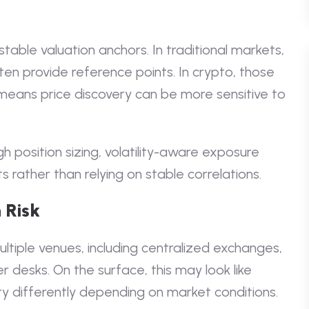
table valuation anchors. In traditional markets,
ften provide reference points. In crypto, those
 means price discovery can be more sensitive to
h position sizing, volatility-aware exposure
s rather than relying on stable correlations.
 Risk
ultiple venues, including centralized exchanges,
 desks. On the surface, this may look like
ery differently depending on market conditions.