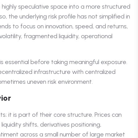
highly speculative space into a more structured
, the underlying risk profile has not simplified in
nds to focus on innovation, speed, and returns,
latility, fragmented liquidity, operational
is essential before taking meaningful exposure.
centralized infrastructure with centralized
ometimes uneven risk environment.
ior
s; it is part of their core structure. Prices can
quidity shifts, derivatives positioning,
timent across a small number of large market