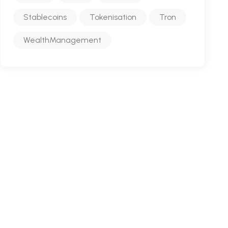
Stablecoins
Tokenisation
Tron
WealthManagement