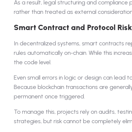
As a result, legal structuring and compliance p
rather than treated as external consideration
Smart Contract and Protocol Risk
In decentralized systems, smart contracts rep
rules automatically on-chain. While this increase
the code level.
Even small errors in logic or design can lea
Because blockchain transactions are generally
permanent once triggered.
To manage this, projects rely on audits, tes
strategies, but risk cannot be completely eli