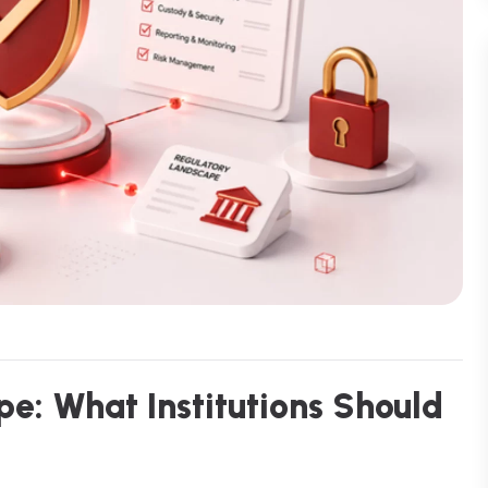
p
e
:
W
h
a
t
I
n
s
t
i
t
u
t
i
o
n
s
S
h
o
u
l
d