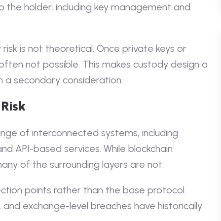
 to the holder, including key management and
isk is not theoretical. Once private keys or
 often not possible. This makes custody design a
n a secondary consideration.
 Risk
ge of interconnected systems, including
and API-based services. While blockchain
any of the surrounding layers are not.
ction points rather than the base protocol.
s, and exchange-level breaches have historically