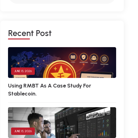
R
E
C
E
N
T
P
O
S
T
JUNE 15, 2026
Using RMBT As A Case Study For
Stablecoin.
JUNE 15, 2026