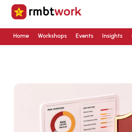
Home
Workshops
Events
Insights