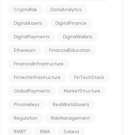
CryptoRisk
DataAnalytics
DigitalAssets
DigitalFinance
DigitalPayments
DigitalWallets
Ethereum
FinancialEducation
FinancialInfrastructure
FintechInfrastructure
FinTechStack
GlobalPayments
MarketStructure
PrivateKeys
RealWorldAssets
Regulation
RiskManagement
RMBT
RWA
Solana