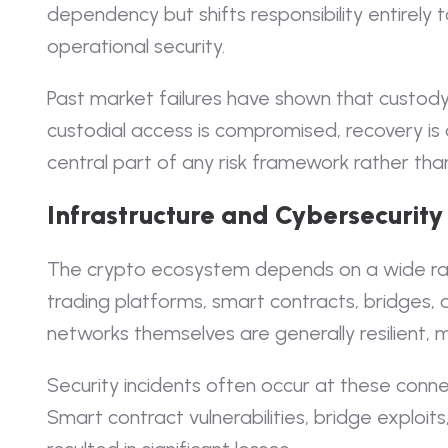
dependency but shifts responsibility entirely
operational security.
Past market failures have shown that custody r
custodial access is compromised, recovery is
central part of any risk framework rather tha
Infrastructure and Cybersecurity
The crypto ecosystem depends on a wide ran
trading platforms, smart contracts, bridges, 
networks themselves are generally resilient, m
Security incidents often occur at these conne
Smart contract vulnerabilities, bridge exploit