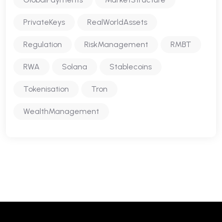
PrivateKeys
RealWorldAssets
Regulation
RiskManagement
RMBT
RWA
Solana
Stablecoins
Tokenisation
Tron
WealthManagement