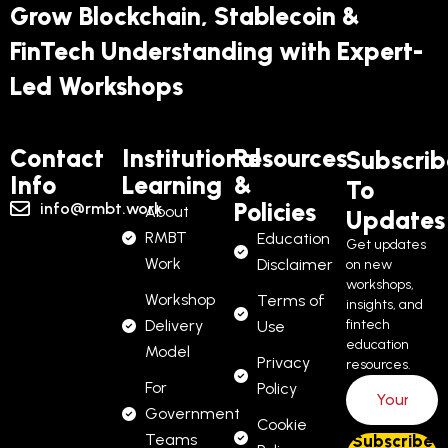
Grow Blockchain, Stablecoin &
FinTech Understanding with Expert-
Led Workshops
Contact
Institutional
Resources
Subscrib
Info
Learning
&
To
Policies
info@rmbt.work
About
Updates
RMBT
Education
Get updates
Work
Disclaimer
on new
workshops,
Workshop
Terms of
insights, and
Delivery
fintech
Use
education
Model
Privacy
resources.
For
Policy
Government
Cookie
Teams