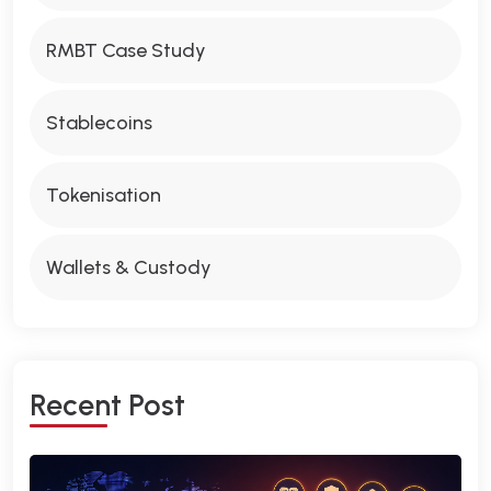
RMBT Case Study
Stablecoins
Tokenisation
Wallets & Custody
R
E
C
E
N
T
P
O
S
T