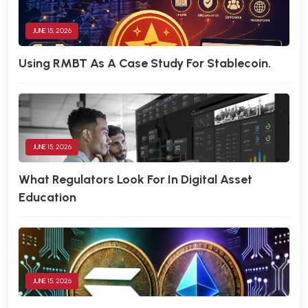
JUNE 15, 2026
Using RMBT As A Case Study For Stablecoin.
JUNE 15, 2026
What Regulators Look For In Digital Asset
Education
JUNE 15, 2026