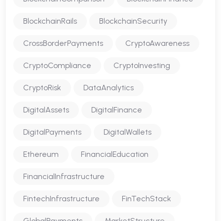
BlockchainRails
BlockchainSecurity
CrossBorderPayments
CryptoAwareness
CryptoCompliance
CryptoInvesting
CryptoRisk
DataAnalytics
DigitalAssets
DigitalFinance
DigitalPayments
DigitalWallets
Ethereum
FinancialEducation
FinancialInfrastructure
FintechInfrastructure
FinTechStack
GlobalPayments
MarketStructure