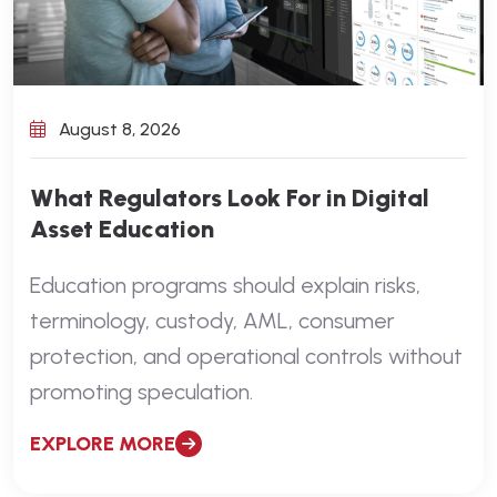
August 8, 2026
What Regulators Look For in Digital
Asset Education
Education programs should explain risks,
terminology, custody, AML, consumer
protection, and operational controls without
promoting speculation.
EXPLORE MORE