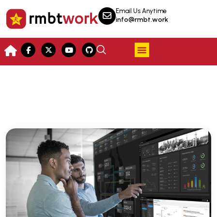
Email Us Anytime
info@rmbt.work