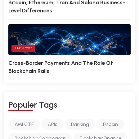
Bitcoin, Ethereum, Tron And Solana Business-
Level Differences
JUNE 15, 2026
Cross-Border Payments And The Role Of
Blockchain Rails
P
O
P
U
L
E
R
T
A
G
S
AMLCTF
APIs
Banking
Bitcoin
BlockchainComparison
BlockchainFinance