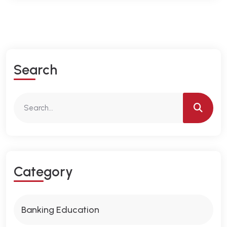
S
E
A
R
C
H
C
A
T
E
G
O
R
Y
Banking Education