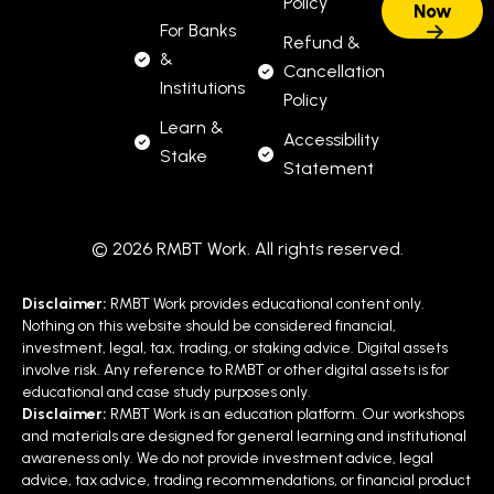
Policy
For Banks
Refund &
&
Cancellation
Institutions
Policy
Learn &
Accessibility
Stake
Statement
© 2026 RMBT Work. All rights reserved.
Disclaimer:
RMBT Work provides educational content only.
Nothing on this website should be considered financial,
investment, legal, tax, trading, or staking advice. Digital assets
involve risk. Any reference to RMBT or other digital assets is for
educational and case study purposes only.
Disclaimer:
RMBT Work is an education platform. Our workshops
and materials are designed for general learning and institutional
awareness only. We do not provide investment advice, legal
advice, tax advice, trading recommendations, or financial product