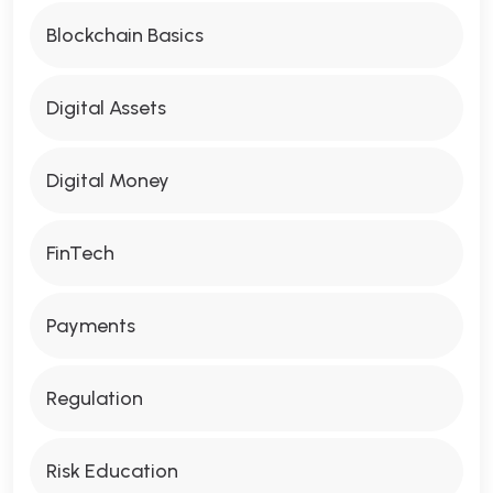
Blockchain Basics
Digital Assets
Digital Money
FinTech
Payments
Regulation
Risk Education