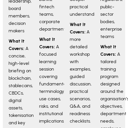
leadership,
fintech
practical
public-
board
teams,
understanding
sector
members,
corporate
bodies,
decision
What It
departments
enterprise
makers
Covers:
A
teams
What It
more
What It
Covers:
A
detailed
What It
Covers:
A
focused
workshop
Covers:
A
concise,
learning
with
tailored
high-level
session
examples,
training
briefing on
covering
guided
program
blockchain,
fundamentals,
discussion,
designed
stablecoins,
terminology,
practical
around the
CBDCs,
use cases,
scenarios,
organisation'
digital
risks, and
Q&A, and
objectives,
assets,
institutional
readiness
department
tokenisation,
implications.
checklists.
needs,
and key