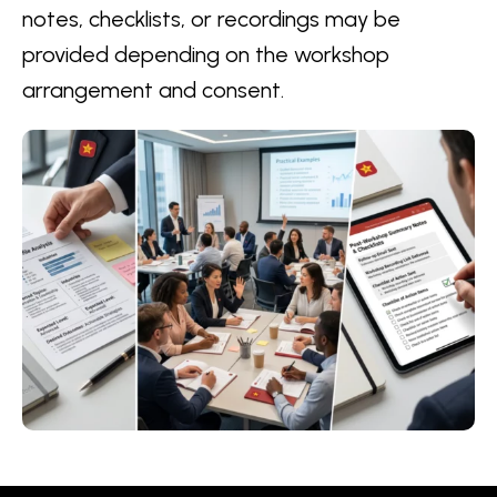
notes, checklists, or recordings may be
provided depending on the workshop
arrangement and consent.