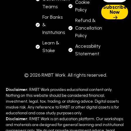
Cookie
Teams
Policy
For Banks
Refund &
&
Cancellation
Institutions
Policy
Learn &
Accessibility
Stake
Statement
© 2026 RMBT Work. All rights reserved.
Disclaimer:
RMBT Work provides educational content only.
Nothing on this website should be considered financial,
investment, legal, tax, trading, or staking advice. Digital assets
involve risk. Any reference to RMBT or other digital assets is for
educational and case study purposes only.
Disclaimer:
RMBT Work is an education platform. Our workshops
and materials are designed for general learning and institutional
awareness only. We do not provide investment advice, legal