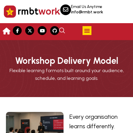
Email Us Anytime
info@rmbt.work
Workshop Delivery Model
Flexible learning formats built around your audience,
schedule, and learning goals.
Every organisation
learns differently.