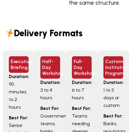
the same structure.
Delivery Formats
Executive
Half-
Full-
Custom
Briefing
Day
Day
Institutiona
Workshop
Workshop
Program
Duration:
Duration:
Duration:
Duration:
90
3 to 4
6 to 7
1 to 3
minutes
hours
hours
days or
to 2
custom
hours
Best For:
Best For:
Government
Teams
Best For:
Best For:
teams,
needing
Banks,
Senior
banks,
deeper
regulators,