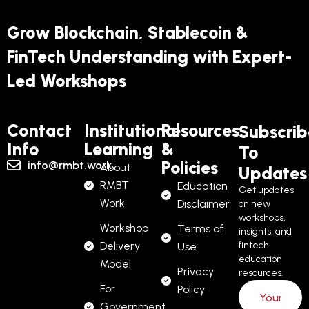
Grow Blockchain, Stablecoin &
FinTech Understanding with Expert-
Led Workshops
Contact
Institutional
Resources
Subscrib
Info
Learning
&
To
Policies
info@rmbt.work
About
Updates
RMBT
Education
Get updates
Work
Disclaimer
on new
workshops,
Workshop
Terms of
insights, and
Delivery
fintech
Use
education
Model
Privacy
resources.
For
Policy
Government