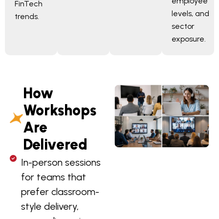
employee
FinTech
levels, and
trends.
sector
exposure.
How
Workshops
Are
Delivered
In-person sessions
for teams that
prefer classroom-
style delivery,