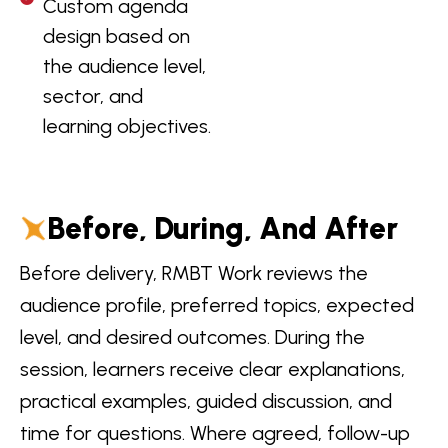
Custom agenda
design based on
the audience level,
sector, and
learning objectives.
Before, During, And After
Before delivery, RMBT Work reviews the
audience profile, preferred topics, expected
level, and desired outcomes. During the
session, learners receive clear explanations,
practical examples, guided discussion, and
time for questions. Where agreed, follow-up