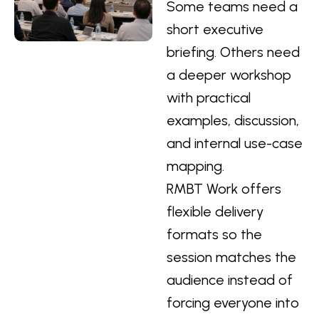
Some teams need a
short executive
briefing. Others need
a deeper workshop
with practical
examples, discussion,
and internal use-case
mapping.
RMBT Work offers
flexible delivery
formats so the
session matches the
audience instead of
forcing everyone into