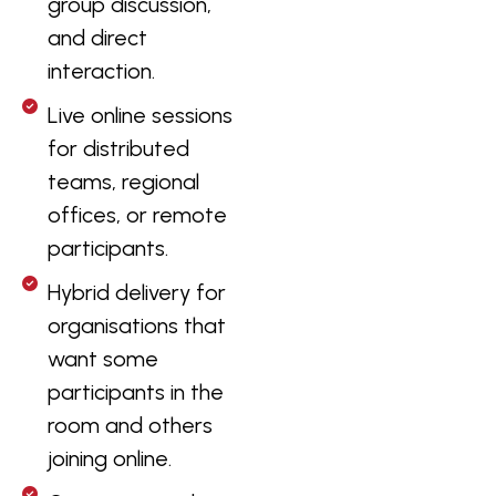
group discussion,
and direct
interaction.
Live online sessions
for distributed
teams, regional
offices, or remote
participants.
Hybrid delivery for
organisations that
want some
participants in the
room and others
joining online.