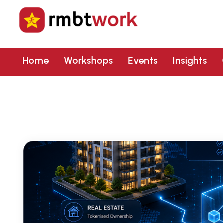
Home
Workshops
Events
Insights