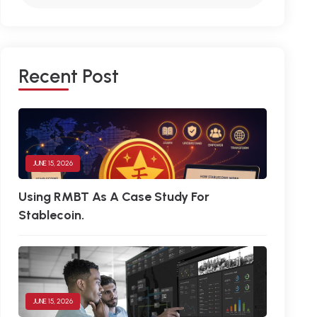
R
E
C
E
N
T
P
O
S
T
JUNE 15, 2026
Using RMBT As A Case Study For
Stablecoin.
JUNE 15, 2026