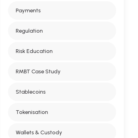
Payments
Regulation
Risk Education
RMBT Case Study
Stablecoins
Tokenisation
Wallets & Custody