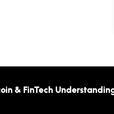
coin & FinTech Understandin