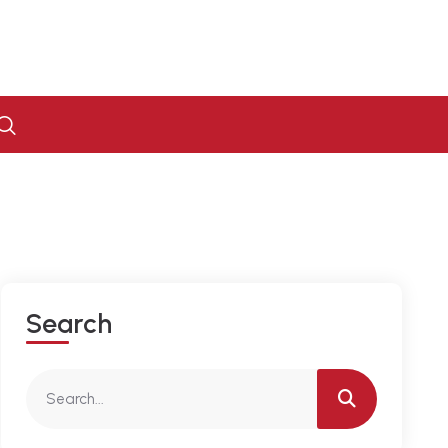
S
E
A
R
C
H