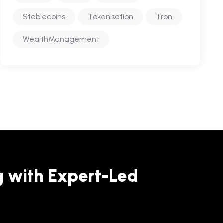
Stablecoins
Tokenisation
Tron
WealthManagement
g with Expert-Led