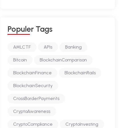
P
O
P
U
L
E
R
T
A
G
S
AMLCTF
APIs
Banking
Bitcoin
BlockchainComparison
BlockchainFinance
BlockchainRails
BlockchainSecurity
CrossBorderPayments
CryptoAwareness
CryptoCompliance
CryptoInvesting