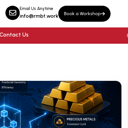
Email Us Anytime
Book a Workshop
info@rmbt.work
Contact Us