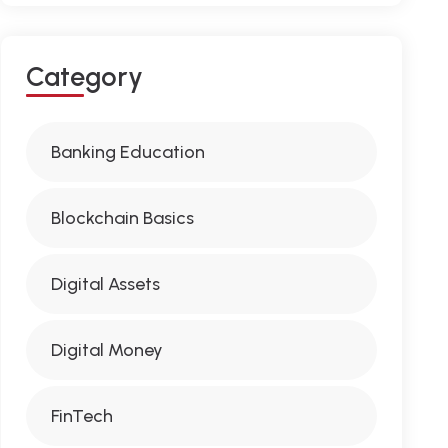
C
A
T
E
G
O
R
Y
Banking Education
Blockchain Basics
Digital Assets
Digital Money
FinTech