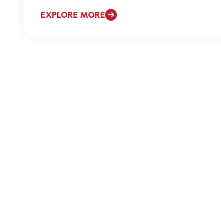
EXPLORE MORE