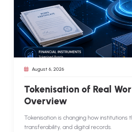
August 6, 2026
Tokenisation of Real Worl
Overview
Tokenisation is changing how institutions 
transferability, and digital records.