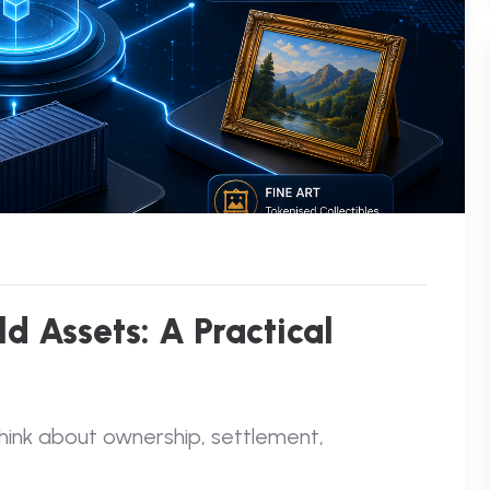
d Assets: A Practical
think about ownership, settlement,