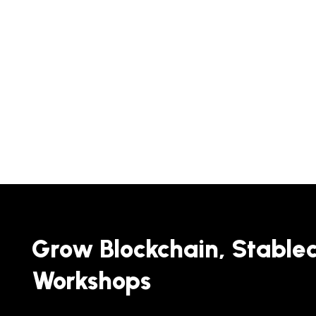
Grow Blockchain, Stable
Workshops