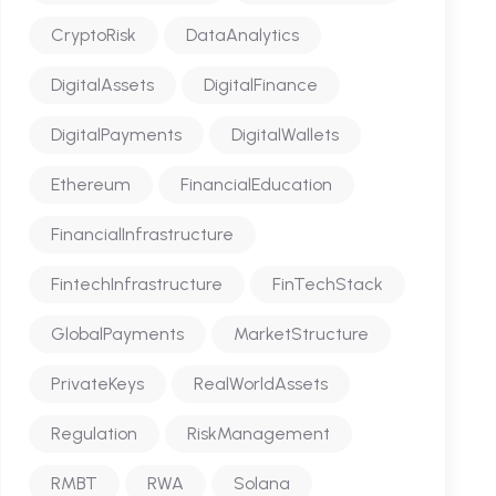
CryptoRisk
DataAnalytics
DigitalAssets
DigitalFinance
DigitalPayments
DigitalWallets
Ethereum
FinancialEducation
FinancialInfrastructure
FintechInfrastructure
FinTechStack
GlobalPayments
MarketStructure
PrivateKeys
RealWorldAssets
Regulation
RiskManagement
RMBT
RWA
Solana