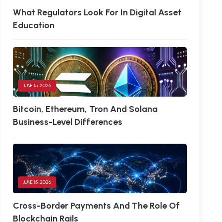
What Regulators Look For In Digital Asset
Education
JUNE 15, 2026
Bitcoin, Ethereum, Tron And Solana
Business-Level Differences
JUNE 15, 2026
Cross-Border Payments And The Role Of
Blockchain Rails