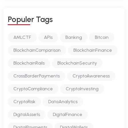
P
O
P
U
L
E
R
T
A
G
S
AMLCTF
APIs
Banking
Bitcoin
BlockchainComparison
BlockchainFinance
BlockchainRails
BlockchainSecurity
CrossBorderPayments
CryptoAwareness
CryptoCompliance
CryptoInvesting
CryptoRisk
DataAnalytics
DigitalAssets
DigitalFinance
DigitalPayments
DigitalWallets