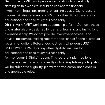
Disclaimer:
RMBT Work provides educational content only.
Nothing on this website should be considered financial,
investment, legal, tax, trading, or staking advice. Digital assets
involve risk. Any reference to RMBT or other digital assets is for
educational and case study purposes only.
Disclaimer:
RMBT Work is an education platform. Our workshops
and materials are designed for general learning and institutional
awareness only. We do not provide investment advice, legal
advice, tax advice, trading recommendations, or financial product
recommendations. References to Bitcoin, Ethereum, USDT,
USDC, PYUSD, RMBT, or any other digital asset are for
educational and case study purposes only.
For the “Learn & Stake” teaser: This feature is planned for a
future release and is not currently active. Any future participation
will be subject to eligibility, platform terms, compliance checks,
and applicable rules.