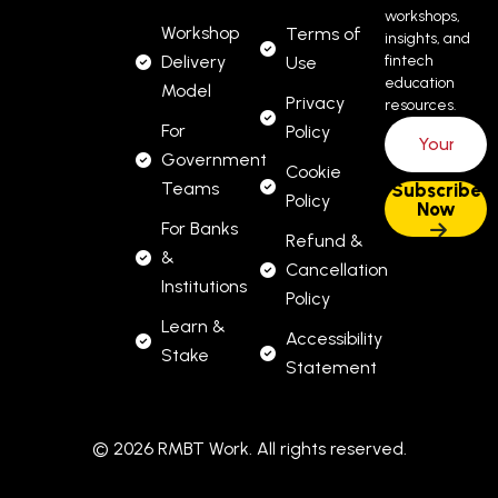
workshops,
Workshop
Terms of
insights, and
Delivery
fintech
Use
education
Model
Privacy
resources.
For
Policy
Government
Cookie
Teams
Policy
For Banks
Refund &
&
Cancellation
Institutions
Policy
Learn &
Accessibility
Stake
Statement
© 2026 RMBT Work. All rights reserved.