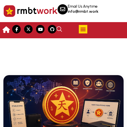
Email Us Anytime
info@rmbt.work