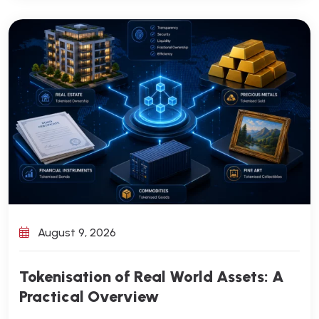
August 9, 2026
Tokenisation of Real World Assets: A
Practical Overview