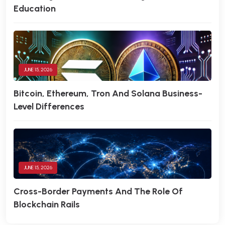
Education
JUNE 15, 2026
Bitcoin, Ethereum, Tron And Solana Business-
Level Differences
JUNE 15, 2026
Cross-Border Payments And The Role Of
Blockchain Rails