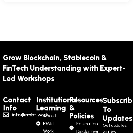
Grow Blockchain, Stablecoin &
FinTech Understanding with Expert-
Led Workshops
Contact
Institutional
Resources
Subscrib
Info
Learning
&
To
Policies
info@rmbt.work
About
Updates
RMBT
Education
Get updates
Work
Disclaimer
on new