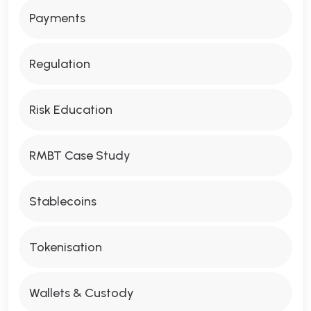
Payments
Regulation
Risk Education
RMBT Case Study
Stablecoins
Tokenisation
Wallets & Custody