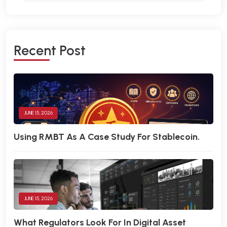
R
E
C
E
N
T
P
O
S
T
JUNE 15, 2026
Using RMBT As A Case Study For Stablecoin.
JUNE 15, 2026
What Regulators Look For In Digital Asset