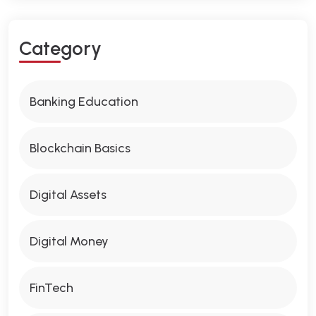
C
A
T
E
G
O
R
Y
Banking Education
Blockchain Basics
Digital Assets
Digital Money
FinTech