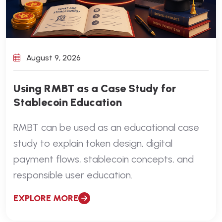
August 9, 2026
Using RMBT as a Case Study for
Stablecoin Education
RMBT can be used as an educational case
study to explain token design, digital
payment flows, stablecoin concepts, and
responsible user education.
EXPLORE MORE