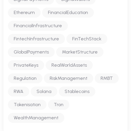
Ethereum
FinancialEducation
FinancialInfrastructure
FintechInfrastructure
FinTechStack
GlobalPayments
MarketStructure
PrivateKeys
RealWorldAssets
Regulation
RiskManagement
RMBT
RWA
Solana
Stablecoins
Tokenisation
Tron
WealthManagement