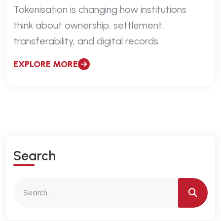
Tokenisation is changing how institutions
think about ownership, settlement,
transferability, and digital records.
EXPLORE MORE
S
E
A
R
C
H