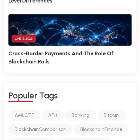
Level Differences
JUNE 15, 2026
Cross-Border Payments And The Role Of
Blockchain Rails
P
O
P
U
L
E
R
T
A
G
S
AMLCTF
APIs
Banking
Bitcoin
BlockchainComparison
BlockchainFinance