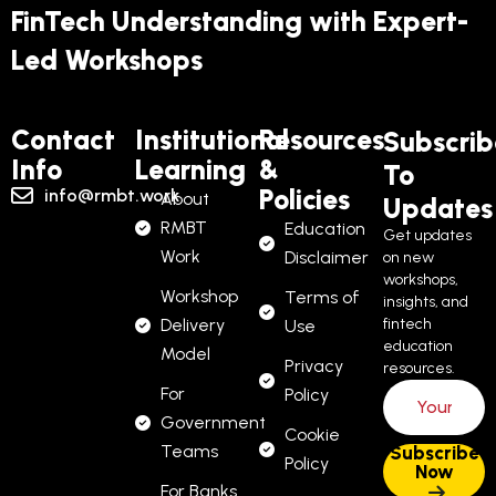
FinTech Understanding with Expert-
Led Workshops
Contact
Institutional
Resources
Subscrib
Info
Learning
&
To
Policies
info@rmbt.work
About
Updates
RMBT
Education
Get updates
Work
Disclaimer
on new
workshops,
Workshop
Terms of
insights, and
Delivery
fintech
Use
education
Model
Privacy
resources.
For
Policy
Government
Cookie
Teams
Policy
For Banks