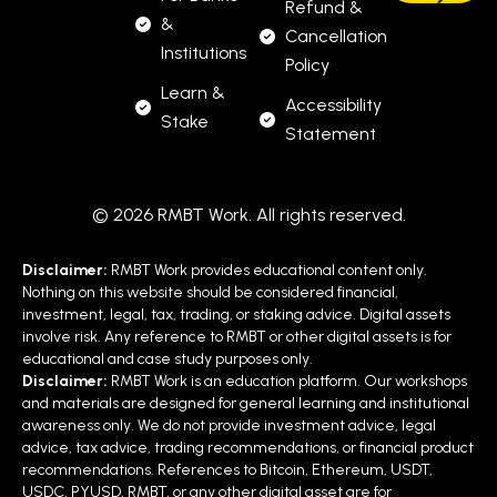
Refund &
&
Cancellation
Institutions
Policy
Learn &
Accessibility
Stake
Statement
© 2026 RMBT Work. All rights reserved.
Disclaimer:
RMBT Work provides educational content only.
Nothing on this website should be considered financial,
investment, legal, tax, trading, or staking advice. Digital assets
involve risk. Any reference to RMBT or other digital assets is for
educational and case study purposes only.
Disclaimer:
RMBT Work is an education platform. Our workshops
and materials are designed for general learning and institutional
awareness only. We do not provide investment advice, legal
advice, tax advice, trading recommendations, or financial product
recommendations. References to Bitcoin, Ethereum, USDT,
USDC, PYUSD, RMBT, or any other digital asset are for