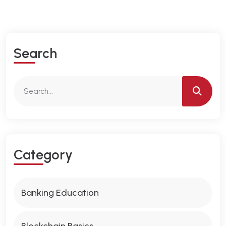
S
E
A
R
C
H
C
A
T
E
G
O
R
Y
Banking Education
Blockchain Basics