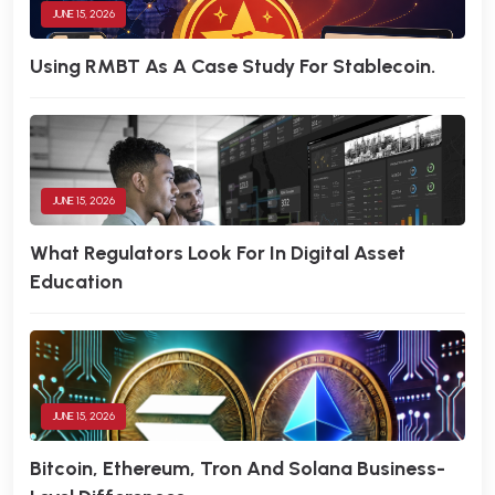
JUNE 15, 2026
Using RMBT As A Case Study For Stablecoin.
JUNE 15, 2026
What Regulators Look For In Digital Asset
Education
JUNE 15, 2026
Bitcoin, Ethereum, Tron And Solana Business-