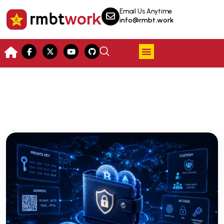
Email Us Anytime
info@rmbt.work