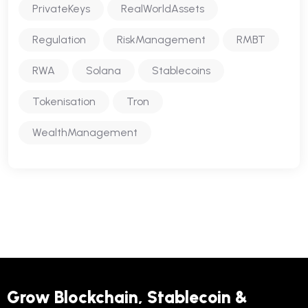
PrivateKeys
RealWorldAssets
Regulation
RiskManagement
RMBT
RWA
Solana
Stablecoins
Tokenisation
Tron
WealthManagement
Grow Blockchain, Stablecoin &