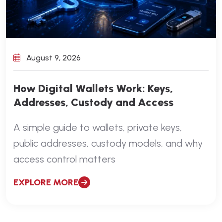
August 9, 2026
How Digital Wallets Work: Keys,
Addresses, Custody and Access
A simple guide to wallets, private keys,
public addresses, custody models, and why
access control matters
EXPLORE MORE