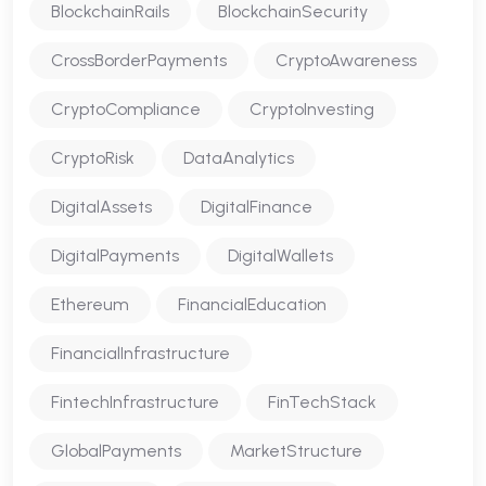
BlockchainRails
BlockchainSecurity
CrossBorderPayments
CryptoAwareness
CryptoCompliance
CryptoInvesting
CryptoRisk
DataAnalytics
DigitalAssets
DigitalFinance
DigitalPayments
DigitalWallets
Ethereum
FinancialEducation
FinancialInfrastructure
FintechInfrastructure
FinTechStack
GlobalPayments
MarketStructure