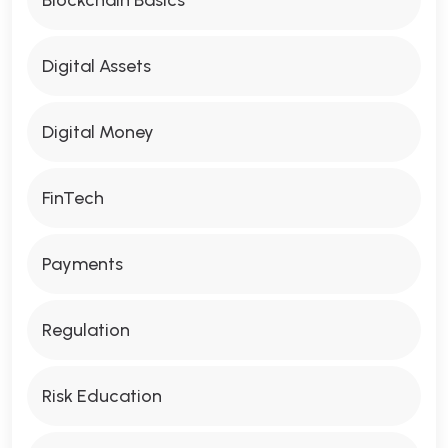
Digital Assets
Digital Money
FinTech
Payments
Regulation
Risk Education