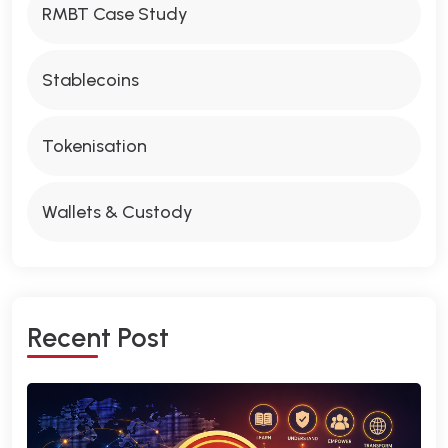
RMBT Case Study
Stablecoins
Tokenisation
Wallets & Custody
R
E
C
E
N
T
P
O
S
T