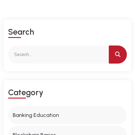
S
E
A
R
C
H
C
A
T
E
G
O
R
Y
Banking Education
Blockchain Basics