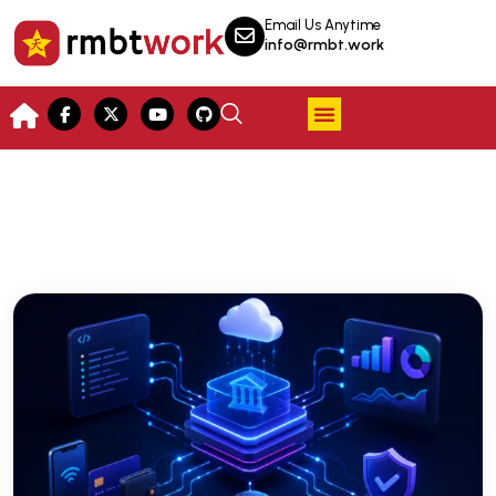
Email Us Anytime
info@rmbt.work