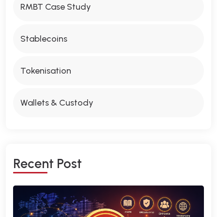
RMBT Case Study
Stablecoins
Tokenisation
Wallets & Custody
R
E
C
E
N
T
P
O
S
T