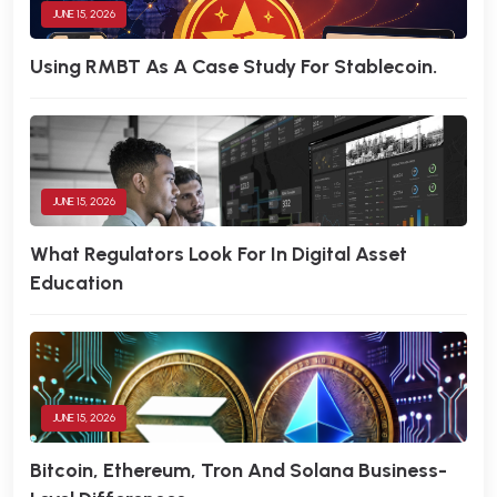
JUNE 15, 2026
Using RMBT As A Case Study For Stablecoin.
JUNE 15, 2026
What Regulators Look For In Digital Asset
Education
JUNE 15, 2026
Bitcoin, Ethereum, Tron And Solana Business-