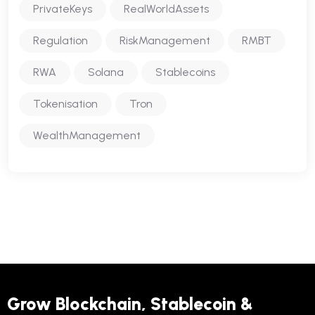
PrivateKeys
RealWorldAssets
Regulation
RiskManagement
RMBT
RWA
Solana
Stablecoins
Tokenisation
Tron
WealthManagement
Grow Blockchain, Stablecoin &