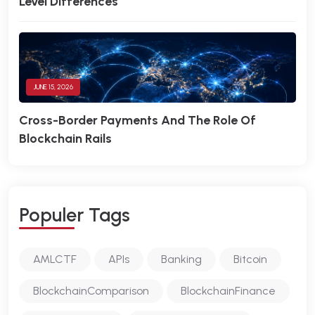
Level Differences
JUNE 15, 2026
Cross-Border Payments And The Role Of
Blockchain Rails
P
O
P
U
L
E
R
T
A
G
S
AMLCTF
APIs
Banking
Bitcoin
BlockchainComparison
BlockchainFinance