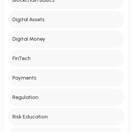
Digital Assets
Digital Money
FinTech
Payments
Regulation
Risk Education