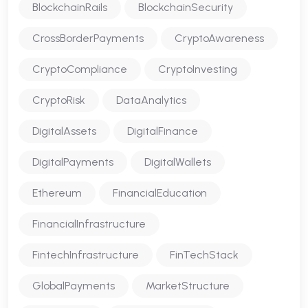
BlockchainRails
BlockchainSecurity
CrossBorderPayments
CryptoAwareness
CryptoCompliance
CryptoInvesting
CryptoRisk
DataAnalytics
DigitalAssets
DigitalFinance
DigitalPayments
DigitalWallets
Ethereum
FinancialEducation
FinancialInfrastructure
FintechInfrastructure
FinTechStack
GlobalPayments
MarketStructure