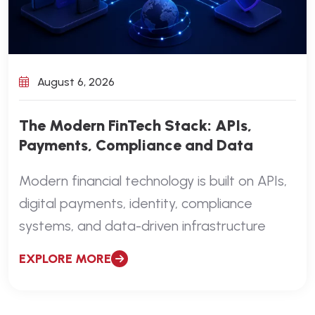
August 6, 2026
The Modern FinTech Stack: APIs,
Payments, Compliance and Data
Modern financial technology is built on APIs,
digital payments, identity, compliance
systems, and data-driven infrastructure
EXPLORE MORE