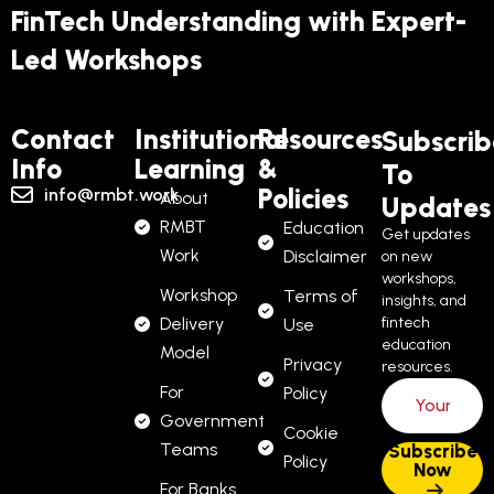
FinTech Understanding with Expert-
Led Workshops
Contact
Institutional
Resources
Subscrib
Info
Learning
&
To
Policies
info@rmbt.work
About
Updates
RMBT
Education
Get updates
Work
Disclaimer
on new
workshops,
Workshop
Terms of
insights, and
Delivery
fintech
Use
education
Model
Privacy
resources.
For
Policy
Government
Cookie
Teams
Policy
For Banks