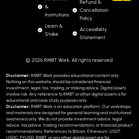
Refund &
&
Cancellation
Institutions
Policy
Learn &
Accessibility
Stake
Statement
© 2026 RMBT Work. All rights reserved.
Disclaimer:
RMBT Work provides educational content only.
Nothing on this website should be considered financial,
investment, legal, tax, trading, or staking advice. Digital assets
involve risk. Any reference to RMBT or other digital assets is for
educational and case study purposes only.
Disclaimer:
RMBT Work is an education platform. Our workshops
and materials are designed for general learning and institutional
awareness only. We do not provide investment advice, legal
advice, tax advice, trading recommendations, or financial product
recommendations. References to Bitcoin, Ethereum, USDT,
USDC, PYUSD, RMBT, or any other digital asset are for