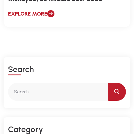
EXPLORE MORE
S
E
A
R
C
H
C
A
T
E
G
O
R
Y