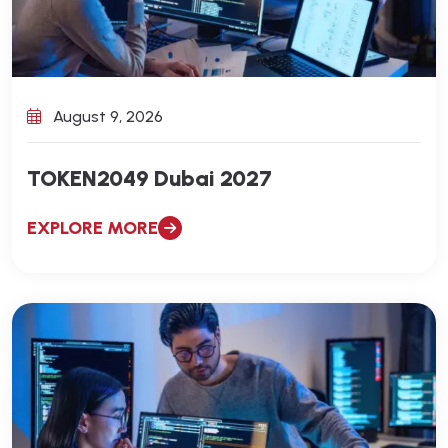
August 9, 2026
TOKEN2049 Dubai 2027
EXPLORE MORE