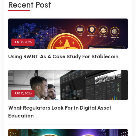
R
E
C
E
N
T
P
O
S
T
JUNE 15, 2026
Using RMBT As A Case Study For Stablecoin.
JUNE 15, 2026
What Regulators Look For In Digital Asset
Education