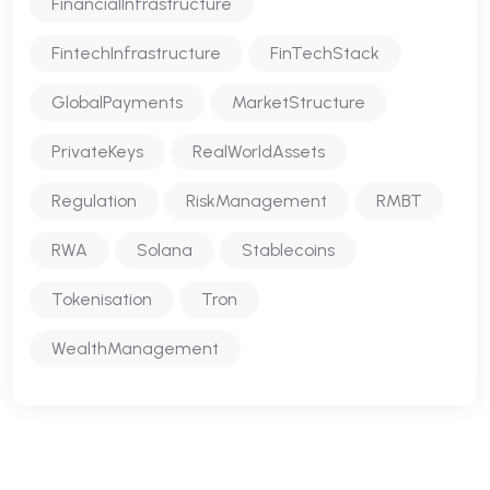
FinancialInfrastructure
FintechInfrastructure
FinTechStack
GlobalPayments
MarketStructure
PrivateKeys
RealWorldAssets
Regulation
RiskManagement
RMBT
RWA
Solana
Stablecoins
Tokenisation
Tron
WealthManagement