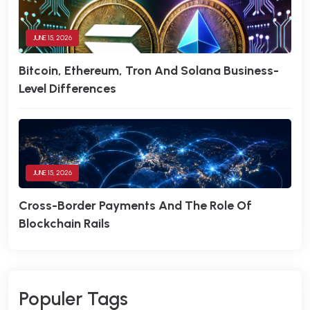
JUNE 15, 2026
Bitcoin, Ethereum, Tron And Solana Business-
Level Differences
JUNE 15, 2026
Cross-Border Payments And The Role Of
Blockchain Rails
P
O
P
U
L
E
R
T
A
G
S