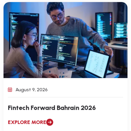
August 9, 2026
Fintech Forward Bahrain 2026
EXPLORE MORE