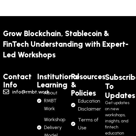
Grow Blockchain, Stablecoin &
FinTech Understanding with Expert-
Led Workshops
Contact
Institutional
Resources
Subscrib
Info
Learning
&
To
Policies
info@rmbt.work
About
Updates
RMBT
Education
Get updates
Work
Disclaimer
on new
workshops,
Workshop
Terms of
insights, and
Delivery
fintech
Use
education
Model