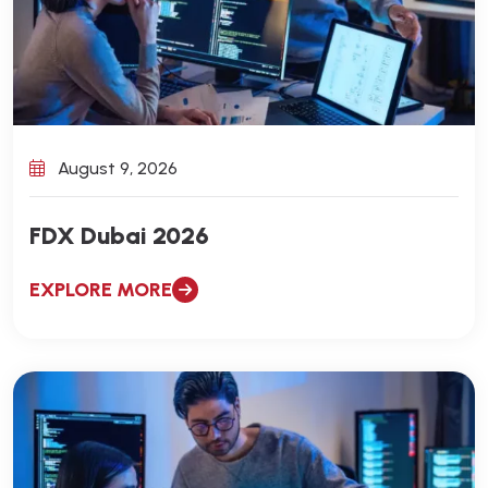
August 9, 2026
FDX Dubai 2026
EXPLORE MORE