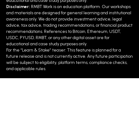
educational and case study purposes only.
Disclaimer:
RMBT Work is an education platform. Our workshops
and materials are designed for general learning and institutional
awareness only. We do not provide investment advice, legal
advice, tax advice, trading recommendations, or financial product
recommendations. References to Bitcoin, Ethereum, USDT,
USDC, PYUSD, RMBT, or any other digital asset are for
educational and case study purposes only.
For the “Learn & Stake” teaser: This feature is planned for a
future release and is not currently active. Any future participation
will be subject to eligibility, platform terms, compliance checks,
and applicable rules.