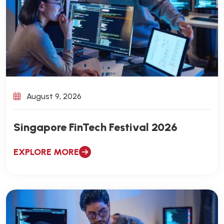
August 9, 2026
Singapore FinTech Festival 2026
EXPLORE MORE