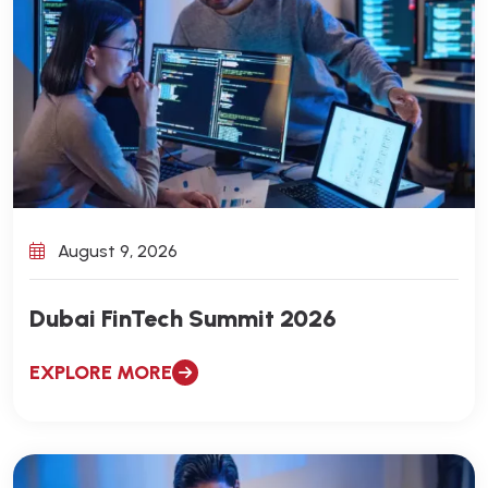
August 9, 2026
Dubai FinTech Summit 2026
EXPLORE MORE