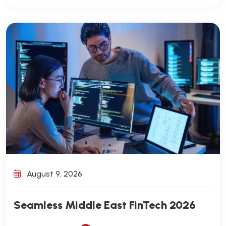
August 9, 2026
Seamless Middle East FinTech 2026