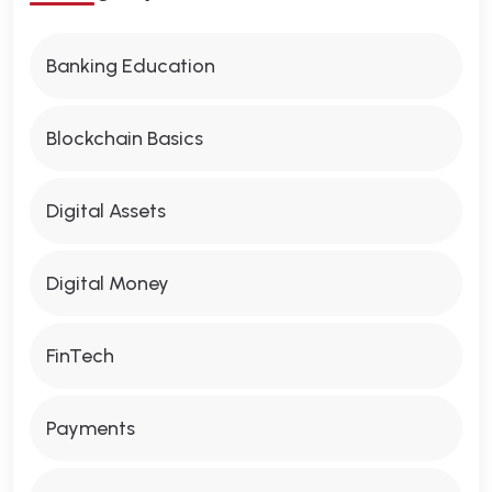
Banking Education
Blockchain Basics
Digital Assets
Digital Money
FinTech
Payments