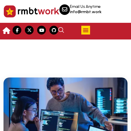
Email Us Anytime
info@rmbt.work