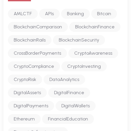
AMLCTF
APIs
Banking
Bitcoin
BlockchainComparison
BlockchainFinance
BlockchainRails
BlockchainSecurity
CrossBorderPayments
CryptoAwareness
CryptoCompliance
CryptoInvesting
CryptoRisk
DataAnalytics
DigitalAssets
DigitalFinance
DigitalPayments
DigitalWallets
Ethereum
FinancialEducation