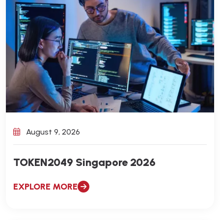
August 9, 2026
TOKEN2049 Singapore 2026
EXPLORE MORE