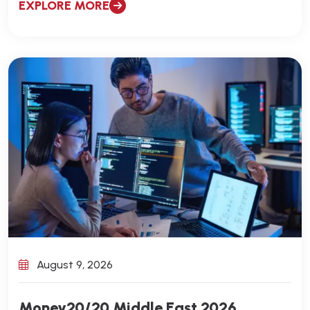
EXPLORE MORE
August 9, 2026
Money20/20 Middle East 2026