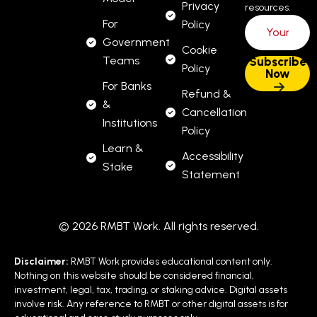
Privacy
resources.
For
Policy
Government
Cookie
Teams
Policy
For Banks
Refund &
&
Cancellation
Institutions
Policy
Learn &
Accessibility
Stake
Statement
© 2026 RMBT Work. All rights reserved.
Disclaimer:
RMBT Work provides educational content only.
Nothing on this website should be considered financial,
investment, legal, tax, trading, or staking advice. Digital assets
involve risk. Any reference to RMBT or other digital assets is for