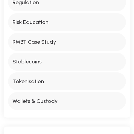
Regulation
Risk Education
RMBT Case Study
Stablecoins
Tokenisation
Wallets & Custody