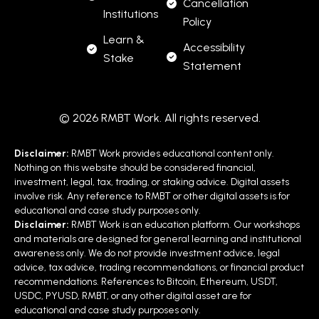
Cancellation
Institutions
Policy
Learn &
Accessibility
Stake
Statement
© 2026 RMBT Work. All rights reserved.
Disclaimer:
RMBT Work provides educational content only.
Nothing on this website should be considered financial,
investment, legal, tax, trading, or staking advice. Digital assets
involve risk. Any reference to RMBT or other digital assets is for
educational and case study purposes only.
Disclaimer:
RMBT Work is an education platform. Our workshops
and materials are designed for general learning and institutional
awareness only. We do not provide investment advice, legal
advice, tax advice, trading recommendations, or financial product
recommendations. References to Bitcoin, Ethereum, USDT,
USDC, PYUSD, RMBT, or any other digital asset are for
educational and case study purposes only.