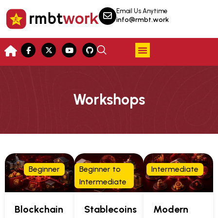
Email Us Anytime
info@rmbt.work
Workshops
Beginner
Beginner to
Intermediate
Intermediate
Blockchain
Stablecoins
Modern