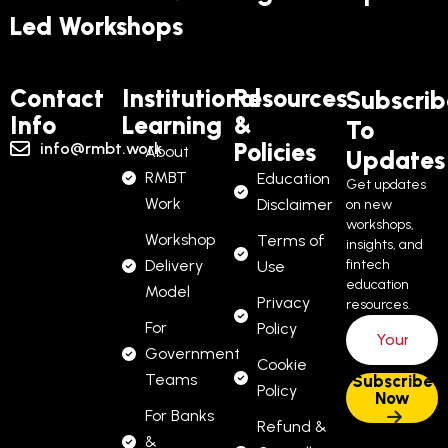
Led Workshops
Contact
Institutional
Resources
Subscrib
Info
Learning
&
To
Policies
info@rmbt.work
About
Updates
RMBT
Education
Get updates
Work
Disclaimer
on new
workshops,
Workshop
Terms of
insights, and
Delivery
fintech
Use
education
Model
Privacy
resources.
For
Policy
Government
Cookie
Teams
Policy
For Banks
Refund &
&