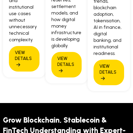
and
trends,
settlement
institutional
blockchain
models, and
use cases
adoption,
how digital
without
tokenisation,
money
unnecessary
AI in finance,
infrastructure
technical
digital
is developing
complexity.
banking, and
globally.
institutional
readiness.
Grow Blockchain, Stablecoin &
FinTech Understanding with Expert-