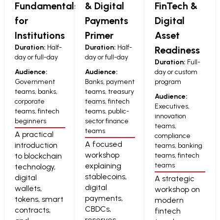
Fundamentals
& Digital
FinTech &
for
Payments
Digital
Institutions
Primer
Asset
Duration:
Half-
Duration:
Half-
Readiness
day or full-day
day or full-day
Duration:
Full-
Audience:
Audience:
day or custom
Government
Banks, payment
program
teams, banks,
teams, treasury
Audience:
corporate
teams, fintech
Executives,
teams, fintech
teams, public-
innovation
beginners
sector finance
teams,
teams
A practical
compliance
A focused
introduction
teams, banking
workshop
to blockchain
teams, fintech
explaining
teams
technology,
stablecoins,
digital
A strategic
digital
wallets,
workshop on
payments,
tokens, smart
modern
CBDCs,
contracts,
fintech
reserves,