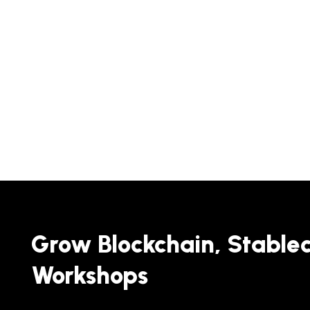
Grow Blockchain, Stable
Workshops