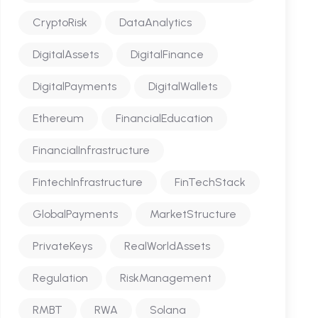
CryptoRisk
DataAnalytics
DigitalAssets
DigitalFinance
DigitalPayments
DigitalWallets
Ethereum
FinancialEducation
FinancialInfrastructure
FintechInfrastructure
FinTechStack
GlobalPayments
MarketStructure
PrivateKeys
RealWorldAssets
Regulation
RiskManagement
RMBT
RWA
Solana