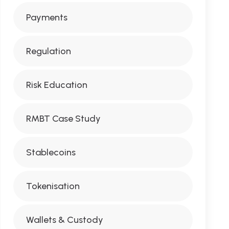
Payments
Regulation
Risk Education
RMBT Case Study
Stablecoins
Tokenisation
Wallets & Custody