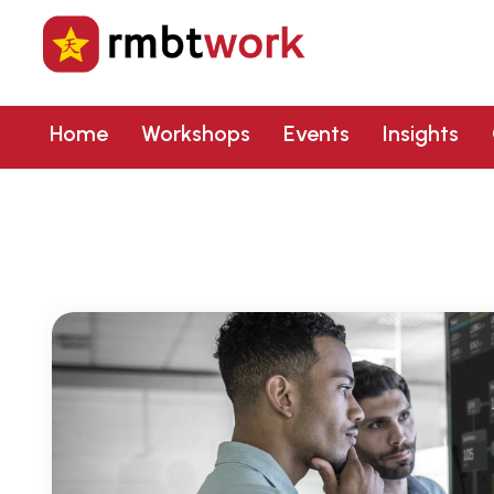
Home
Workshops
Events
Insights