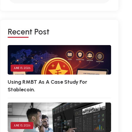
R
E
C
E
N
T
P
O
S
T
JUNE 15, 2026
Using RMBT As A Case Study For
Stablecoin.
JUNE 15, 2026