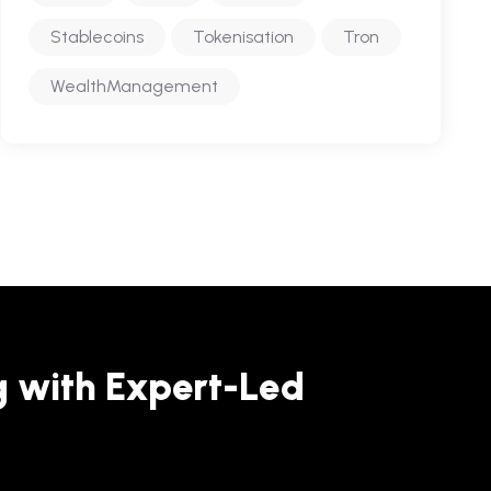
Stablecoins
Tokenisation
Tron
WealthManagement
g with Expert-Led