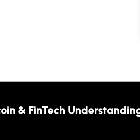
coin & FinTech Understandin