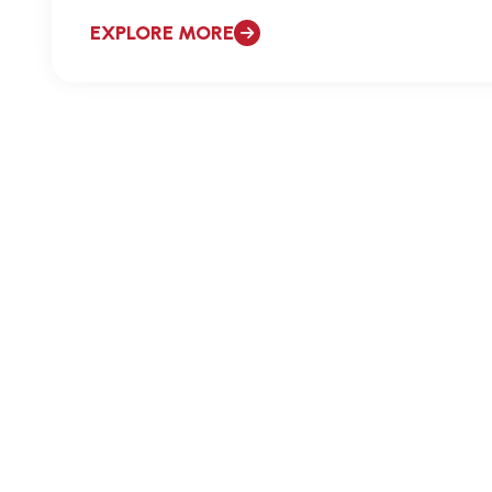
EXPLORE MORE