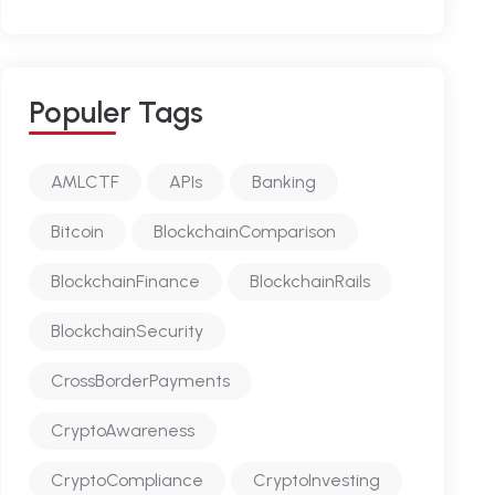
P
O
P
U
L
E
R
T
A
G
S
AMLCTF
APIs
Banking
Bitcoin
BlockchainComparison
BlockchainFinance
BlockchainRails
BlockchainSecurity
CrossBorderPayments
CryptoAwareness
CryptoCompliance
CryptoInvesting