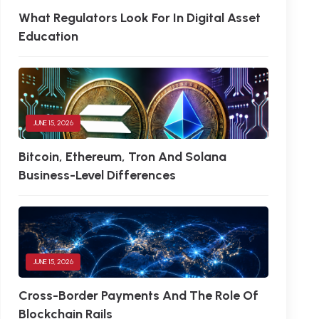
What Regulators Look For In Digital Asset
Education
JUNE 15, 2026
Bitcoin, Ethereum, Tron And Solana
Business-Level Differences
JUNE 15, 2026
Cross-Border Payments And The Role Of
Blockchain Rails