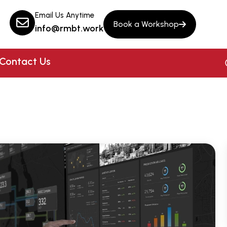
Email Us Anytime
Book a Workshop
info@rmbt.work
Contact Us