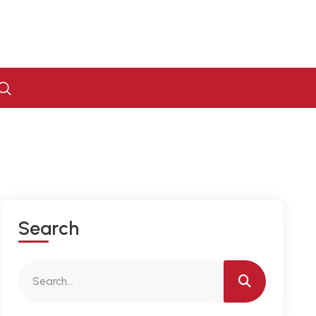
S
E
A
R
C
H