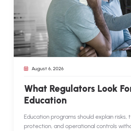
August 6, 2026
What Regulators Look For
Education
Education programs should explain risks,
protection, and operational controls with