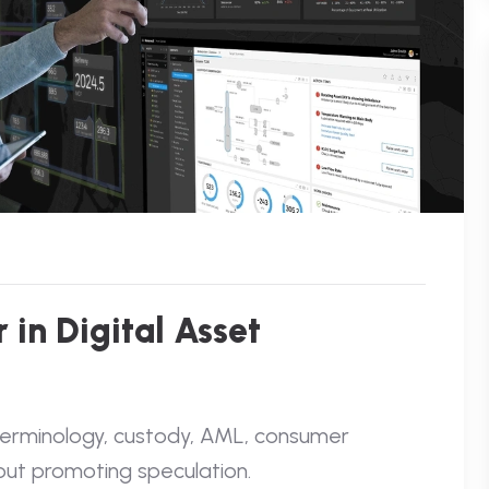
 in Digital Asset
 terminology, custody, AML, consumer
out promoting speculation.