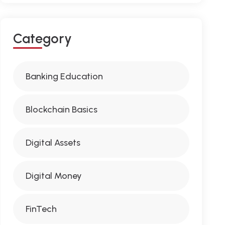
C
A
T
E
G
O
R
Y
Banking Education
Blockchain Basics
Digital Assets
Digital Money
FinTech