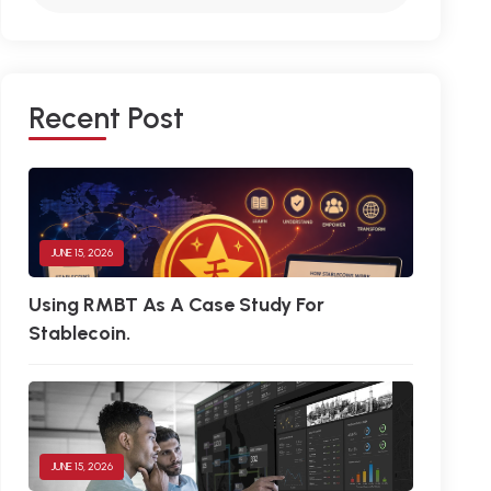
R
E
C
E
N
T
P
O
S
T
JUNE 15, 2026
Using RMBT As A Case Study For
Stablecoin.
JUNE 15, 2026