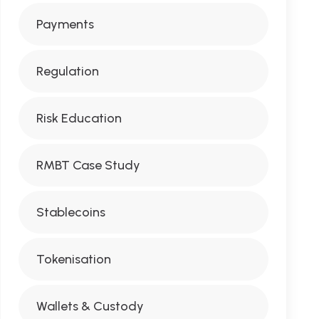
Payments
Regulation
Risk Education
RMBT Case Study
Stablecoins
Tokenisation
Wallets & Custody