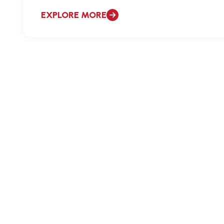
EXPLORE MORE