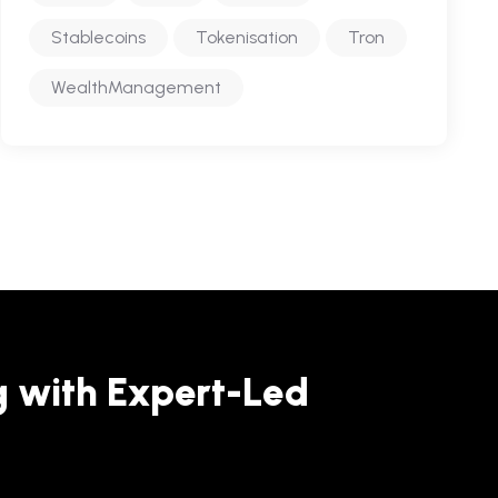
Stablecoins
Tokenisation
Tron
WealthManagement
g with Expert-Led