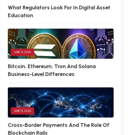
What Regulators Look For In Digital Asset
Education
JUNE 15, 2026
Bitcoin, Ethereum, Tron And Solana
Business-Level Differences
JUNE 15, 2026
Cross-Border Payments And The Role Of
Blockchain Rails