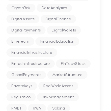
CryptoRisk
DataAnalytics
DigitalAssets
DigitalFinance
DigitalPayments
DigitalWallets
Ethereum
FinancialEducation
FinancialInfrastructure
FintechInfrastructure
FinTechStack
GlobalPayments
MarketStructure
PrivateKeys
RealWorldAssets
Regulation
RiskManagement
RMBT
RWA
Solana