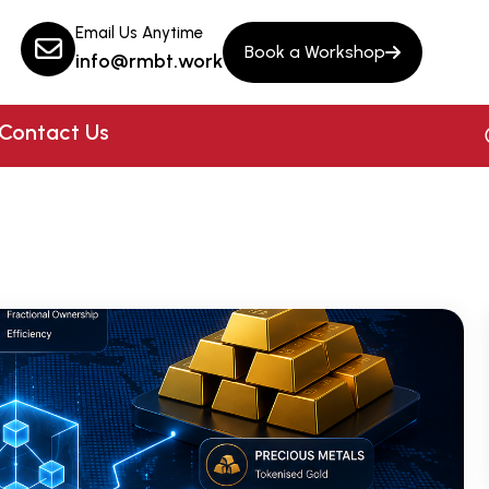
Email Us Anytime
Book a Workshop
info@rmbt.work
Contact Us