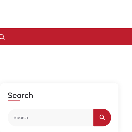
S
E
A
R
C
H