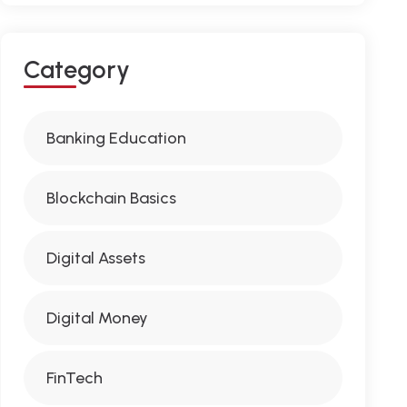
C
A
T
E
G
O
R
Y
Banking Education
Blockchain Basics
Digital Assets
Digital Money
FinTech