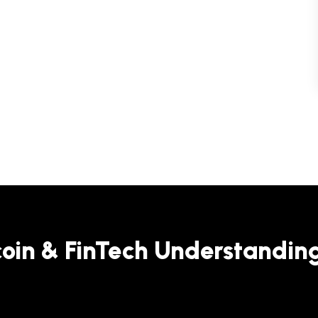
coin & FinTech Understandin