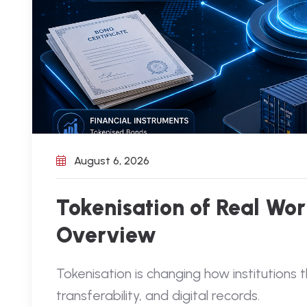
August 6, 2026
Tokenisation of Real Worl
Overview
Tokenisation is changing how institutions 
transferability, and digital records.