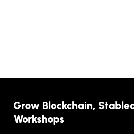
Grow Blockchain, Stable
Workshops