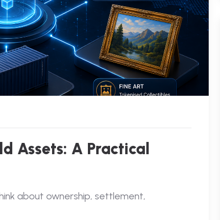
d Assets: A Practical
think about ownership, settlement,