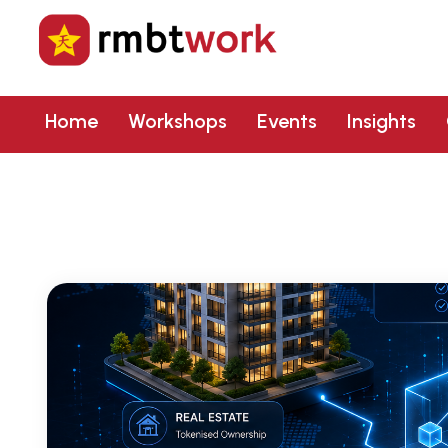
Home
Workshops
Events
Insights