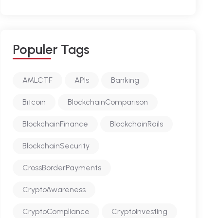
P
O
P
U
L
E
R
T
A
G
S
AMLCTF
APIs
Banking
Bitcoin
BlockchainComparison
BlockchainFinance
BlockchainRails
BlockchainSecurity
CrossBorderPayments
CryptoAwareness
CryptoCompliance
CryptoInvesting