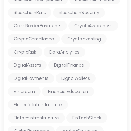
BlockchainRails
BlockchainSecurity
CrossBorderPayments
CryptoAwareness
CryptoCompliance
CryptoInvesting
CryptoRisk
DataAnalytics
DigitalAssets
DigitalFinance
DigitalPayments
DigitalWallets
Ethereum
FinancialEducation
FinancialInfrastructure
FintechInfrastructure
FinTechStack
GlobalPayments
MarketStructure