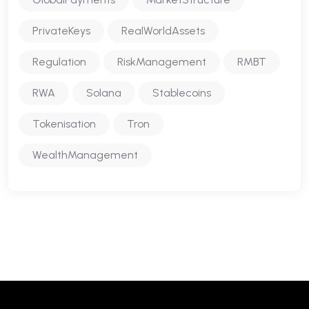
PrivateKeys
RealWorldAssets
Regulation
RiskManagement
RMBT
RWA
Solana
Stablecoins
Tokenisation
Tron
WealthManagement