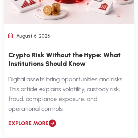
August 6, 2026
Crypto Risk Without the Hype: What
Institutions Should Know
Digital assets bring opportunities and risks.
This article explains volatility, custody risk,
fraud, compliance exposure, and
operational controls.
EXPLORE MORE