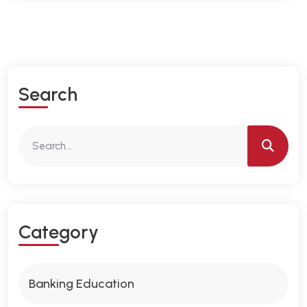
S
E
A
R
C
H
C
A
T
E
G
O
R
Y
Banking Education