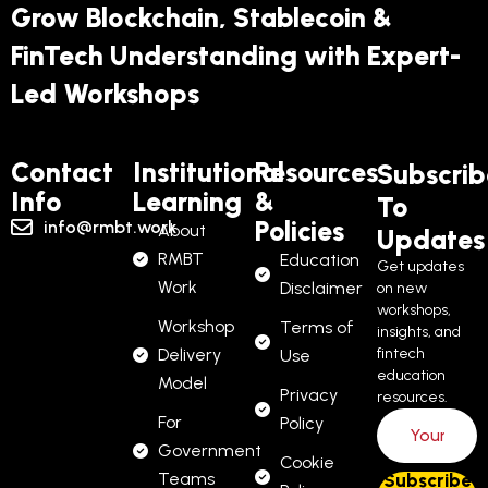
Grow Blockchain, Stablecoin &
FinTech Understanding with Expert-
Led Workshops
Contact
Institutional
Resources
Subscrib
Info
Learning
&
To
Policies
info@rmbt.work
About
Updates
RMBT
Education
Get updates
Work
Disclaimer
on new
workshops,
Workshop
Terms of
insights, and
Delivery
fintech
Use
education
Model
Privacy
resources.
For
Policy
Government
Cookie
Teams