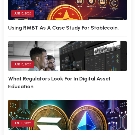
JUNE 15, 2026
Using RMBT As A Case Study For Stablecoin.
JUNE 15, 2026
What Regulators Look For In Digital Asset
Education
JUNE 15, 2026