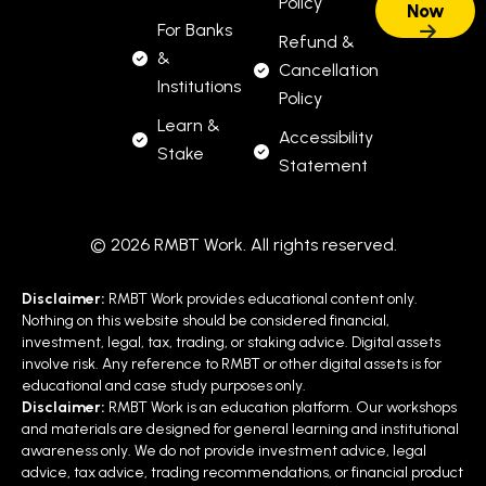
Policy
For Banks
Refund &
&
Cancellation
Institutions
Policy
Learn &
Accessibility
Stake
Statement
© 2026 RMBT Work. All rights reserved.
Disclaimer:
RMBT Work provides educational content only.
Nothing on this website should be considered financial,
investment, legal, tax, trading, or staking advice. Digital assets
involve risk. Any reference to RMBT or other digital assets is for
educational and case study purposes only.
Disclaimer:
RMBT Work is an education platform. Our workshops
and materials are designed for general learning and institutional
awareness only. We do not provide investment advice, legal
advice, tax advice, trading recommendations, or financial product