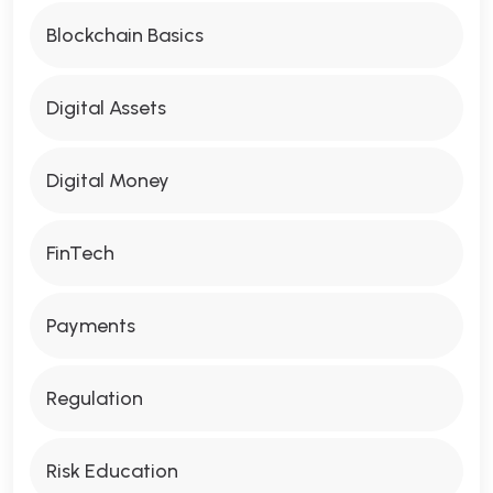
Blockchain Basics
Digital Assets
Digital Money
FinTech
Payments
Regulation
Risk Education