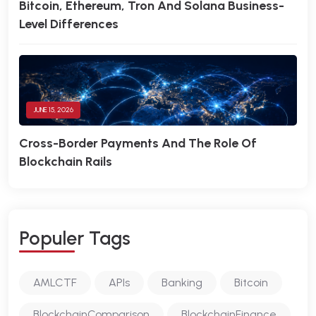
Bitcoin, Ethereum, Tron And Solana Business-
Level Differences
JUNE 15, 2026
Cross-Border Payments And The Role Of
Blockchain Rails
P
O
P
U
L
E
R
T
A
G
S
AMLCTF
APIs
Banking
Bitcoin
BlockchainComparison
BlockchainFinance