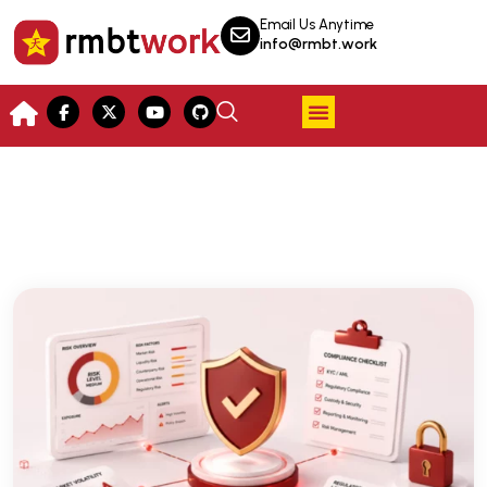
Email Us Anytime
info@rmbt.work