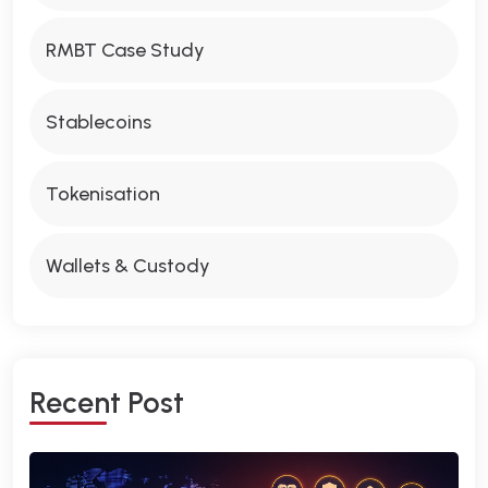
RMBT Case Study
Stablecoins
Tokenisation
Wallets & Custody
R
E
C
E
N
T
P
O
S
T