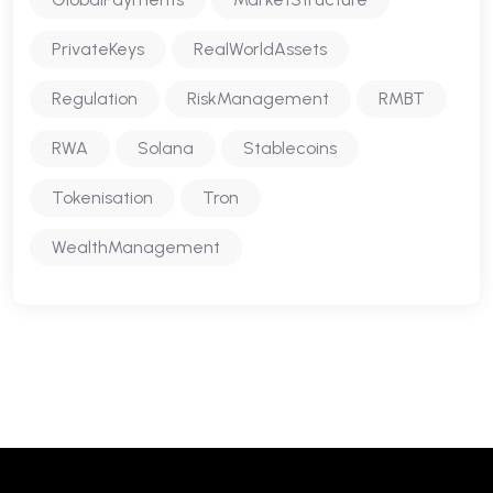
PrivateKeys
RealWorldAssets
Regulation
RiskManagement
RMBT
RWA
Solana
Stablecoins
Tokenisation
Tron
WealthManagement