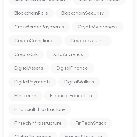
BlockchainRails
BlockchainSecurity
CrossBorderPayments
CryptoAwareness
CryptoCompliance
CryptoInvesting
CryptoRisk
DataAnalytics
DigitalAssets
DigitalFinance
DigitalPayments
DigitalWallets
Ethereum
FinancialEducation
FinancialInfrastructure
FintechInfrastructure
FinTechStack
GlobalPayments
MarketStructure