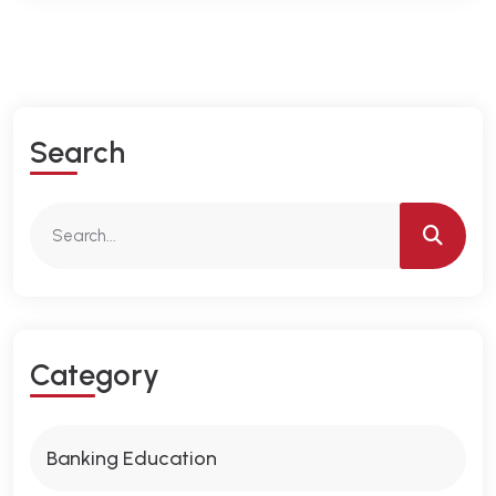
S
E
A
R
C
H
C
A
T
E
G
O
R
Y
Banking Education