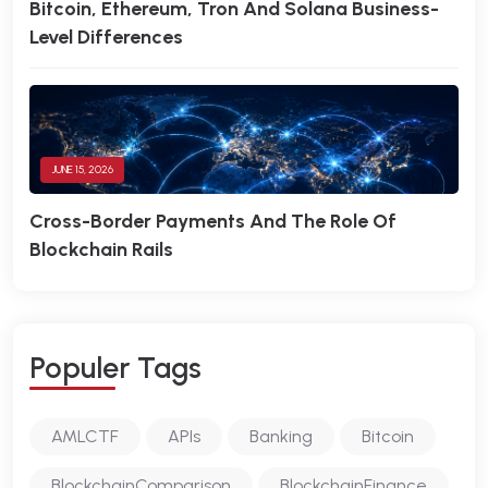
Bitcoin, Ethereum, Tron And Solana Business-
Level Differences
JUNE 15, 2026
Cross-Border Payments And The Role Of
Blockchain Rails
P
O
P
U
L
E
R
T
A
G
S
AMLCTF
APIs
Banking
Bitcoin
BlockchainComparison
BlockchainFinance