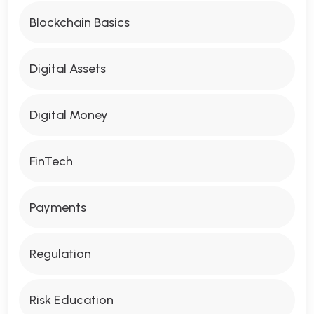
Blockchain Basics
Digital Assets
Digital Money
FinTech
Payments
Regulation
Risk Education