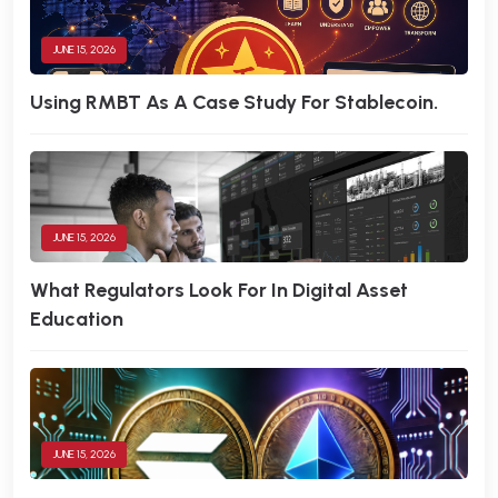
JUNE 15, 2026
Using RMBT As A Case Study For Stablecoin.
JUNE 15, 2026
What Regulators Look For In Digital Asset
Education
JUNE 15, 2026