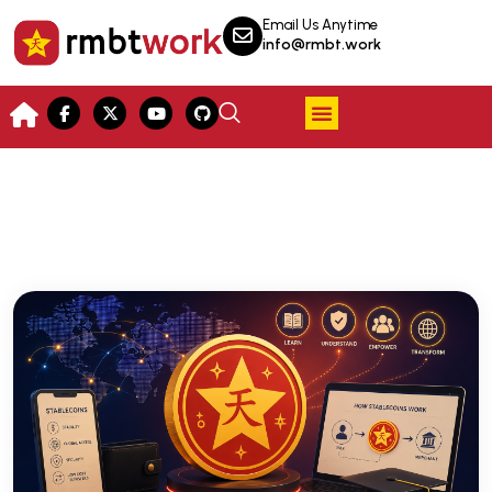
Email Us Anytime
info@rmbt.work