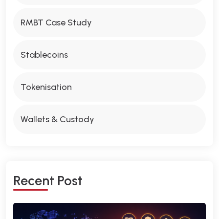
RMBT Case Study
Stablecoins
Tokenisation
Wallets & Custody
R
E
C
E
N
T
P
O
S
T