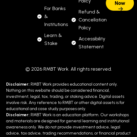
Policy
For Banks
Refund &
&
Cancellation
Institutions
Policy
Learn &
Accessibility
Stake
Statement
© 2026 RMBT Work. All rights reserved.
Disclaimer:
RMBT Work provides educational content only.
Nothing on this website should be considered financial,
investment, legal, tax, trading, or staking advice. Digital assets
involve risk. Any reference to RMBT or other digital assets is for
educational and case study purposes only.
Disclaimer:
RMBT Work is an education platform. Our workshops
and materials are designed for general learning and institutional
awareness only. We do not provide investment advice, legal
advice, tax advice, trading recommendations, or financial product