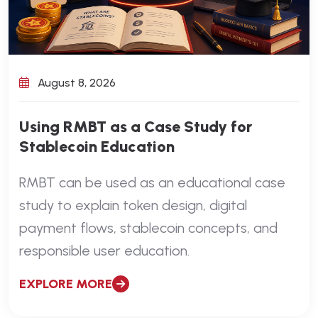
August 8, 2026
Using RMBT as a Case Study for
Stablecoin Education
RMBT can be used as an educational case
study to explain token design, digital
payment flows, stablecoin concepts, and
responsible user education.
EXPLORE MORE