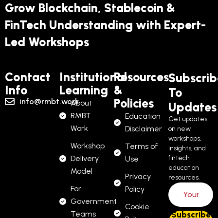
Grow Blockchain, Stablecoin &
FinTech Understanding with Expert-
Led Workshops
Contact
Institutional
Resources
Subscrib
Info
Learning
&
To
Policies
info@rmbt.work
About
Updates
RMBT
Education
Get updates
Work
Disclaimer
on new
workshops,
Workshop
Terms of
insights, and
Delivery
fintech
Use
education
Model
Privacy
resources.
For
Policy
Government
Cookie
Teams