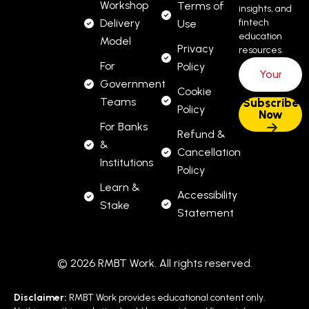
Workshop
Terms of
insights, and
Delivery
fintech
Use
education
Model
Privacy
resources.
For
Policy
Government
Cookie
Teams
Policy
For Banks
Refund &
&
Cancellation
Institutions
Policy
Learn &
Accessibility
Stake
Statement
© 2026 RMBT Work. All rights reserved.
Disclaimer:
RMBT Work provides educational content only.