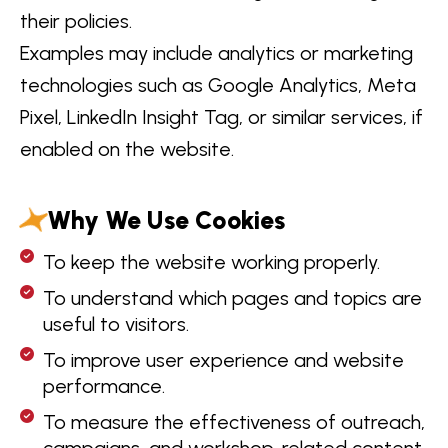
their policies.
Examples may include analytics or marketing
technologies such as Google Analytics, Meta
Pixel, LinkedIn Insight Tag, or similar services, if
enabled on the website.
Why We Use Cookies
To keep the website working properly.
To understand which pages and topics are
useful to visitors.
To improve user experience and website
performance.
To measure the effectiveness of outreach,
campaigns, and workshop-related content.