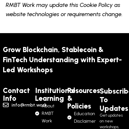
RMBT Work may update this Cookie Policy as
website technologies or requirements change.
Grow Blockchain, Stablecoin &
FinTech Understanding with Expert-
Led Workshops
Contact
Institutional
Resources
Subscrib
Info
Learning
&
To
Policies
info@rmbt.work
About
Updates
RMBT
Education
Get updates
Work
Disclaimer
on new
workshops,