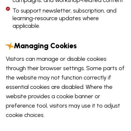
To support newsletter, subscription, and
learning-resource updates where
applicable.
Managing Cookies
Visitors can manage or disable cookies
through their browser settings. Some parts of
the website may not function correctly if
essential cookies are disabled. Where the
website provides a cookie banner or
preference tool, visitors may use it to adjust
cookie choices.