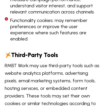
understand visitor interest, and support
relevant communication across channels.
Functionality cookies: may remember
preferences or improve the user
experience where such features are
enabled.
Third-Party Tools
RMBT Work may use third-party tools such as
website analytics platforms, advertising
pixels, email marketing systems, form tools,
hosting services, or embedded content
providers. These tools may set their own
cookies or similar technologies according to