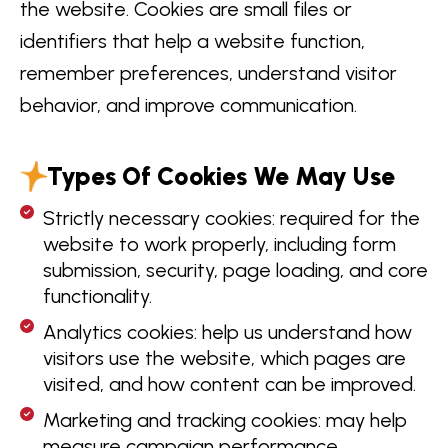
the website. Cookies are small files or
identifiers that help a website function,
remember preferences, understand visitor
behavior, and improve communication.
Types Of Cookies We May Use
Strictly necessary cookies: required for the
website to work properly, including form
submission, security, page loading, and core
functionality.
Analytics cookies: help us understand how
visitors use the website, which pages are
visited, and how content can be improved.
Marketing and tracking cookies: may help
measure campaign performance,