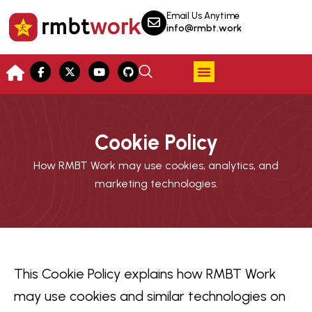
Email Us Anytime
info@rmbt.work
Cookie Policy
How RMBT Work may use cookies, analytics, and
marketing technologies.
This Cookie Policy explains how RMBT Work
may use cookies and similar technologies on