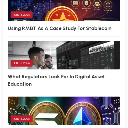
JUNE 15, 2026
Using RMBT As A Case Study For Stablecoin.
JUNE 15, 2026
What Regulators Look For In Digital Asset
Education
JUNE 15, 2026