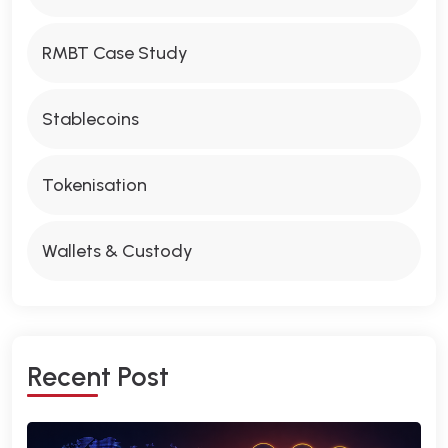
RMBT Case Study
Stablecoins
Tokenisation
Wallets & Custody
R
E
C
E
N
T
P
O
S
T