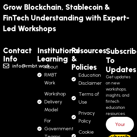
Grow Blockchain, Stablecoin &
FinTech Understanding with Expert-
Led Workshops
Contact
Institutional
Resources
Subscrib
Info
Learning
&
To
Policies
info@rmbt.work
About
Updates
RMBT
Education
Get updates
Work
Disclaimer
on new
workshops,
Workshop
Terms of
insights, and
Delivery
fintech
Use
education
Model
Privacy
resources.
For
Policy
Government
Cookie
Teams