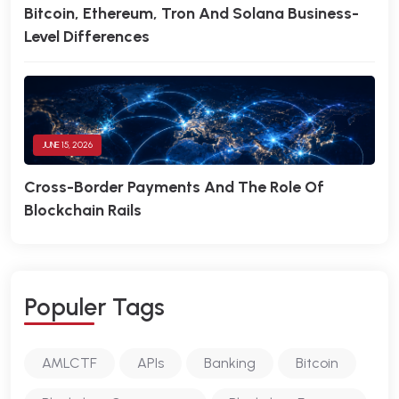
Bitcoin, Ethereum, Tron And Solana Business-
Level Differences
JUNE 15, 2026
Cross-Border Payments And The Role Of
Blockchain Rails
P
O
P
U
L
E
R
T
A
G
S
AMLCTF
APIs
Banking
Bitcoin