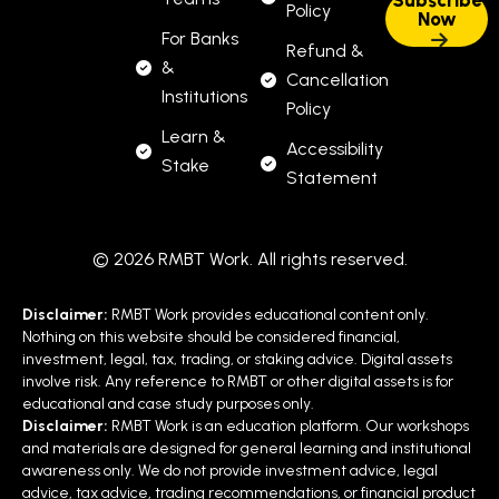
Policy
For Banks
Refund &
&
Cancellation
Institutions
Policy
Learn &
Accessibility
Stake
Statement
© 2026 RMBT Work. All rights reserved.
Disclaimer:
RMBT Work provides educational content only.
Nothing on this website should be considered financial,
investment, legal, tax, trading, or staking advice. Digital assets
involve risk. Any reference to RMBT or other digital assets is for
educational and case study purposes only.
Disclaimer:
RMBT Work is an education platform. Our workshops
and materials are designed for general learning and institutional
awareness only. We do not provide investment advice, legal
advice, tax advice, trading recommendations, or financial product