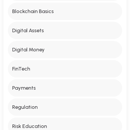
Blockchain Basics
Digital Assets
Digital Money
FinTech
Payments
Regulation
Risk Education