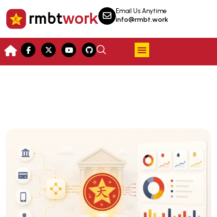
Email Us Anytime
info@rmbt.work