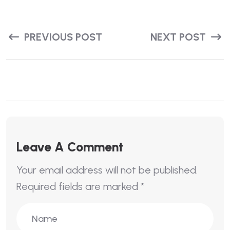
PREVIOUS POST
NEXT POST
Leave A Comment
Your email address will not be published.
Required fields are marked
*