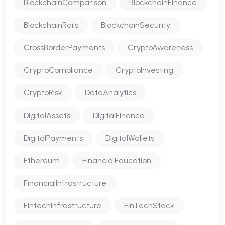
BlockchainComparison
BlockchainFinance
BlockchainRails
BlockchainSecurity
CrossBorderPayments
CryptoAwareness
CryptoCompliance
CryptoInvesting
CryptoRisk
DataAnalytics
DigitalAssets
DigitalFinance
DigitalPayments
DigitalWallets
Ethereum
FinancialEducation
FinancialInfrastructure
FintechInfrastructure
FinTechStack