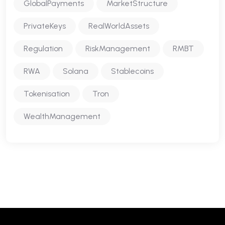
GlobalPayments
MarketStructure
PrivateKeys
RealWorldAssets
Regulation
RiskManagement
RMBT
RWA
Solana
Stablecoins
Tokenisation
Tron
WealthManagement