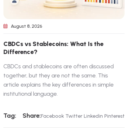
August 8, 2026
C
B
D
C
s
v
s
S
t
a
b
l
e
c
o
i
n
s
:
W
h
a
t
I
s
t
h
e
D
i
f
f
e
r
e
n
c
e
?
CBDCs and stablecoins are often discussed
together, but they are not the same. This
article explains the key differences in simple
institutional language.
T
A
G
:
S
H
A
R
E
:
Facebook
Twitter
Linkedin
Pinterest