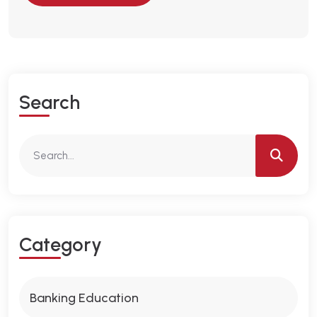
S
E
A
R
C
H
C
A
T
E
G
O
R
Y
Banking Education