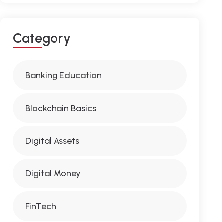
C
A
T
E
G
O
R
Y
Banking Education
Blockchain Basics
Digital Assets
Digital Money
FinTech