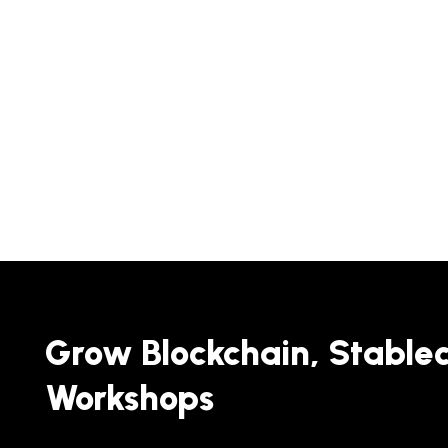
Grow Blockchain, Stable
Workshops