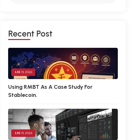
R
E
C
E
N
T
P
O
S
T
JUNE 15, 2026
Using RMBT As A Case Study For
Stablecoin.
JUNE 15, 2026