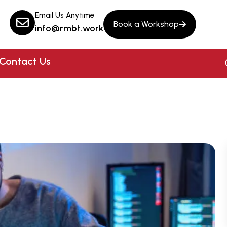
Email Us Anytime
Book a Workshop
info@rmbt.work
Contact Us