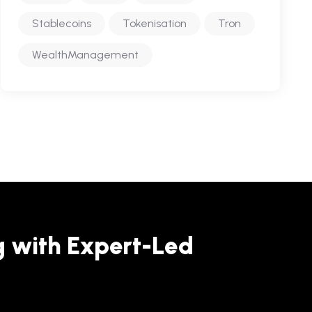
Stablecoins
Tokenisation
Tron
WealthManagement
g with Expert-Led