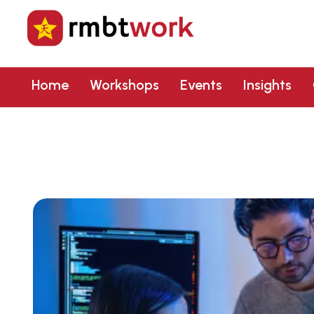
Home
Workshops
Events
Insights