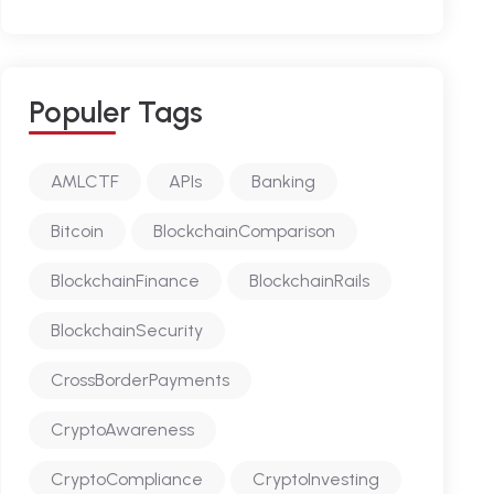
P
O
P
U
L
E
R
T
A
G
S
AMLCTF
APIs
Banking
Bitcoin
BlockchainComparison
BlockchainFinance
BlockchainRails
BlockchainSecurity
CrossBorderPayments
CryptoAwareness
CryptoCompliance
CryptoInvesting