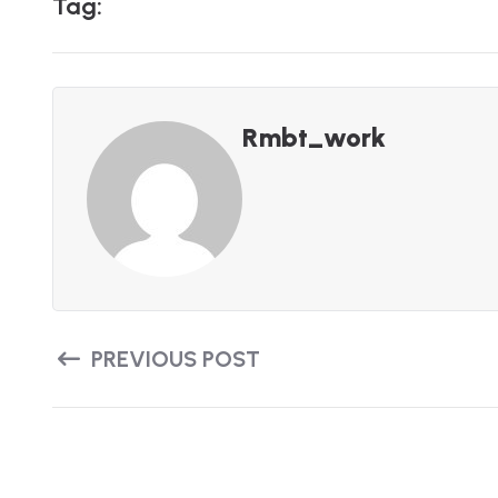
T
A
G
:
Rmbt_work
PREVIOUS POST