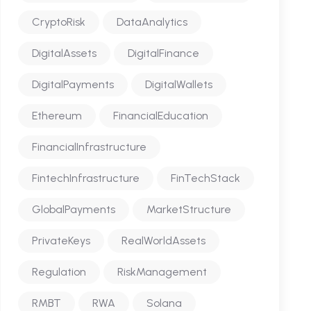
CryptoRisk
DataAnalytics
DigitalAssets
DigitalFinance
DigitalPayments
DigitalWallets
Ethereum
FinancialEducation
FinancialInfrastructure
FintechInfrastructure
FinTechStack
GlobalPayments
MarketStructure
PrivateKeys
RealWorldAssets
Regulation
RiskManagement
RMBT
RWA
Solana