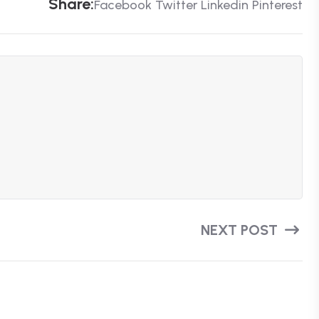
S
H
A
R
E
:
Facebook
Twitter
Linkedin
Pinterest
NEXT POST