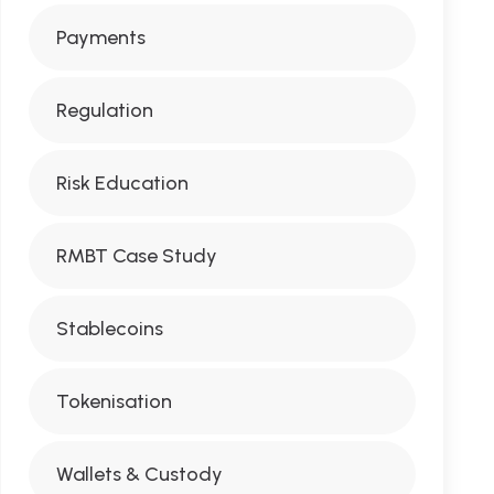
Payments
Regulation
Risk Education
RMBT Case Study
Stablecoins
Tokenisation
Wallets & Custody