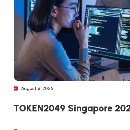
August 8, 2026
T
O
K
E
N
2
0
4
9
S
i
n
g
a
p
o
r
e
2
0