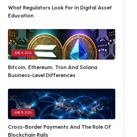
What Regulators Look For In Digital Asset
Education
JUNE 15, 2026
Bitcoin, Ethereum, Tron And Solana
Business-Level Differences
JUNE 15, 2026
Cross-Border Payments And The Role Of
Blockchain Rails