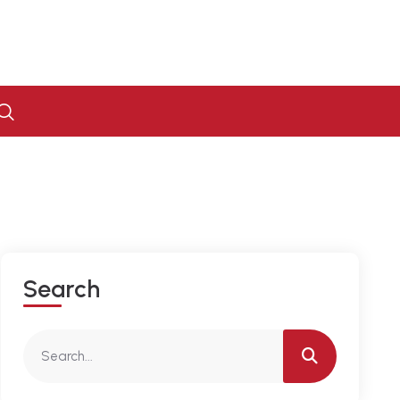
S
E
A
R
C
H