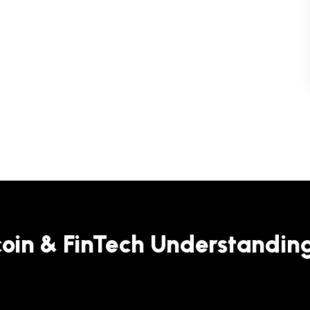
coin & FinTech Understandin