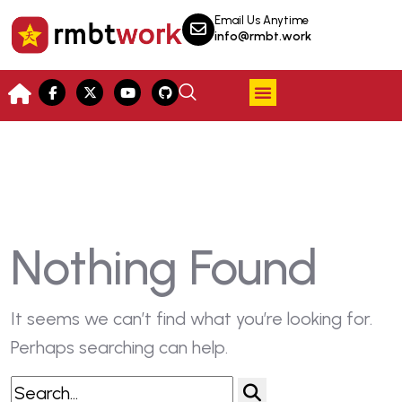
Email Us Anytime
info@rmbt.work
Nothing Found
It seems we can’t find what you’re looking for.
Perhaps searching can help.