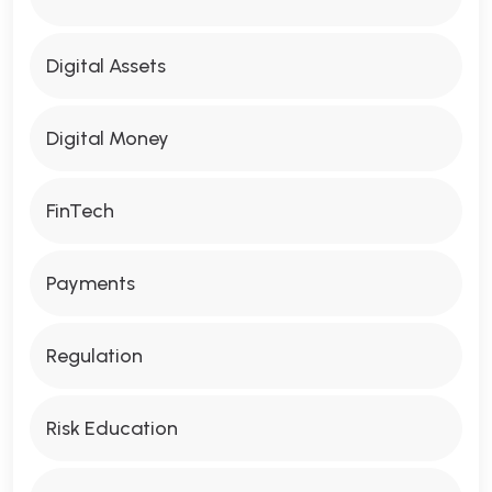
Digital Assets
Digital Money
FinTech
Payments
Regulation
Risk Education