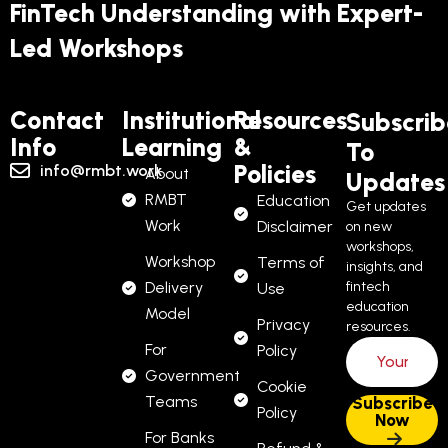
FinTech Understanding with Expert-
Led Workshops
Contact
Institutional
Resources
Subscrib
Info
Learning
&
To
Policies
info@rmbt.work
About
Updates
RMBT
Education
Get updates
Work
Disclaimer
on new
workshops,
Workshop
Terms of
insights, and
Delivery
fintech
Use
education
Model
Privacy
resources.
For
Policy
Government
Cookie
Teams
Policy
For Banks