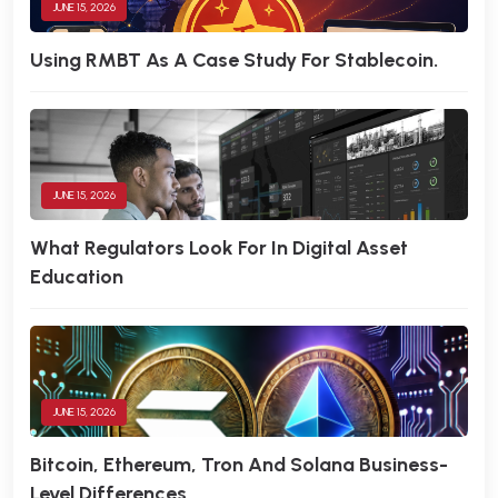
JUNE 15, 2026
Using RMBT As A Case Study For Stablecoin.
JUNE 15, 2026
What Regulators Look For In Digital Asset
Education
JUNE 15, 2026
Bitcoin, Ethereum, Tron And Solana Business-
Level Differences