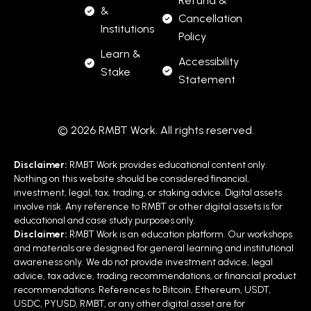
Refund &
&
Cancellation
Institutions
Policy
Learn &
Accessibility
Stake
Statement
© 2026 RMBT Work. All rights reserved.
Disclaimer:
RMBT Work provides educational content only.
Nothing on this website should be considered financial,
investment, legal, tax, trading, or staking advice. Digital assets
involve risk. Any reference to RMBT or other digital assets is for
educational and case study purposes only.
Disclaimer:
RMBT Work is an education platform. Our workshops
and materials are designed for general learning and institutional
awareness only. We do not provide investment advice, legal
advice, tax advice, trading recommendations, or financial product
recommendations. References to Bitcoin, Ethereum, USDT,
USDC, PYUSD, RMBT, or any other digital asset are for