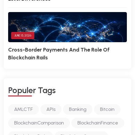
JUNE 15, 2026
Cross-Border Payments And The Role Of
Blockchain Rails
P
O
P
U
L
E
R
T
A
G
S
AMLCTF
APIs
Banking
Bitcoin
BlockchainComparison
BlockchainFinance