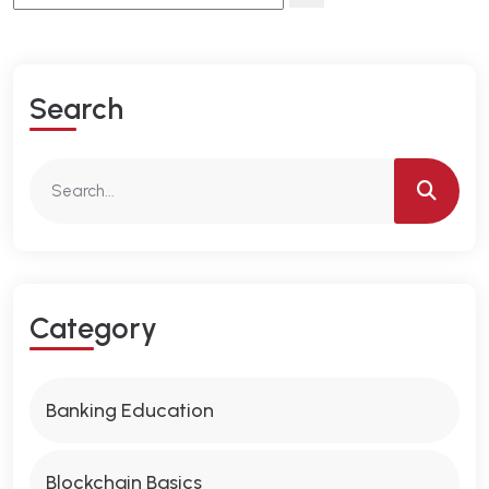
S
E
A
R
C
H
C
A
T
E
G
O
R
Y
Banking Education
Blockchain Basics