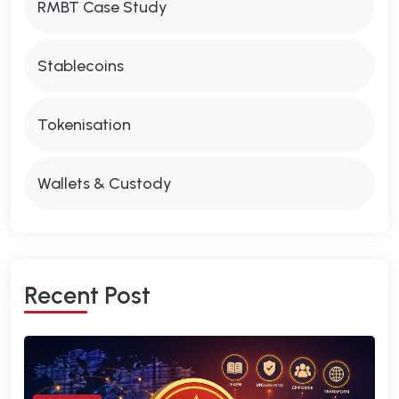
RMBT Case Study
Stablecoins
Tokenisation
Wallets & Custody
R
E
C
E
N
T
P
O
S
T