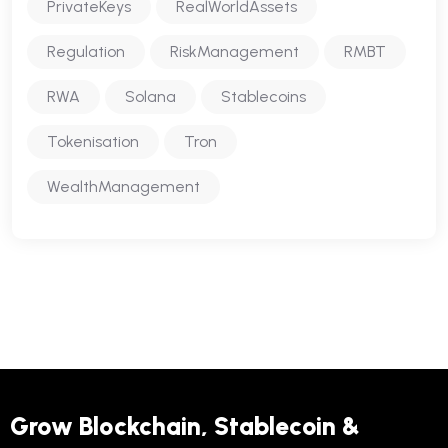
PrivateKeys
RealWorldAssets
Regulation
RiskManagement
RMBT
RWA
Solana
Stablecoins
Tokenisation
Tron
WealthManagement
Grow Blockchain, Stablecoin &