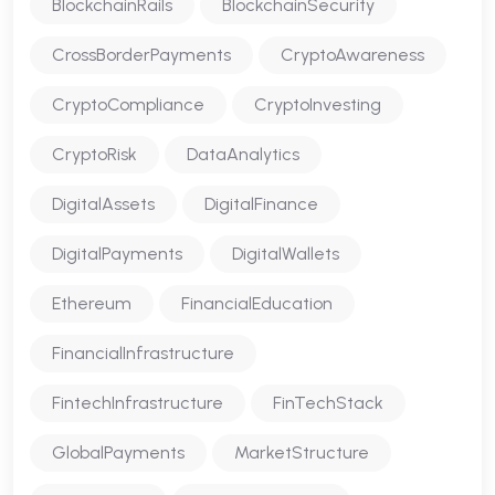
BlockchainRails
BlockchainSecurity
CrossBorderPayments
CryptoAwareness
CryptoCompliance
CryptoInvesting
CryptoRisk
DataAnalytics
DigitalAssets
DigitalFinance
DigitalPayments
DigitalWallets
Ethereum
FinancialEducation
FinancialInfrastructure
FintechInfrastructure
FinTechStack
GlobalPayments
MarketStructure