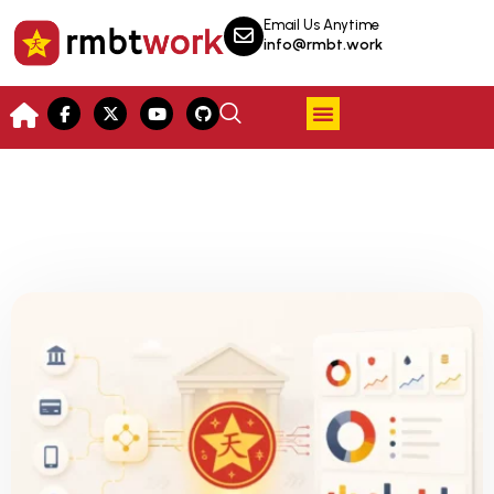
Email Us Anytime
info@rmbt.work