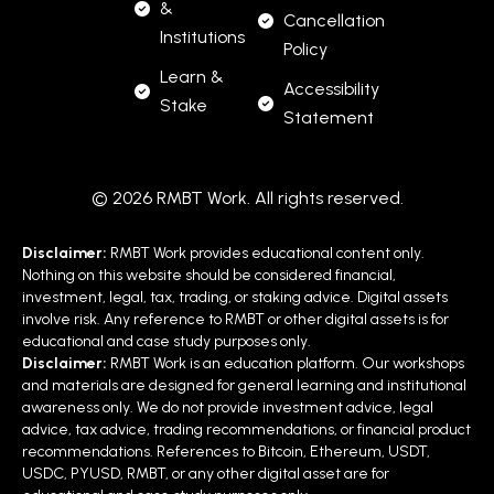
&
Cancellation
Institutions
Policy
Learn &
Accessibility
Stake
Statement
© 2026 RMBT Work. All rights reserved.
Disclaimer:
RMBT Work provides educational content only.
Nothing on this website should be considered financial,
investment, legal, tax, trading, or staking advice. Digital assets
involve risk. Any reference to RMBT or other digital assets is for
educational and case study purposes only.
Disclaimer:
RMBT Work is an education platform. Our workshops
and materials are designed for general learning and institutional
awareness only. We do not provide investment advice, legal
advice, tax advice, trading recommendations, or financial product
recommendations. References to Bitcoin, Ethereum, USDT,
USDC, PYUSD, RMBT, or any other digital asset are for