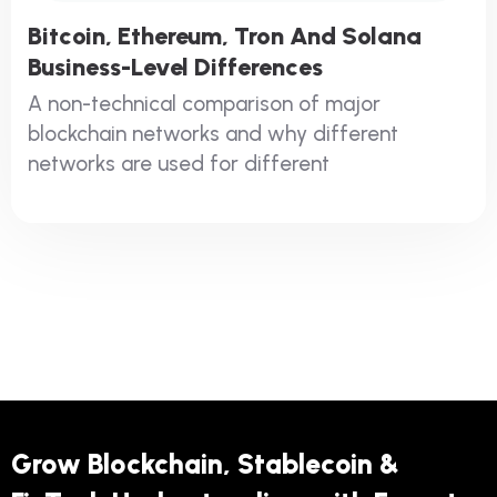
Bitcoin, Ethereum, Tron And Solana
Business-Level Differences
A non-technical comparison of major
blockchain networks and why different
networks are used for different
Grow Blockchain, Stablecoin &