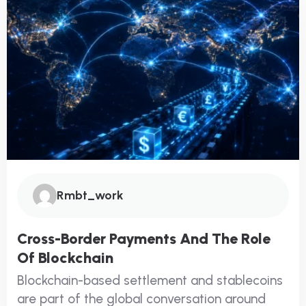
Rmbt_work
Cross-Border Payments And The Role
Of Blockchain
Blockchain-based settlement and stablecoins
are part of the global conversation around