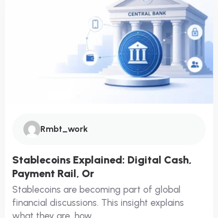
Rmbt_work
Stablecoins Explained: Digital Cash,
Payment Rail, Or
Stablecoins are becoming part of global
financial discussions. This insight explains
what they are, how