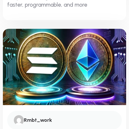
faster, programmable, and more
Rmbt_work