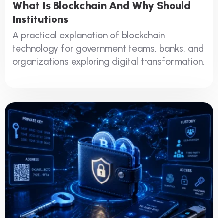
What Is Blockchain And Why Should
Institutions
A practical explanation of blockchain
technology for government teams, banks, and
organizations exploring digital transformation.