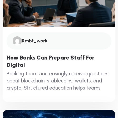
Rmbt_work
How Banks Can Prepare Staff For
Digital
Banking teams increasingly receive questions
about blockchain, stablecoins, wallets, and
crypto. Structured education helps teams