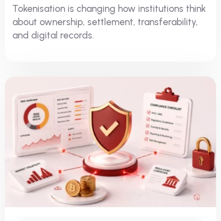
Tokenisation is changing how institutions think
about ownership, settlement, transferability,
and digital records.