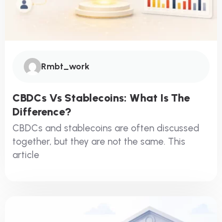
Rmbt_work
CBDCs Vs Stablecoins: What Is The
Difference?
CBDCs and stablecoins are often discussed
together, but they are not the same. This
article