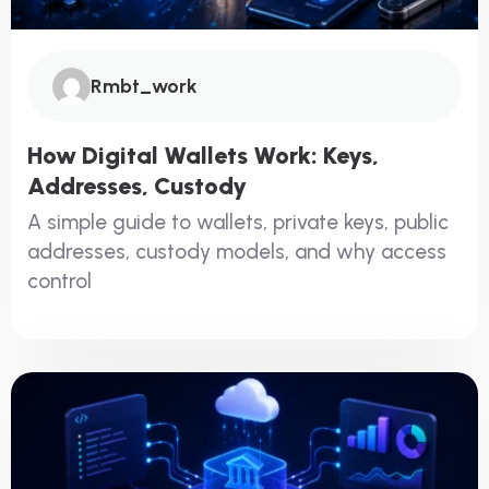
Rmbt_work
How Digital Wallets Work: Keys,
Addresses, Custody
A simple guide to wallets, private keys, public
addresses, custody models, and why access
control