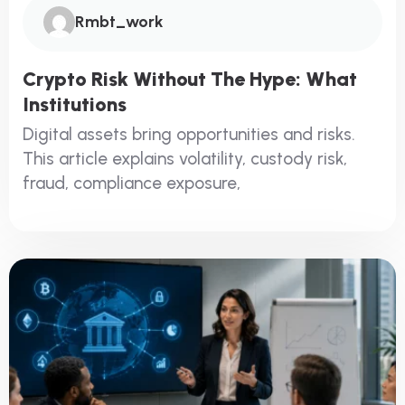
Rmbt_work
Crypto Risk Without The Hype: What
Institutions
Digital assets bring opportunities and risks.
This article explains volatility, custody risk,
fraud, compliance exposure,