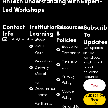
FinTech Understanding with Expert-
Led Workshops
Contact
Institutional
Resources
Subscrib
Info
Learning
&
To
Policies
info@rmbt.work
About
Updates
RMBT
Education
Get updates
Work
Disclaimer
on new
workshops,
Workshop
Terms of
insights, and
Delivery
fintech
Use
education
Model
Privacy
resources.
For
Policy
Government
Cookie
Teams
Policy
For Banks
Refund &