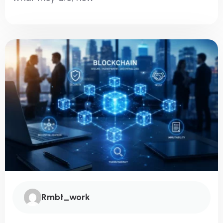
Rmbt_work