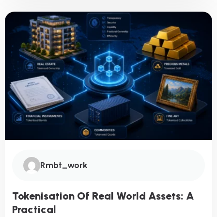
Rmbt_work
Tokenisation Of Real World Assets: A
Practical