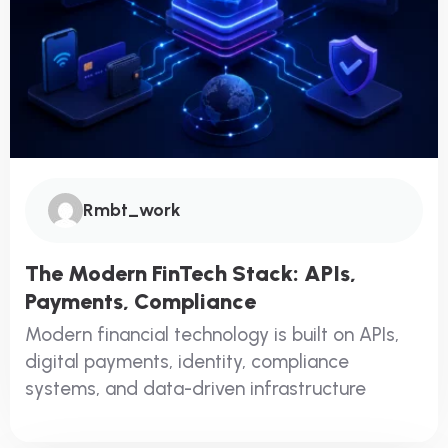
Rmbt_work
The Modern FinTech Stack: APIs,
Payments, Compliance
Modern financial technology is built on APIs,
digital payments, identity, compliance
systems, and data-driven infrastructure