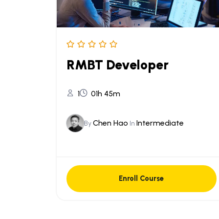
RMBT Developer
1
01h 45m
Chen Hao
Intermediate
By
In
Enroll Course