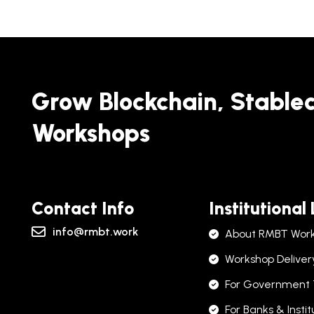
Grow Blockchain, Stable
Workshops
Contact Info
Institutional
info@rmbt.work
About RMBT Wor
Workshop Deliver
For Government
For Banks & Instit