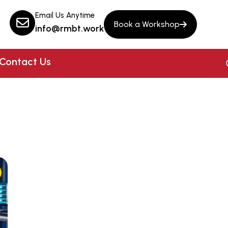
Email Us Anytime
Book a Workshop
info@rmbt.work
Contact Us