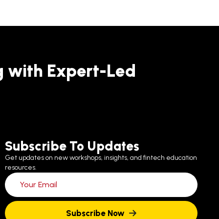
g with Expert-Led
Subscribe To Updates
Get updates on new workshops, insights, and fintech education
resources.