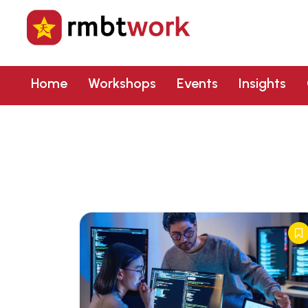
Home
Workshops
Events
Insights