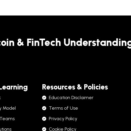
coin & FinTech Understandin
 Learning
Resources & Policies
k
Education Disclaimer
y Model
Terms of Use
 Teams
Privacy Policy
utions
Cookie Policy