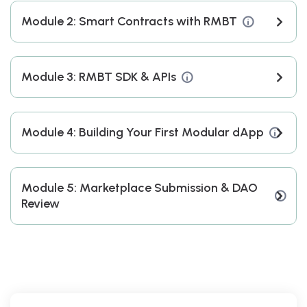
Module 2: Smart Contracts with RMBT
Module 3: RMBT SDK & APIs
Module 4: Building Your First Modular dApp
Module 5: Marketplace Submission & DAO
Review