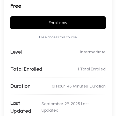
Free
Enroll now
Free access this course
Level
Intermediate
Total Enrolled
1 Total Enrolled
Duration
01
Hour
45
Minutes
Duration
Last
September 29, 2025 Last
Updated
Updated