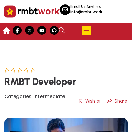
Email Us Anytime
info@rmbt.work
RMBT Developer
Categories:
Intermediate
Wishlist
Share