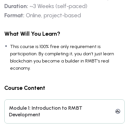
Duration:
~3 Weeks (self-paced)
Format:
Online, project-based
What Will You Learn?
This course is 100% free only requirement is
participation. By completing it, you don’t just learn
blockchain you become a builder in RMBT’s real
economy.
Course Content
Module 1: Introduction to RMBT
Development