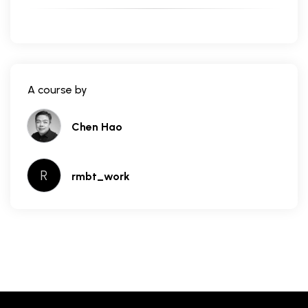
A course by
Chen Hao
R
rmbt_work