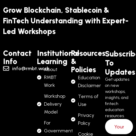
Grow Blockchain, Stablecoin &
FinTech Understanding with Expert-
Led Workshops
Contact
Institutional
Resources
Subscrib
Info
Learning
&
To
Policies
info@rmbt.work
About
Updates
RMBT
Education
Get updates
Work
Disclaimer
on new
workshops,
Workshop
Terms of
insights, and
Delivery
fintech
Use
education
Model
Privacy
resources.
For
Policy
Government
Cookie