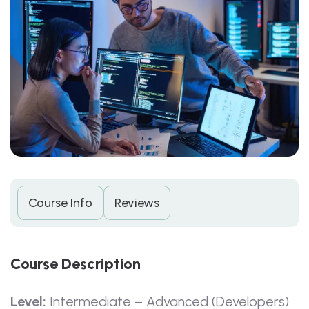
Course Info
Reviews
C
O
U
R
S
E
D
E
S
C
R
I
P
T
I
O
N
Level:
Intermediate – Advanced (Developers)