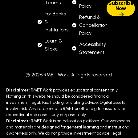
Teams
Policy
For Banks
Refund &
&
Cancellation
Institutions
Policy
Learn &
Accessibility
Stake
Statement
© 2026 RMBT Work. All rights reserved.
Disclaimer:
RMBT Work provides educational content only.
Nothing on this website should be considered financial,
investment, legal, tax, trading, or staking advice. Digital assets
involve risk. Any reference to RMBT or other digital assets is for
educational and case study purposes only.
Disclaimer:
RMBT Work is an education platform. Our workshops
and materials are designed for general learning and institutional
awareness only. We do not provide investment advice, legal