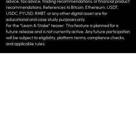
advice, tax advice, trading recommendations, or financial product
recommendations. References to Bitcoin, Ethereum, USDT,
USDC, PYUSD, RMBT, or any other digital asset are for
educational and case study purposes only.
For the “Learn & Stake” teaser: This feature is planned for a
future release and is not currently active. Any future participation
will be subject to eligibility, platform terms, compliance checks,
and applicable rules.