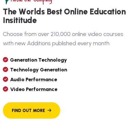
T
h
e
W
o
r
l
d
s
B
e
s
t
O
n
l
i
n
e
E
d
u
c
a
t
i
o
n
I
n
s
i
t
i
t
u
d
e
C
h
o
o
s
e
f
r
o
m
o
v
e
r
2
1
0
,
0
0
0
o
n
l
i
n
e
v
i
d
e
o
c
o
u
r
s
e
s
w
i
t
h
n
e
w
A
d
d
i
t
i
o
n
s
p
u
b
l
i
s
h
e
d
e
v
e
r
y
m
o
n
t
h
G
E
N
E
R
A
T
I
O
N
T
E
C
H
N
O
L
O
G
Y
T
E
C
H
N
O
L
O
G
Y
G
E
N
E
R
A
T
I
O
N
A
U
D
I
O
P
E
R
F
O
R
M
A
N
C
E
V
I
D
E
O
P
E
R
F
O
R
M
A
N
C
E