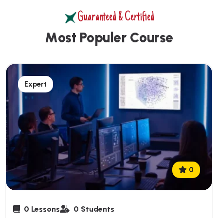
Guaranteed & Certified
M
o
s
t
P
o
p
u
l
e
r
C
o
u
r
s
e
Expert
0
0 Lessons
0 Students