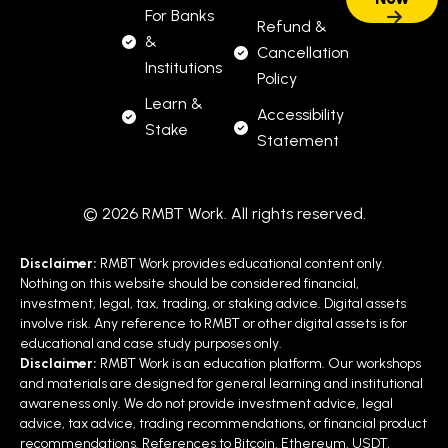
For Banks
Refund &
&
Cancellation
Institutions
Policy
Learn &
Accessibility
Stake
Statement
© 2026 RMBT Work. All rights reserved.
Disclaimer:
RMBT Work provides educational content only.
Nothing on this website should be considered financial,
investment, legal, tax, trading, or staking advice. Digital assets
involve risk. Any reference to RMBT or other digital assets is for
educational and case study purposes only.
Disclaimer:
RMBT Work is an education platform. Our workshops
and materials are designed for general learning and institutional
awareness only. We do not provide investment advice, legal
advice, tax advice, trading recommendations, or financial product
recommendations. References to Bitcoin, Ethereum, USDT,