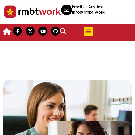
Email Us Anytime
info@rmbt.work