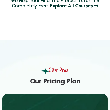
W
E
H
E
L
P
Y
O
U
R
F
I
N
D
T
H
E
P
R
E
F
E
C
T
T
U
T
O
R
.
I
T
’
S
C
O
M
P
L
E
T
E
L
Y
F
R
E
E
.
E
X
P
L
O
R
E
A
L
L
C
O
U
R
S
E
S
Offer Price
O
u
r
P
r
i
c
i
n
g
P
l
a
n