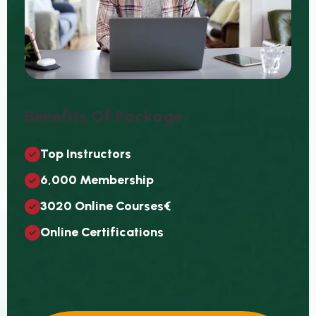
B
E
N
E
F
I
T
S
O
F
P
A
C
K
A
G
E
T
O
P
I
N
S
T
R
U
C
T
O
R
S
6
,
0
0
0
M
E
M
B
E
R
S
H
I
P
3
0
2
0
O
N
L
I
N
E
C
O
U
R
S
E
S
€
O
N
L
I
N
E
C
E
R
T
I
F
I
C
A
T
I
O
N
S