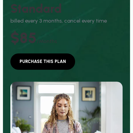
S
T
A
N
D
A
R
D
b
i
l
l
e
d
e
v
e
r
y
3
m
o
n
t
h
s
,
c
a
n
c
e
l
e
v
e
r
y
t
i
m
e
$85
/months