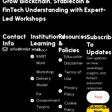
Grow Blockchain, Stablecoin &
FinTech Understanding with Expert-
Led Workshops
Contact
Institutional
Resources
Subscrib
Info
Learning
&
To
Policies
info@rmbt.work
About
Updates
RMBT
Education
Get updates
Work
Disclaimer
on new
workshops,
Workshop
Terms of
insights, and
Delivery
fintech
Use
education
Model
Privacy
resources.
For
Policy
Government
Cookie
Teams
Policy