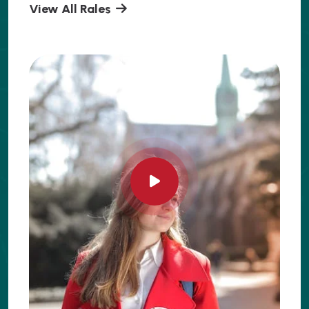
View All Rales