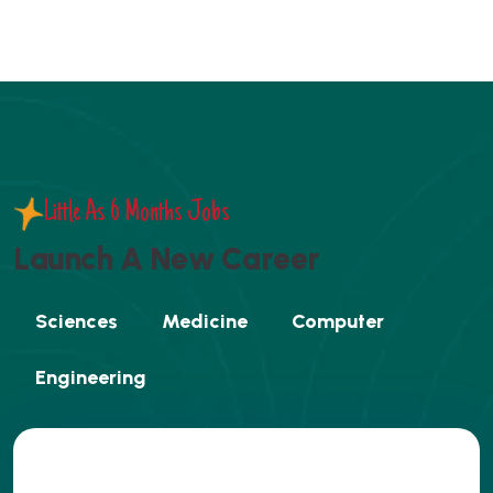
Little As 6 Months Jobs
L
a
u
n
c
h
A
N
e
w
C
a
r
e
e
r
Sciences
Medicine
Computer
Engineering