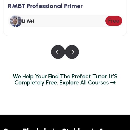
RMBT Professional Primer
Free
Li Wei
W
E
H
E
L
P
Y
O
U
R
F
I
N
D
T
H
E
P
R
E
F
E
C
T
T
U
T
O
R
.
I
T
’
S
C
O
M
P
L
E
T
E
L
Y
F
R
E
E
.
E
X
P
L
O
R
E
A
L
L
C
O
U
R
S
E
S