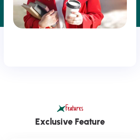
Features
E
x
c
l
u
s
i
v
e
F
e
a
t
u
r
e