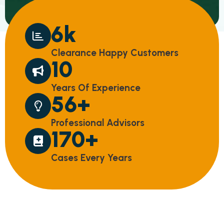
8
k
C
L
E
A
R
A
N
C
E
H
A
P
P
Y
C
U
S
T
O
M
E
R
S
14
Y
E
A
R
S
O
F
E
X
P
E
R
I
E
N
C
E
75
+
P
R
O
F
E
S
S
I
O
N
A
L
A
D
V
I
S
O
R
S
231
+
C
A
S
E
S
E
V
E
R
Y
Y
E
A
R
S