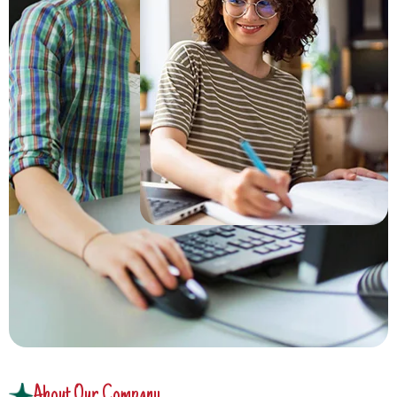
About Our Company