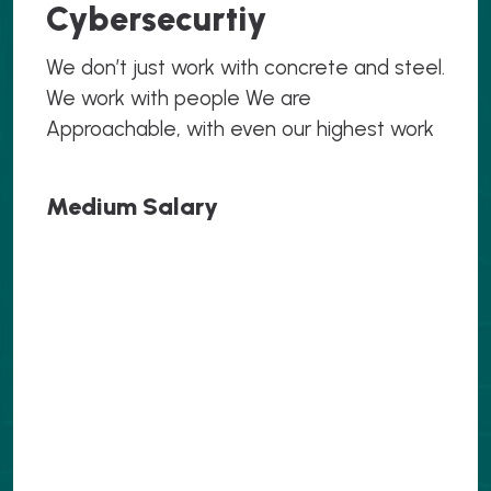
Cybersecurtiy
We don’t just work with concrete and steel.
We work with people We are
Approachable, with even our highest work
Medium Salary
.069
.069