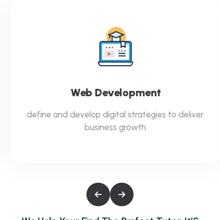
Web Development
define and develop digital strategies to deliver
business growth