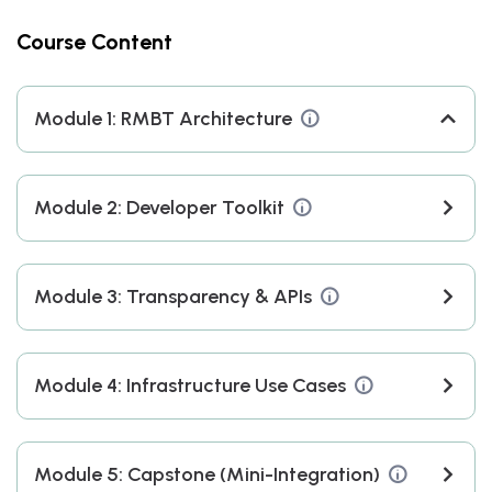
Understand RMBT’s
RMBT-
Course Content
modular architecture &
WHITEPAPER-–-
DAO governance
RAPID-
MODULAR…
Module 1: RMBT Architecture
Use SDKs (JavaScript,
RMBT-
Module 2: Developer Toolkit
Python, Solidity) for
WHITEPAPER-–-
testnet interactions
RAPID-
MODULAR…
Module 3: Transparency & APIs
Query transparency
RMBT-
Module 4: Infrastructure Use Cases
dashboards and
WHITEPAPER-–-
reserve APIs
RAPID-MODULAR…
Module 5: Capstone (Mini-Integration)