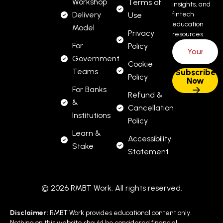
Workshop
Terms of
insights, and
Delivery
fintech
Use
NFT credential
education
Model
Privacy
resources.
Designer Assets
For
Policy
Government
Cookie
Teams
Hero
Dark/tech theme, text “RMBT
Policy
For Banks
Banner:
Professional Primer – Free”
Refund &
&
Cancellation
Module
Institutions
DAO, SDK, API, Infrastructure,
Policy
Icons:
Capstone
Learn &
Accessibility
Stake
Statement
Badge
Metallic hexagon, embossed
NFT:
“Primer” text
© 2026 RMBT Work. All rights reserved.
Why This Course
Disclaimer:
RMBT Work provides educational content only.
Nothing on this website should be considered financial,