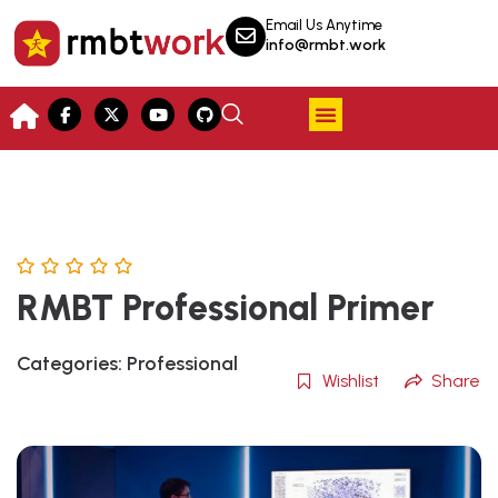
Email Us Anytime
info@rmbt.work
RMBT Professional Primer
Categories:
Professional
Wishlist
Share