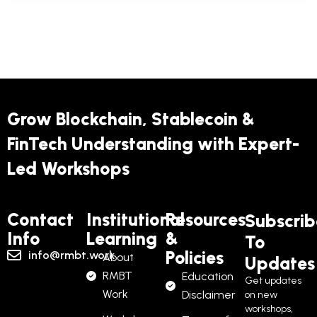
RMBT’s technical foundation — programmable
infrastructure, DAO governance, developer
SDKs, and APIs. You’ll complete labs on toll
contracts, transparency dashboards, and SDG-
linked metrics. Finish with a small demo project
Grow Blockchain, Stablecoin &
and earn your NFT credential.
FinTech Understanding with Expert-
Led Workshops
What You Get:
5 professional modules
Contact
Institutional
Resources
Subscrib
Info
Learning
&
To
3 advanced labs
Policies
info@rmbt.work
About
Updates
20 MCQs
RMBT
Education
Get updates
Work
Disclaimer
on new
SDK/API sandbox access
workshops,