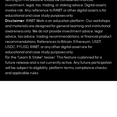
Matters
investment, legal, tax, trading, or staking advice. Digital assets
involve risk. Any reference to RMBT or other digital assets is for
educational and case study purposes only.
Let’s developers &
programmable
without
Disclaimer:
RMBT Work is an education platform. Our workshops
enterprises test
infrastructure
staking
and materials are designed for general learning and institutional
awareness only. We do not provide investment advice, legal
RMBT’s
framework
advice, tax advice, trading recommendations, or financial product
recommendations. References to Bitcoin, Ethereum, USDT,
Acts as funnel into
Professional Mastery
USDC, PYUSD, RMBT, or any other digital asset are for
educational and case study purposes only.
(paid/staked Course 3)
For the “Learn & Stake” teaser: This feature is planned for a
future release and is not currently active. Any future participation
will be subject to eligibility, platform terms, compliance checks,
Showcases
real-world use
RMBT-
and applicable rules.
cases
(roads, energy,
WHITEPAPER-–-
water, waste)
RAPID-
MODULAR…
Strengthens developer
RMBT-