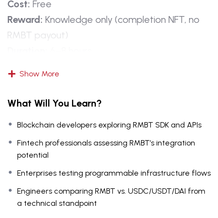
Cost:
Free
Reward:
Knowledge only (completion NFT, no
RMBT payout)
Duration:
6–8 hours
Format:
Technical lectures, labs, SDK demos,
Show More
case studies, quizzes
Outcome:
Developers and professionals get a
What Will You Learn?
hands-on preview of RMBT’s technical
Blockchain developers exploring RMBT SDK and APIs
architecture and infrastructure vision without
staking.
Fintech professionals assessing RMBT’s integration
potential
Learning Objectives
Enterprises testing programmable infrastructure flows
Engineers comparing RMBT vs. USDC/USDT/DAI from
By completion, learners will:
a technical standpoint