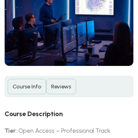
Course Info
Reviews
C
O
U
R
S
E
D
E
S
C
R
I
P
T
I
O
N
Tier:
Open Access – Professional Track