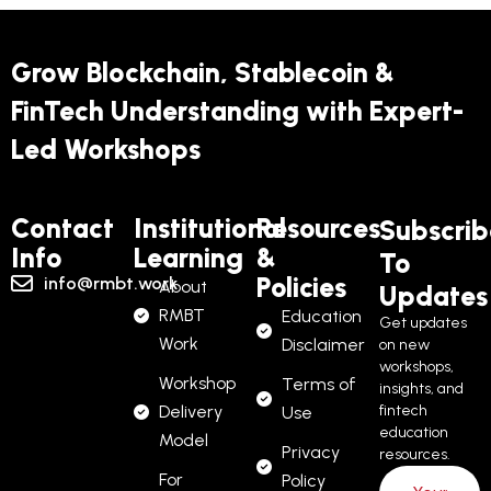
Grow Blockchain, Stablecoin &
FinTech Understanding with Expert-
Led Workshops
Contact
Institutional
Resources
Subscrib
Info
Learning
&
To
Policies
info@rmbt.work
About
Updates
RMBT
Education
Get updates
Work
Disclaimer
on new
workshops,
Workshop
Terms of
insights, and
Delivery
fintech
Use
education
Model
Privacy
resources.
For
Policy