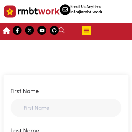
Email Us Anytime
info@rmbt.work
First Name
Last Name