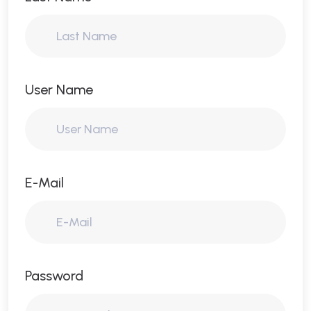
User Name
E-Mail
Password