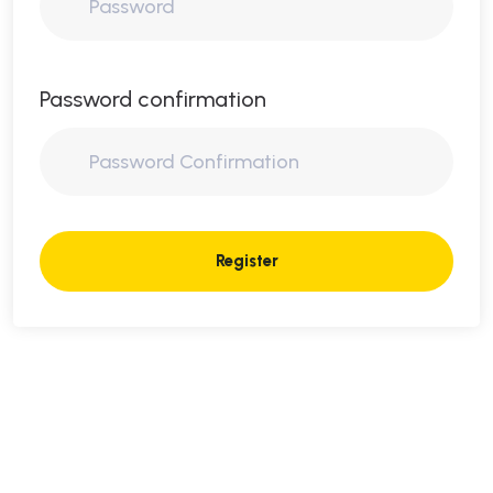
Password confirmation
Register