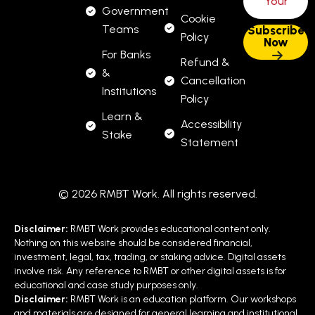
Government
Cookie
Teams
Policy
For Banks
Refund &
&
Cancellation
Institutions
Policy
Learn &
Accessibility
Stake
Statement
© 2026 RMBT Work. All rights reserved.
Disclaimer:
RMBT Work provides educational content only.
Nothing on this website should be considered financial,
investment, legal, tax, trading, or staking advice. Digital assets
involve risk. Any reference to RMBT or other digital assets is for
educational and case study purposes only.
Disclaimer:
RMBT Work is an education platform. Our workshops
and materials are designed for general learning and institutional