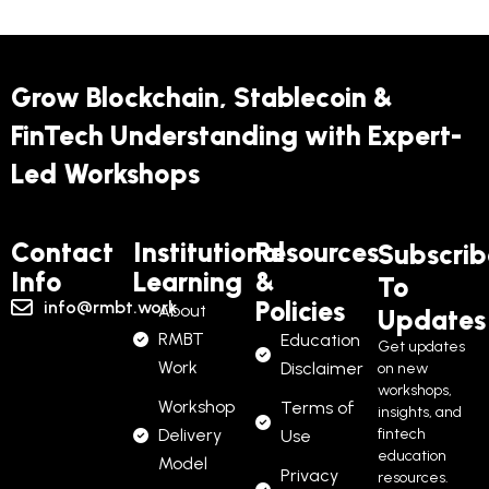
Grow Blockchain, Stablecoin &
FinTech Understanding with Expert-
Led Workshops
Contact
Institutional
Resources
Subscrib
Info
Learning
&
To
Policies
info@rmbt.work
About
Updates
RMBT
Education
Get updates
Work
Disclaimer
on new
workshops,
Workshop
Terms of
insights, and
Delivery
fintech
Use
education
Model
Privacy
resources.