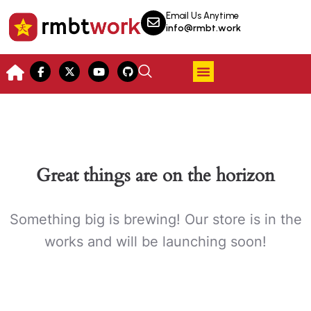
Email Us Anytime
info@rmbt.work
Great things are on the horizon
Something big is brewing! Our store is in the
works and will be launching soon!