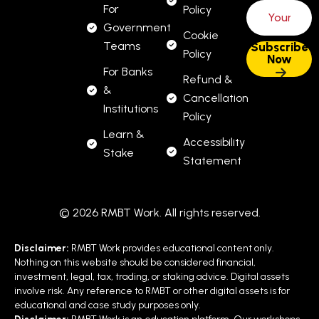
For
Policy
Government
Cookie
Teams
Policy
For Banks
Refund &
&
Cancellation
Institutions
Policy
Learn &
Accessibility
Stake
Statement
© 2026 RMBT Work. All rights reserved.
Disclaimer:
RMBT Work provides educational content only.
Nothing on this website should be considered financial,
investment, legal, tax, trading, or staking advice. Digital assets
involve risk. Any reference to RMBT or other digital assets is for
educational and case study purposes only.