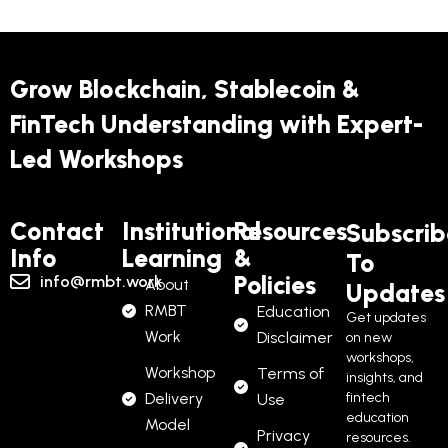
Grow Blockchain, Stablecoin &
FinTech Understanding with Expert-
Led Workshops
Contact
Institutional
Resources
Subscrib
Info
Learning
&
To
Policies
info@rmbt.work
About
Updates
RMBT
Education
Get updates
Work
Disclaimer
on new
workshops,
Workshop
Terms of
insights, and
Delivery
fintech
Use
education
Model
Privacy
resources.