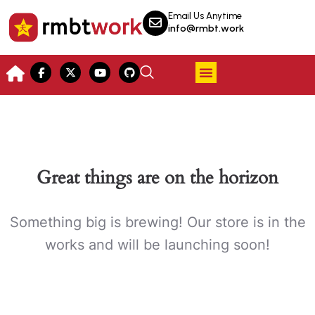
Email Us Anytime
info@rmbt.work
Great things are on the horizon
Something big is brewing! Our store is in the
works and will be launching soon!