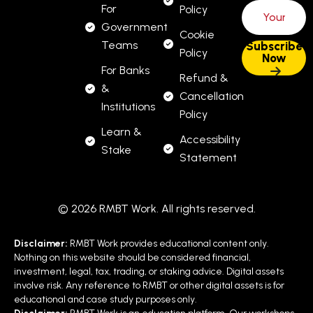
For
Policy
Government
Cookie
Teams
Policy
For Banks
Refund &
&
Cancellation
Institutions
Policy
Learn &
Accessibility
Stake
Statement
© 2026 RMBT Work. All rights reserved.
Disclaimer:
RMBT Work provides educational content only.
Nothing on this website should be considered financial,
investment, legal, tax, trading, or staking advice. Digital assets
involve risk. Any reference to RMBT or other digital assets is for
educational and case study purposes only.