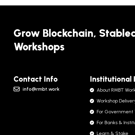
Grow Blockchain, Stable
Workshops
Contact Info
Institutional
info@rmbt.work
About RMBT Wor
Workshop Deliver
For Government
For Banks & Instit
Learn & Stake