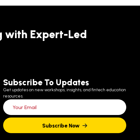
g with Expert-Led
Subscribe To Updates
Get updates on new workshops, insights, and fintech education
resources.