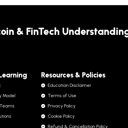
coin & FinTech Understandin
 Learning
Resources & Policies
k
Education Disclaimer
y Model
Terms of Use
 Teams
Privacy Policy
utions
Cookie Policy
Refund & Cancellation Policy