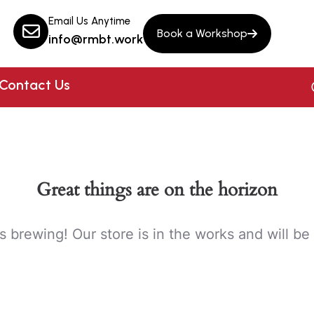
Email Us Anytime
Book a Workshop
info@rmbt.work
Contact Us
Great things are on the horizon
s brewing! Our store is in the works and will be