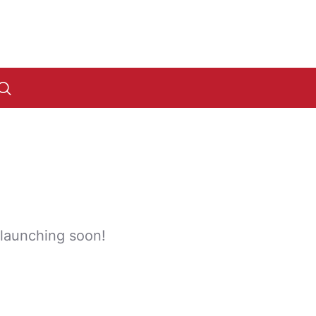
 launching soon!