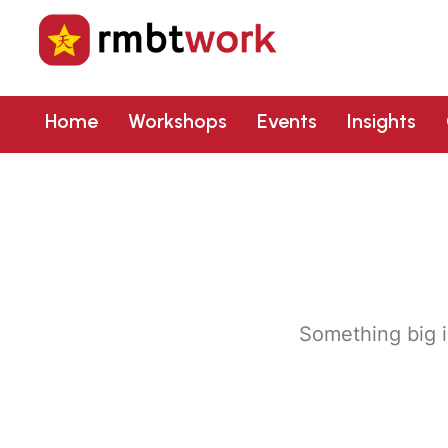
Home
Workshops
Events
Insights
Something big i