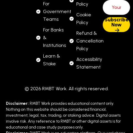
For
Policy
Government
Cookie
Teams
Policy
For Banks
Refund &
&
Cancellation
Institutions
Policy
Learn &
Accessibility
Stake
Statement
© 2026 RMBT Work. All rights reserved.
Disclaimer:
RMBT Work provides educational content only.
Nothing on this website should be considered financial,
investment, legal, tax, trading, or staking advice. Digital assets
involve risk. Any reference to RMBT or other digital assets is for
educational and case study purposes only.