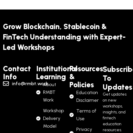
Grow Blockchain, Stablecoin &
FinTech Understanding with Expert-
Led Workshops
Contact
Institutional
Resources
Subscrib
Info
Learning
&
To
Policies
info@rmbt.work
About
Updates
RMBT
Education
Get updates
Work
Disclaimer
on new
workshops,
Workshop
Terms of
insights, and
Delivery
fintech
Use
education
Model
Privacy
resources.