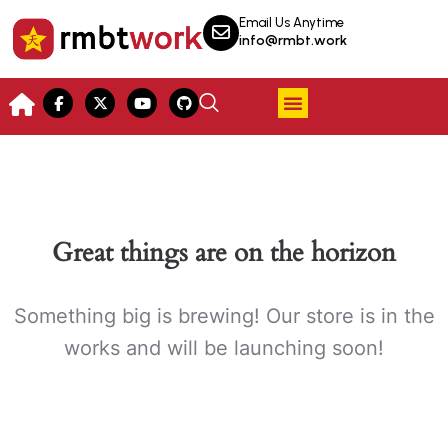
Email Us Anytime
info@rmbt.work
Great things are on the horizon
Something big is brewing! Our store is in the
works and will be launching soon!