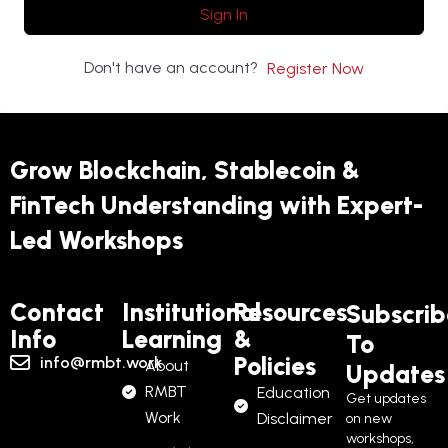
Sign In
Don't have an account?
Register Now
Grow Blockchain, Stablecoin &
FinTech Understanding with Expert-
Led Workshops
Contact
Institutional
Resources
Subscrib
Info
Learning
&
To
Policies
info@rmbt.work
About
Updates
RMBT
Education
Get updates
Work
Disclaimer
on new
workshops,