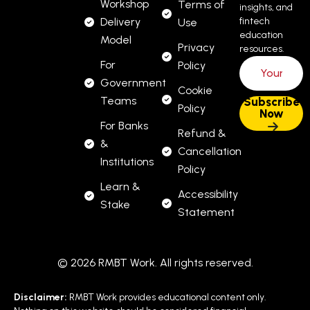
Workshop
Terms of
insights, and
Delivery
fintech
Use
education
Model
Privacy
resources.
For
Policy
Government
Cookie
Teams
Policy
For Banks
Refund &
&
Cancellation
Institutions
Policy
Learn &
Accessibility
Stake
Statement
© 2026 RMBT Work. All rights reserved.
Disclaimer:
RMBT Work provides educational content only.