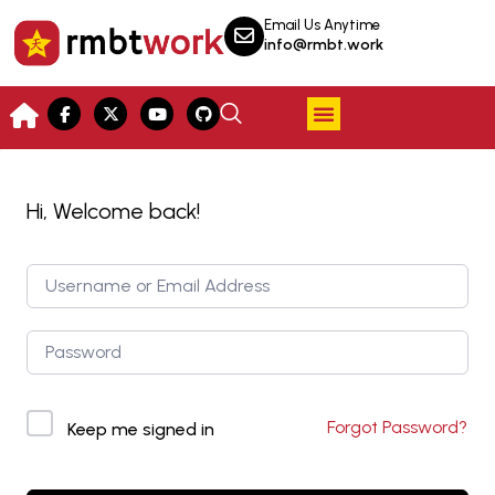
Email Us Anytime
info@rmbt.work
Hi, Welcome back!
Forgot Password?
Keep me signed in