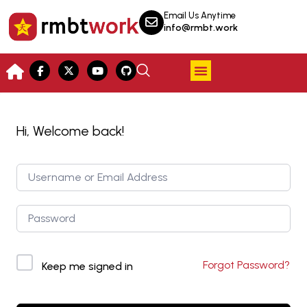
Email Us Anytime
info@rmbt.work
Hi, Welcome back!
Forgot Password?
Keep me signed in