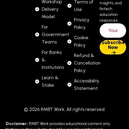
Workshop
Terms of
insights, and
Delivery
fintech
Use
education
Model
Privacy
resources.
For
Policy
Government
Cookie
Teams
Policy
For Banks
Refund &
&
Cancellation
Institutions
Policy
Learn &
Accessibility
Stake
Statement
© 2026 RMBT Work. All rights reserved.
Disclaimer:
RMBT Work provides educational content only.