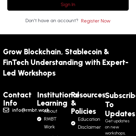
Sign In
Don't have an account?
Register Now
Grow Blockchain, Stablecoin &
FinTech Understanding with Expert-
Led Workshops
Contact
Institutional
Resources
Subscrib
Info
Learning
&
To
Policies
info@rmbt.work
About
Updates
RMBT
Education
Get updates
Work
Disclaimer
on new
workshops,