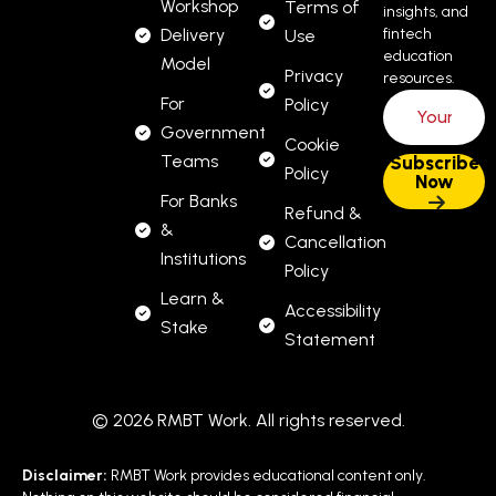
Workshop
Terms of
insights, and
Delivery
fintech
Use
education
Model
Privacy
resources.
For
Policy
Government
Cookie
Teams
Policy
For Banks
Refund &
&
Cancellation
Institutions
Policy
Learn &
Accessibility
Stake
Statement
© 2026 RMBT Work. All rights reserved.
Disclaimer:
RMBT Work provides educational content only.