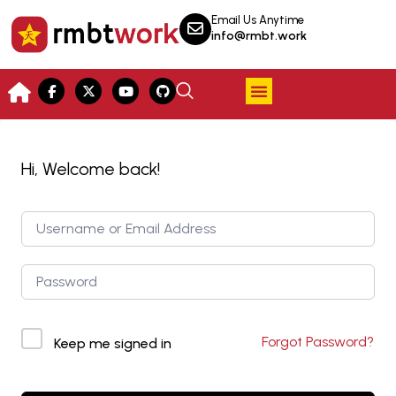
Email Us Anytime
info@rmbt.work
Hi, Welcome back!
Forgot Password?
Keep me signed in