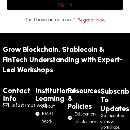
Sign In
Don't have an account?
Register Now
Grow Blockchain, Stablecoin &
FinTech Understanding with Expert-
Led Workshops
Contact
Institutional
Resources
Subscrib
Info
Learning
&
To
Policies
info@rmbt.work
About
Updates
RMBT
Education
Get updates
Work
Disclaimer
on new
workshops,