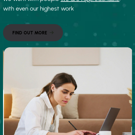
w
i
t
h
e
v
e
n
o
u
r
h
i
g
h
e
s
t
w
o
r
k