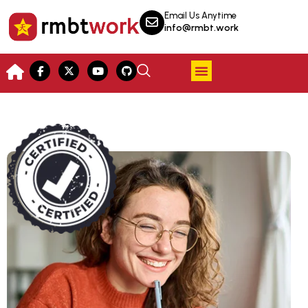
Email Us Anytime
info@rmbt.work