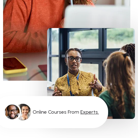
O
N
L
I
N
E
C
O
U
R
S
E
S
F
R
O
M
E
X
P
E
R
T
S
.