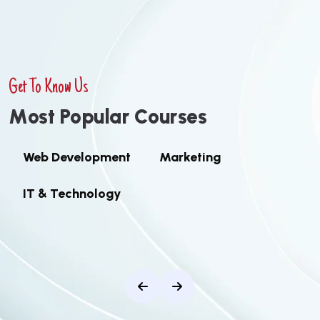
Get To Know Us
M
o
s
t
P
o
p
u
l
a
r
C
o
u
r
s
e
s
Web Development
Marketing
IT & Technology