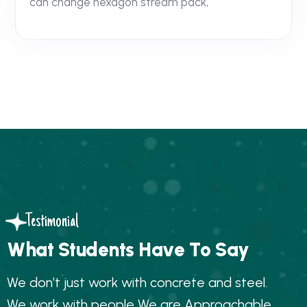
can change hexagon stream pack,
Testimonial
W
h
a
t
S
t
u
d
e
n
t
s
H
a
v
e
T
o
S
a
y
W
e
d
o
n
’
t
j
u
s
t
w
o
r
k
w
i
t
h
c
o
n
c
r
e
t
e
a
n
d
s
t
e
e
l
.
W
e
w
o
r
k
w
i
t
h
p
e
o
p
l
e
W
e
a
r
e
A
p
p
r
o
a
c
h
a
b
l
e
,