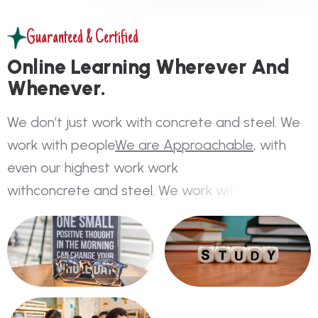
Guaranteed & Certified
O
n
l
i
n
e
L
e
a
r
n
i
n
g
W
h
e
r
e
v
e
r
A
n
d
W
h
e
n
e
v
e
r
.
W
e
d
o
n
’
t
j
u
s
t
w
o
r
k
w
i
t
h
c
o
n
c
r
e
t
e
a
n
d
s
t
e
e
l
.
W
e
w
o
r
k
w
i
t
h
p
e
o
p
l
e
W
e
a
r
e
A
p
p
r
o
a
c
h
a
b
l
e
,
w
i
t
h
e
v
e
n
o
u
r
h
i
g
h
e
s
t
w
o
r
k
w
o
r
k
w
i
t
h
c
o
n
c
r
e
t
e
a
n
d
s
t
e
e
l
.
W
e
w
o
r
k
w
i
t
h
p
e
o
p
l
e