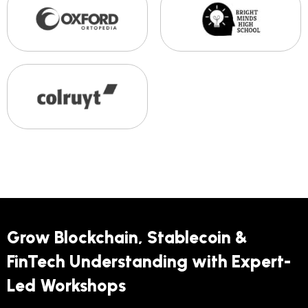
Grow Blockchain, Stablecoin &
FinTech Understanding with Expert-
Led Workshops