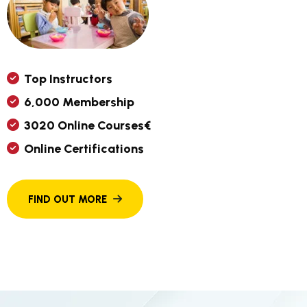
T
O
P
I
N
S
T
R
U
C
T
O
R
S
6
,
0
0
0
M
E
M
B
E
R
S
H
I
P
3
0
2
0
O
N
L
I
N
E
C
O
U
R
S
E
S
€
O
N
L
I
N
E
C
E
R
T
I
F
I
C
A
T
I
O
N
S