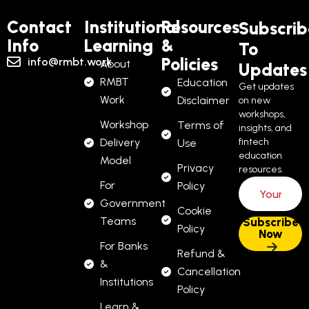
Contact
Institutional
Resources
Subscrib
Info
Learning
&
To
Policies
info@rmbt.work
About
Updates
RMBT
Education
Get updates
Work
Disclaimer
on new
workshops,
Workshop
Terms of
insights, and
Delivery
fintech
Use
education
Model
Privacy
resources.
For
Policy
Government
Cookie
Teams
Policy
For Banks
Refund &
&
Cancellation
Institutions
Policy
Learn &