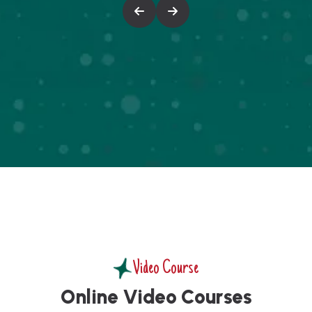
Video Course
O
n
l
i
n
e
V
i
d
e
o
C
o
u
r
s
e
s