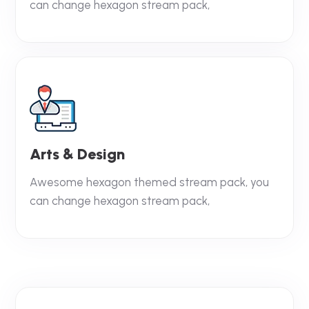
can change hexagon stream pack,
Arts & Design
Awesome hexagon themed stream pack, you
can change hexagon stream pack,