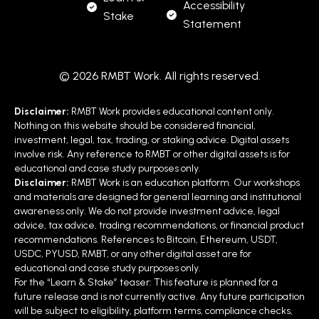
Accessibility
Stake
Statement
© 2026 RMBT Work. All rights reserved.
Disclaimer:
RMBT Work provides educational content only.
Nothing on this website should be considered financial,
investment, legal, tax, trading, or staking advice. Digital assets
involve risk. Any reference to RMBT or other digital assets is for
educational and case study purposes only.
Disclaimer:
RMBT Work is an education platform. Our workshops
and materials are designed for general learning and institutional
awareness only. We do not provide investment advice, legal
advice, tax advice, trading recommendations, or financial product
recommendations. References to Bitcoin, Ethereum, USDT,
USDC, PYUSD, RMBT, or any other digital asset are for
educational and case study purposes only.
For the “Learn & Stake” teaser: This feature is planned for a
future release and is not currently active. Any future participation
will be subject to eligibility, platform terms, compliance checks,