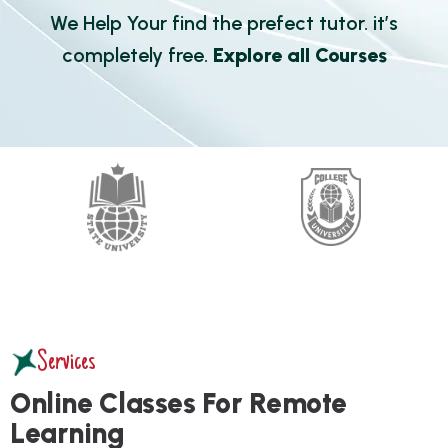
We Help Your find the prefect tutor. it’s
completely free.
Explore all Courses
Services
O
n
l
i
n
e
C
l
a
s
s
e
s
F
o
r
R
e
m
o
t
e
L
e
a
r
n
i
n
g