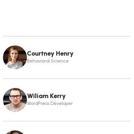
Courtney Henry
Behavioral Science
Wiliam Kerry
WordPress Developer