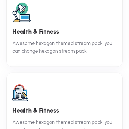
Health & Fitness
Awesome hexagon themed stream pack, you
can change hexagon stream pack,
Health & Fitness
Awesome hexagon themed stream pack, you