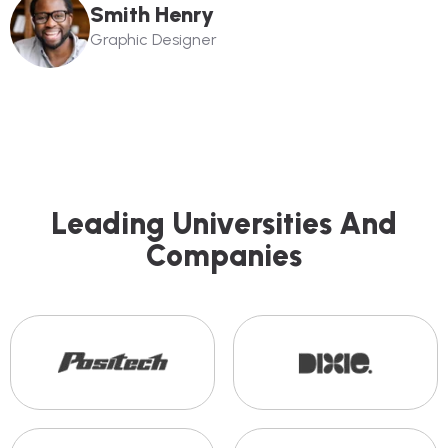
Smith Henry
Graphic Designer
L
E
A
D
I
N
G
U
N
I
V
E
R
S
I
T
I
E
S
A
N
D
C
O
M
P
A
N
I
E
S