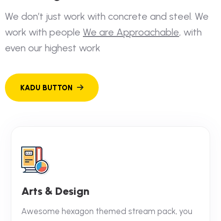
W
e
d
o
n
’
t
j
u
s
t
w
o
r
k
w
i
t
h
c
o
n
c
r
e
t
e
a
n
d
s
t
e
e
l
.
W
e
w
o
r
k
w
i
t
h
p
e
o
p
l
e
W
e
a
r
e
A
p
p
r
o
a
c
h
a
b
l
e
,
w
i
t
h
e
v
e
n
o
u
r
h
i
g
h
e
s
t
w
o
r
k
Arts & Design
Awesome hexagon themed stream pack, you