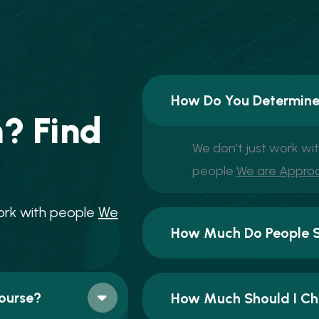
How Do You Determine
n
?
F
i
n
d
We don’t just work wi
people
We are Appro
o
r
k
w
i
t
h
p
e
o
p
l
e
W
e
How Much Do People Se
ourse?
How Much Should I Cha