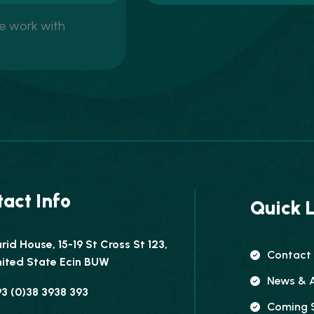
We work with
act Info
Quick L
rid House, 15-19 St Cross St 123,
Contact
ited State Ecin BUW
News & A
3 (0)38 3938 393
Coming 