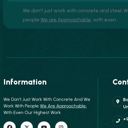
We don’t just work with concrete and steel. 
people
We are Approachable,
with even.
Information
Cont
We Don’t Just Work With Concrete And We
Ba
Work With People
We Are Approachable,
Un
With Even Our Highest Work
+9