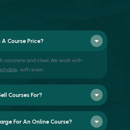
 A Course Price?
th concrete and steel. We work with
achable,
with even.
ll Courses For?
rge For An Online Course?