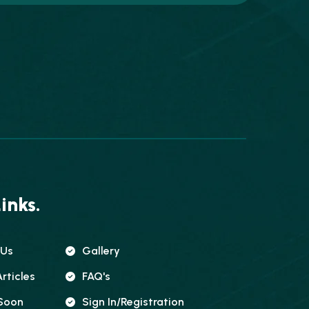
inks.
 Us
Gallery
rticles
FAQ's
Soon
Sign In/registration