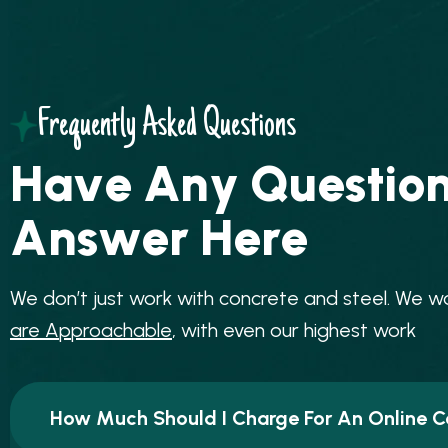
Frequently Asked Questions
H
a
v
e
A
n
y
Q
u
e
s
t
i
o
A
n
s
w
e
r
H
e
r
e
W
e
d
o
n
’
t
j
u
s
t
w
o
r
k
w
i
t
h
c
o
n
c
r
e
t
e
a
n
d
s
t
e
e
l
.
W
e
w
a
r
e
A
p
p
r
o
a
c
h
a
b
l
e
,
w
i
t
h
e
v
e
n
o
u
r
h
i
g
h
e
s
t
w
o
r
k
How Much Should I Charge For An Online C