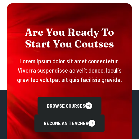
A
R
E
Y
O
U
R
E
A
D
Y
T
O
S
T
A
R
T
Y
O
U
C
O
U
T
S
E
S
Lorem ipsum dolor sit amet consectetur.
Viverra suspendisse ac velit donec. Iaculis
gravi leo volutpat sit quis facilisis gravida.
BROWSE COURSES
BECOME AN TEACHER