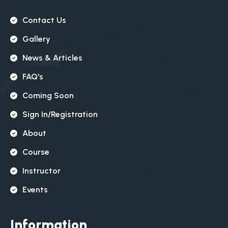
Contact Us
Gallery
News & Articles
FAQ's
Coming Soon
Sign In/registration
About
Course
Instructor
Events
Information