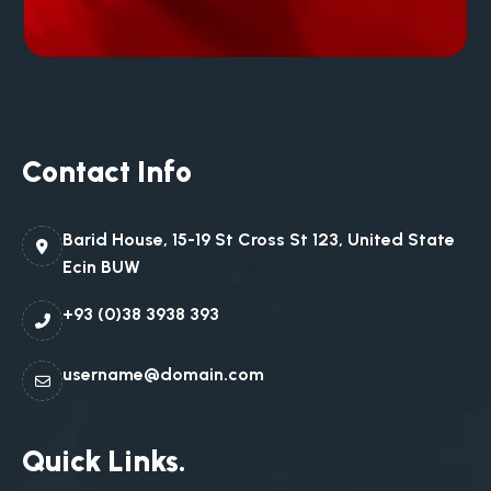
Contact Info
Barid House, 15-19 St Cross St 123, United State
Ecin BUW
+93 (0)38 3938 393
username@domain.com
Quick Links.