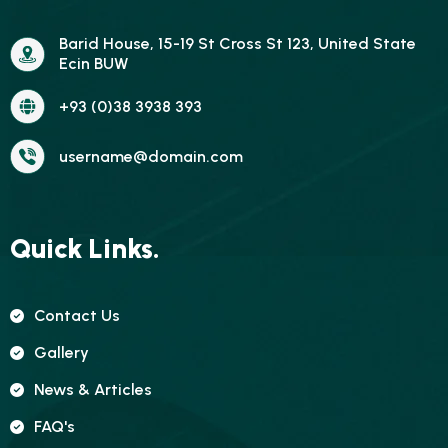
Barid House, 15-19 St Cross St 123, United State
Ecin BUW
+93 (0)38 3938 393
username@domain.com
Quick Links.
Contact Us
Gallery
News & Articles
FAQ's