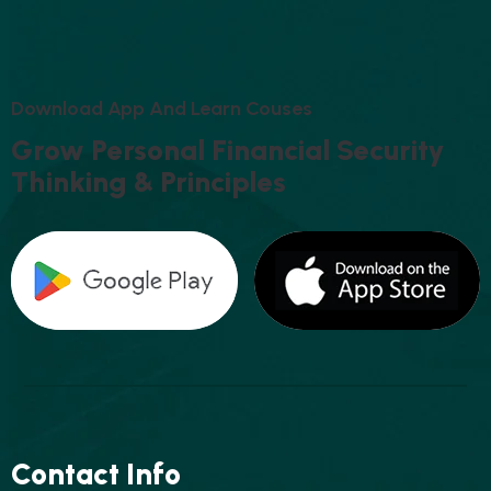
D
O
W
N
L
O
A
D
A
P
P
A
N
D
L
E
A
R
N
C
O
U
S
E
S
G
R
O
W
P
E
R
S
O
N
A
L
F
I
N
A
N
C
I
A
L
S
E
C
U
R
I
T
Y
T
H
I
N
K
I
N
G
&
P
R
I
N
C
I
P
L
E
S
Contact Info