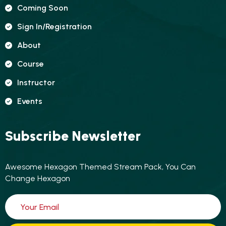
Coming Soon
Sign In/registration
About
Course
Instructor
Events
Subscribe Newsletter
Awesome Hexagon Themed Stream Pack, You Can
Change Hexagon