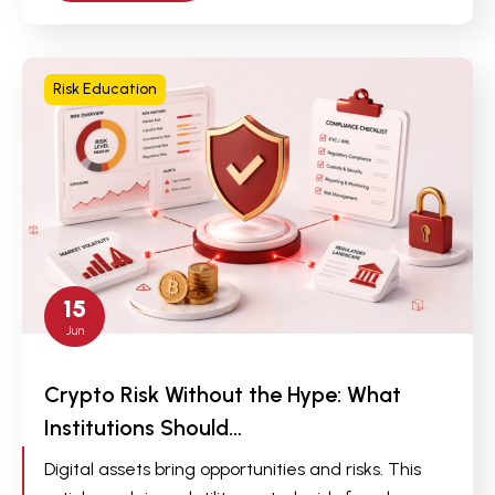
Risk Education
15
Jun
Crypto Risk Without the Hype: What
Institutions Should…
Digital assets bring opportunities and risks. This