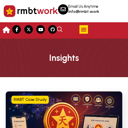
Email Us Anytime
info@rmbt.work
Insights
RMBT Case Study