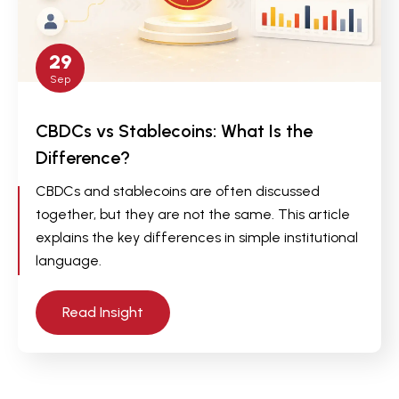
29
Sep
CBDCs vs Stablecoins: What Is the
Difference?
CBDCs and stablecoins are often discussed
together, but they are not the same. This article
explains the key differences in simple institutional
language.
Read Insight