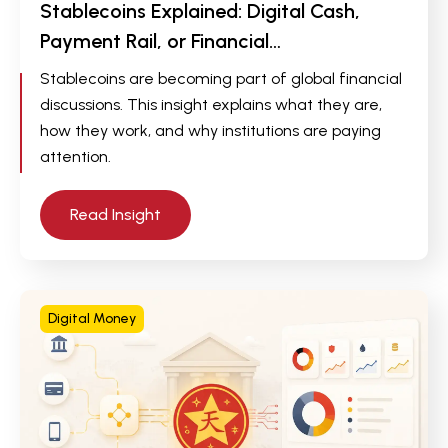
Stablecoins Explained: Digital Cash,
Payment Rail, or Financial…
Stablecoins are becoming part of global financial
discussions. This insight explains what they are,
how they work, and why institutions are paying
attention.
Read Insight
Digital Money