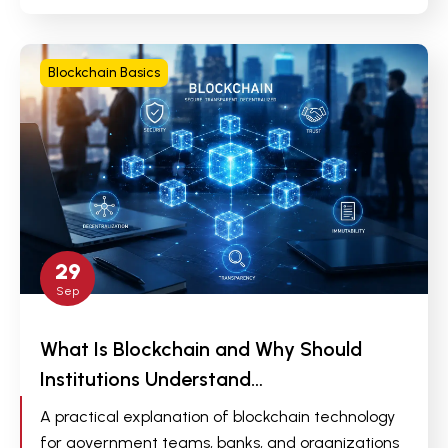
Blockchain Basics
29
Sep
What Is Blockchain and Why Should
Institutions Understand…
A practical explanation of blockchain technology
for government teams, banks, and organizations