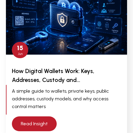
15
Jun
How Digital Wallets Work: Keys,
Addresses, Custody and…
A simple guide to wallets, private keys, public
addresses, custody models, and why access
control matters
Read Insight