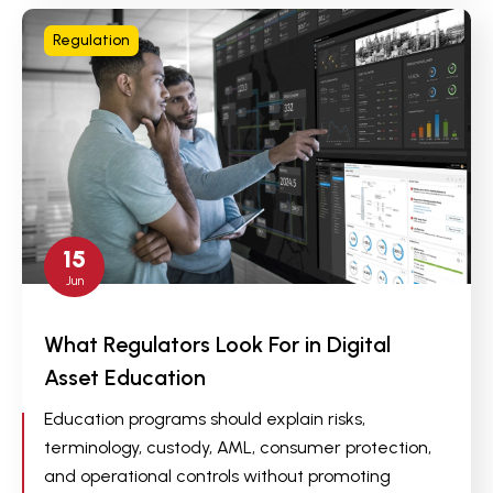
Regulation
15
Jun
What Regulators Look For in Digital
Asset Education
Education programs should explain risks,
terminology, custody, AML, consumer protection,
and operational controls without promoting