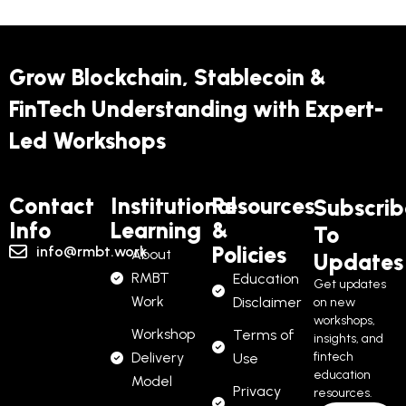
Grow Blockchain, Stablecoin &
FinTech Understanding with Expert-
Led Workshops
Contact
Institutional
Resources
Subscrib
Info
Learning
&
To
Policies
info@rmbt.work
About
Updates
RMBT
Education
Get updates
Work
Disclaimer
on new
workshops,
Workshop
Terms of
insights, and
Delivery
fintech
Use
education
Model
Privacy
resources.