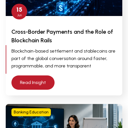
15
Jun
Cross-Border Payments and the Role of
Blockchain Rails
Blockchain-based settlement and stablecoins are
part of the global conversation around faster,
programmable, and more transparent
Read Insight
Banking Education