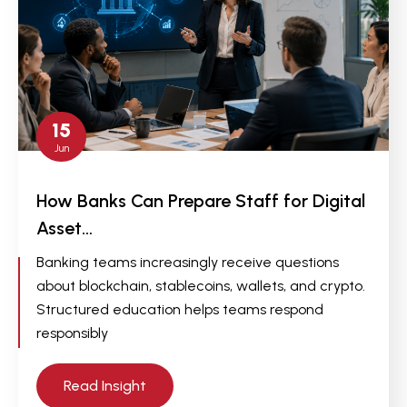
15
Jun
How Banks Can Prepare Staff for Digital
Asset…
Banking teams increasingly receive questions
about blockchain, stablecoins, wallets, and crypto.
Structured education helps teams respond
responsibly
Read Insight