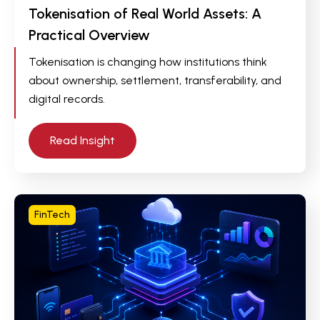
Tokenisation of Real World Assets: A
Practical Overview
Tokenisation is changing how institutions think
about ownership, settlement, transferability, and
digital records.
Read Insight
FinTech