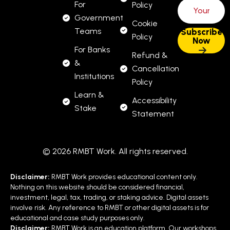
For
Policy
Government
Cookie
Teams
Policy
For Banks
Refund &
&
Cancellation
Institutions
Policy
Learn &
Accessibility
Stake
Statement
© 2026 RMBT Work. All rights reserved.
Disclaimer:
RMBT Work provides educational content only.
Nothing on this website should be considered financial,
investment, legal, tax, trading, or staking advice. Digital assets
involve risk. Any reference to RMBT or other digital assets is for
educational and case study purposes only.
Disclaimer:
RMBT Work is an education platform. Our workshops