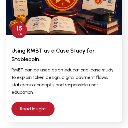
15
Jun
Using RMBT as a Case Study for
Stablecoin…
RMBT can be used as an educational case study
to explain token design, digital payment flows,
stablecoin concepts, and responsible user
education.
Read Insight