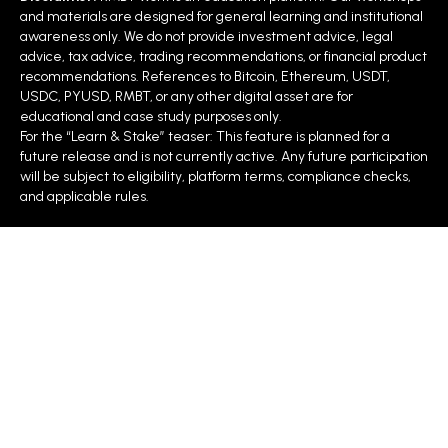
and materials are designed for general learning and institutional
awareness only. We do not provide investment advice, legal
advice, tax advice, trading recommendations, or financial product
recommendations. References to Bitcoin, Ethereum, USDT,
USDC, PYUSD, RMBT, or any other digital asset are for
educational and case study purposes only.
For the “Learn & Stake” teaser: This feature is planned for a
future release and is not currently active. Any future participation
will be subject to eligibility, platform terms, compliance checks,
and applicable rules.