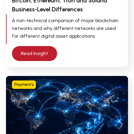
Bitcoin, Ethereum, Tron and Solana
Business-Level Differences
A non-technical comparison of major blockchain
networks and why different networks are used
for different digital asset applications.
Read Insight
Payments