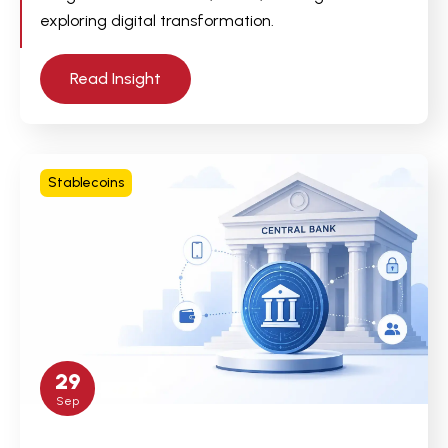
exploring digital transformation.
Read Insight
Stablecoins
29
Sep