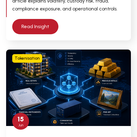
article explains volatility, custody risk, fraud,
compliance exposure, and operational controls.
Read Insight
Tokenisation
15
Jun