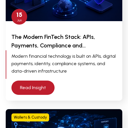
15
Jun
The Modern FinTech Stack: APIs,
Payments, Compliance and…
Modern financial technology is built on APIs, digital
payments, identity, compliance systems, and
data-driven infrastructure
Read Insight
Wallets & Custody