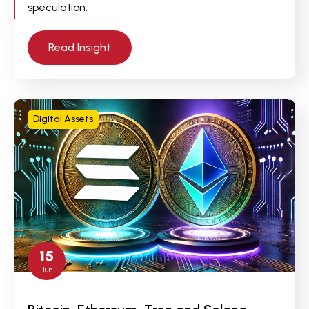
speculation.
Read Insight
Digital Assets
15
Jun